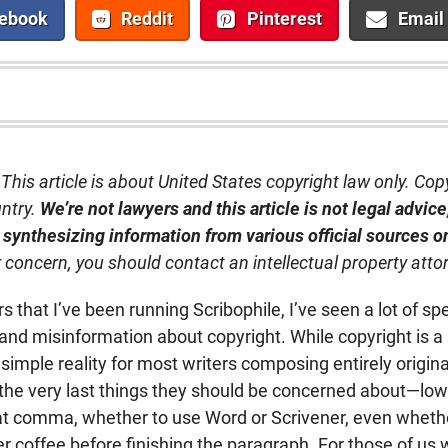
ebook
Reddit
Pinterest
Email
This article is about United States copyright law only. Cop
untry.
We’re not lawyers and this article is not legal advice; 
 synthesizing information from various official sources o
r concern, you should contact an intellectual property atto
 that I’ve been running Scribophile, I’ve seen a lot of sp
and misinformation about copyright. While copyright is a 
simple reality for most writers composing entirely origina
f the very last things they should be concerned about—lo
t comma, whether to use Word or Scrivener, even whethe
 coffee before finishing the paragraph. For those of us 