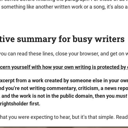
 something like another written work or a song, it’s also 
tive summary for busy writers
 you can read these lines, close your browser, and get on wi
cern yourself with how your own writing is protected by 
 excerpt from a work created by someone else in your o
d you’re not writing commentary, criticism, a news repor
, and the work is not in the public domain, then you
must
rightsholder first.
at you were expecting to hear, but it’s that simple. Read