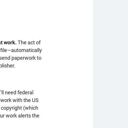
at work.
The act of
l file—automatically
o send paperwork to
lisher.
’ll need federal
 work with the US
a copyright (which
ur work alerts the