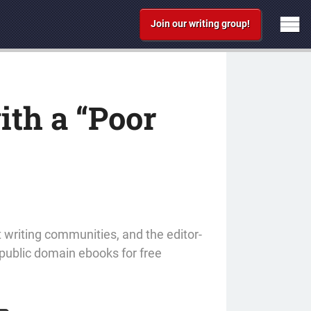
Join our writing group!
ith a “Poor
t writing communities, and the editor-
 public domain ebooks for free