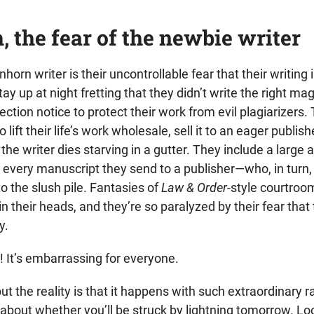
, the fear of the newbie writer
orn writer is their uncontrollable fear that their writing 
ay up at night fretting that they didn’t write the right mag
tection notice to protect their work from evil plagiarizers.
lift their life’s work wholesale, sell it to an eager publis
 the writer dies starving in a gutter. They include a larg
 every manuscript they send to a publisher—who, in turn,
to the slush pile. Fantasies of
Law & Order
-style courtroo
n their heads, and they’re so paralyzed by their fear that 
y.
r! It’s embarrassing for everyone.
ut the reality is that it happens with such extraordinary ra
 about whether you’ll be struck by lightning tomorrow. Loo