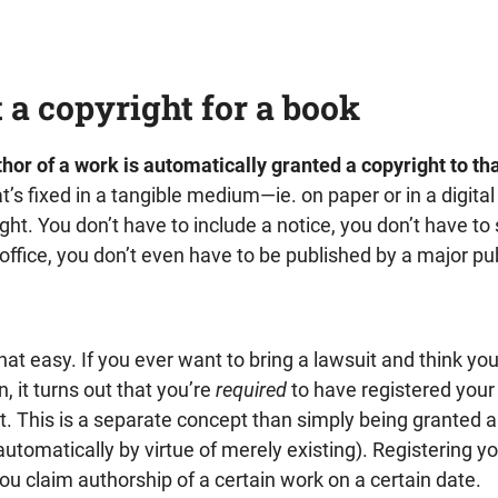
 a copyright for a book
hor of a work is automatically granted a copyright to th
at’s fixed in a tangible medium—ie. on paper or in a digita
ght. You don’t have to include a notice, you don’t have t
fice, you don’t even have to be published by a major pub
 that easy. If you ever want to bring a lawsuit and think you
, it turns out that you’re
required
to have registered your
rst. This is a separate concept than simply being granted 
automatically by virtue of merely existing). Registering yo
you claim authorship of a certain work on a certain date.