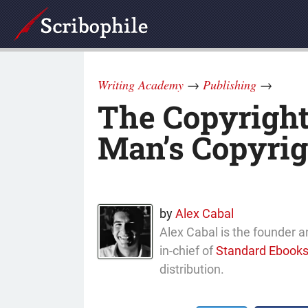
Writing Academy
→
Publishing
→
The Copyright 
Man’s Copyrig
by
Alex Cabal
Alex Cabal is the founder a
in-chief of
Standard Ebook
distribution.