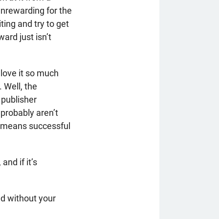
 unrewarding for the
ting and try to get
rd just isn’t
 love it so much
 Well, the
 publisher
probably aren’t
t means successful
and if it’s
ed without your