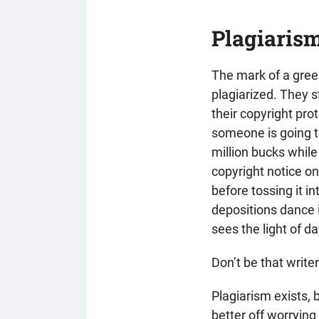
Plagiarism
The mark of a greenh
plagiarized. They st
their copyright pro
someone is going to 
million bucks while
copyright notice on
before tossing it in
depositions dance i
sees the light of da
Don’t be that write
Plagiarism exists, b
better off worrying