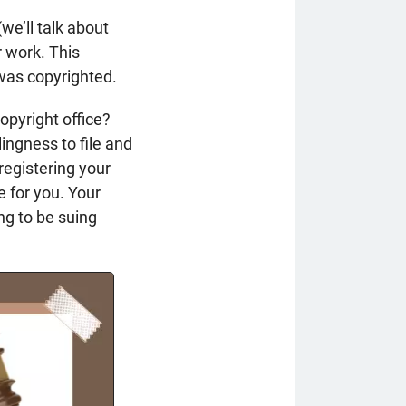
we’ll talk about
r work. This
 was copyrighted.
opyright office?
lingness to file and
 registering your
e for you. Your
ng to be suing