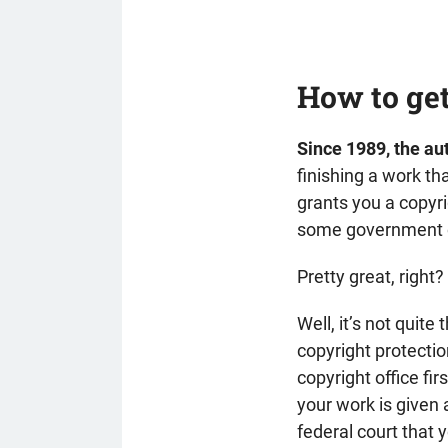
How to get
Since 1989, the aut
finishing a work th
grants you a copyri
some government of
Pretty great, right?
Well, it’s not quite
copyright protection
copyright office fi
your work is given 
federal court that 