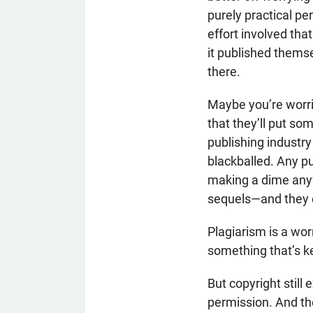
purely practical pe
effort involved tha
it published thems
there.
Maybe you’re worrie
that they’ll put so
publishing industry
blackballed. Any p
making a dime anyw
sequels—and they ca
Plagiarism is a worr
something that’s k
But copyright still
permission. And the