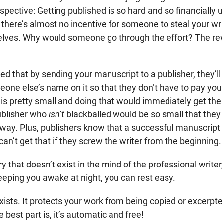
rspective: Getting published is so hard and so financially
t there’s almost no incentive for someone to steal your wri
elves. Why would someone go through the effort? The rewa
d that by sending your manuscript to a publisher, they’ll
meone else’s name on it so that they don’t have to pay you.
 is pretty small and doing that would immediately get the
ublisher who
isn’t
blackballed would be so small that they 
ay. Plus, publishers know that a successful manuscrip
n’t get that if they screw the writer from the beginning.
y that doesn’t exist in the mind of the professional writer, 
eeping you awake at night, you can rest easy.
 exists. It protects your work from being copied or excerpt
 best part is, it’s automatic and free!