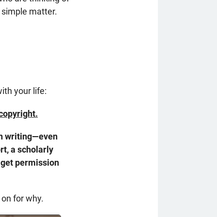
a simple matter.
th your life:
copyright.
wn writing—even
t, a scholarly
get permission
 on for why.