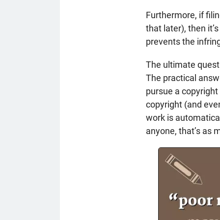
Furthermore, if fil
that later), then i
prevents the infrin
The ultimate questi
The practical answe
pursue a copyright 
copyright (and even
work is automatical
anyone, that’s as 