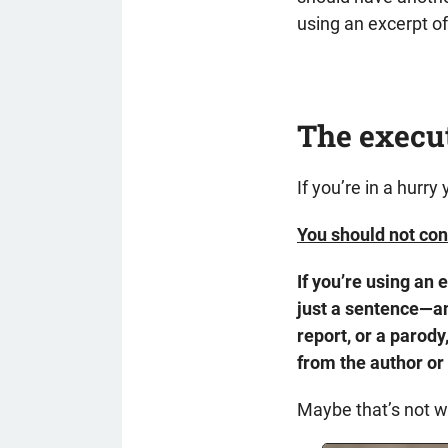
using an excerpt of
The execu
If you’re in a hurry
You should not con
If you’re using an
just a sentence—an
report, or a parody
from the author or 
Maybe that’s not wh