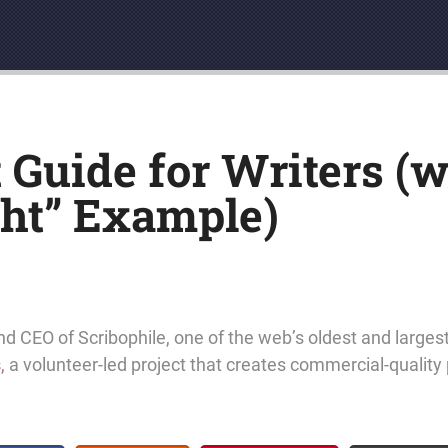
Guide for Writers (w
ht” Example)
nd CEO of Scribophile, one of the web’s oldest and larges
s
, a volunteer-led project that creates commercial-quality