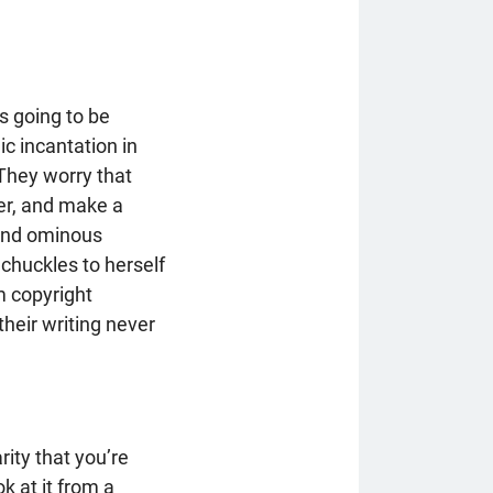
is going to be
ic incantation in
 They worry that
her, and make a
e and ominous
 chuckles to herself
m copyright
their writing never
rity that you’re
k at it from a