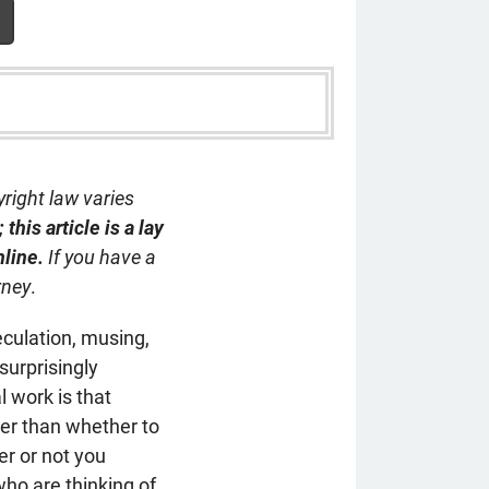
yright law varies
this article is a lay
nline.
If you have a
rney
.
eculation, musing,
surprisingly
l work is that
wer than whether to
r or not you
who are thinking of