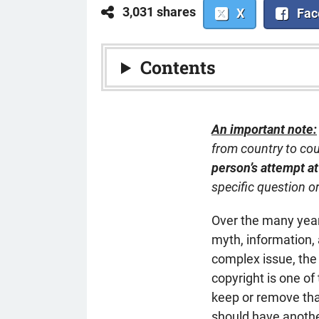
3,031 shares
X
Fac
Contents
An important note:
from country to co
person’s attempt at
specific question o
Over the many years
myth, information, 
complex issue, the 
copyright is one o
keep or remove tha
should have another