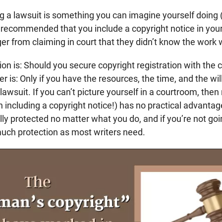
ing a lawsuit is something you can imagine yourself doing (
t’s recommended that you include a copyright notice in you
ger from claiming in court that they didn’t know the work
on is: Should you secure copyright registration with the c
r is: Only if you have the resources, the time, and the wil
lawsuit. If you can’t picture yourself in a courtroom, then
 including a copyright notice!) has no practical advantag
ly protected no matter what you do, and if you’re not goi
much protection as most writers need.