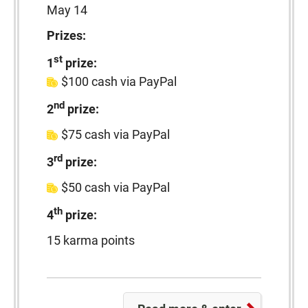
May 14
Prizes:
st
1
prize:
$100 cash via PayPal
nd
2
prize:
$75 cash via PayPal
rd
3
prize:
$50 cash via PayPal
th
4
prize:
15 karma points