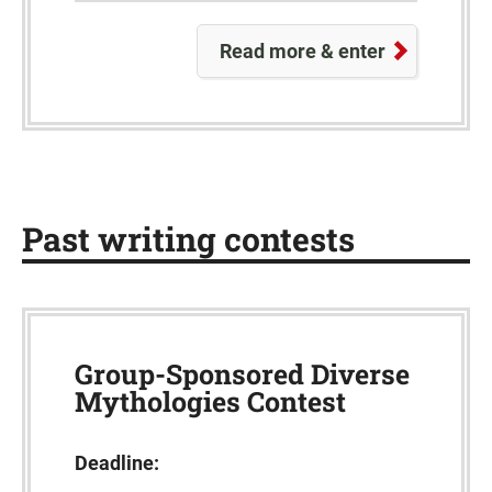
Read more & enter
Past writing contests
Group-Sponsored Diverse
Mythologies Contest
Deadline: