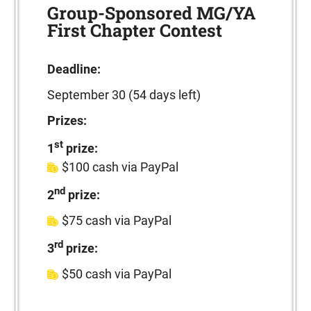
Group-Sponsored MG/YA
First Chapter Contest
Deadline:
September 30 (54 days left)
Prizes:
st
1
prize:
$100 cash via PayPal
nd
2
prize:
$75 cash via PayPal
rd
3
prize:
$50 cash via PayPal