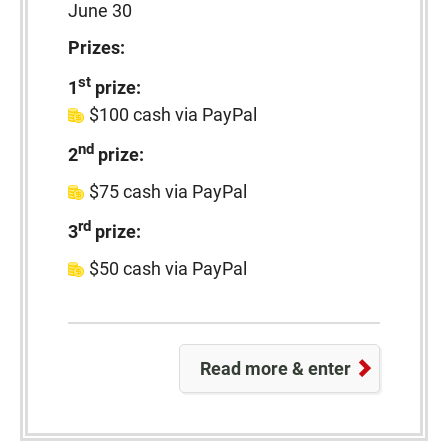
June 30
Prizes:
st
1
prize:
$100 cash via PayPal
nd
2
prize:
$75 cash via PayPal
rd
3
prize:
$50 cash via PayPal
Read more & enter