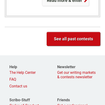
Read more & enter
See all past contests
Help
Newsletter
The Help Center
Get our writing markets
& contests newsletter
FAQ
Contact us
Scribo-Stuff
Friends