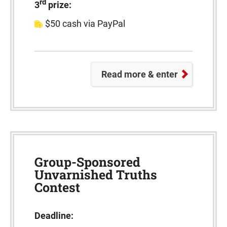
rd
3
prize:
$50 cash via PayPal
Read more & enter
Group-Sponsored
Unvarnished Truths
Contest
Deadline: