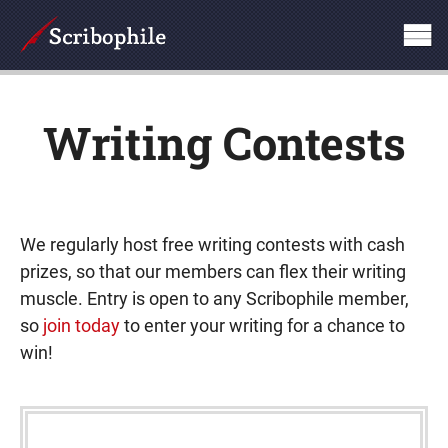
Writing Contests
We regularly host free writing contests with cash
prizes, so that our members can flex their writing
muscle. Entry is open to any Scribophile member,
so
join today
to enter your writing for a chance to
win!