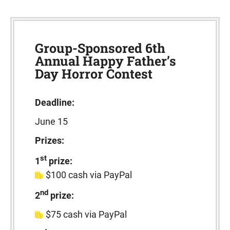
Group-Sponsored 6th
Annual Happy Father’s
Day Horror Contest
Deadline:
June 15
Prizes:
st
1
prize:
$100 cash via PayPal
nd
2
prize:
$75 cash via PayPal