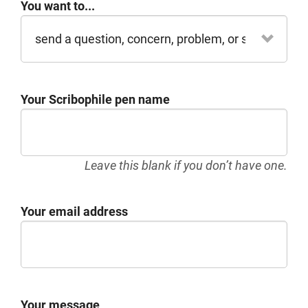
You want to...
Your Scribophile pen name
Leave this blank if you don’t have one.
Your email address
Your message