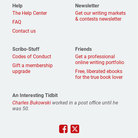
Help
Newsletter
The Help Center
Get our writing markets
& contests newsletter
FAQ
Contact us
Scribo-Stuff
Friends
Codes of Conduct
Get a professional
online writing portfolio
Gift a membership
upgrade
Free, liberated ebooks
for the true book lover
An Interesting Tidbit
Charles Bukowski
worked in a post office until he
was 50.