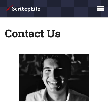
Contact Us