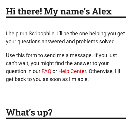
Hi there! My name’s Alex
I help run Scribophile. I’ll be the one helping you get
your questions answered and problems solved.
Use this form to send me a message. If you just
can’t wait, you might find the answer to your
question in our
FAQ
or
Help Center
. Otherwise, I’ll
get back to you as soon as I’m able.
What’s up?