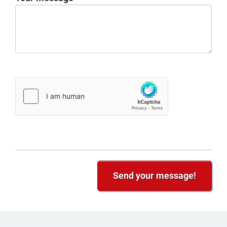
Send your message!