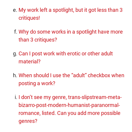
My work left a spotlight, but it got less than 3
critiques!
Why do some works in a spotlight have more
than 3 critiques?
Can I post work with erotic or other adult
material?
When should I use the “adult” checkbox when
posting a work?
I don’t see my genre, trans-slipstream-meta-
bizarro-post-modern-humanist-paranormal-
romance, listed. Can you add more possible
genres?