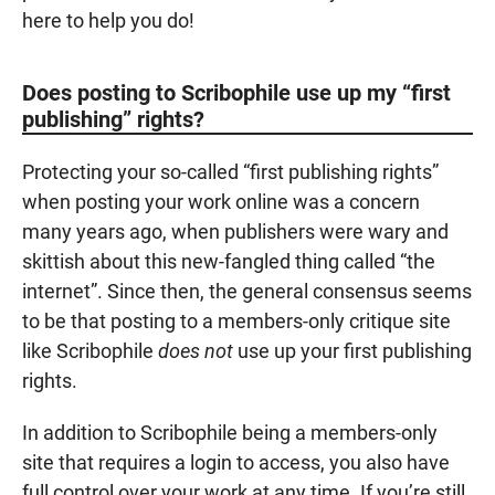
here to help you do!
Does posting to Scribophile use up my “first
publishing” rights?
Protecting your so-called “first publishing rights”
when posting your work online was a concern
many years ago, when publishers were wary and
skittish about this new-fangled thing called “the
internet”. Since then, the general consensus seems
to be that posting to a members-only critique site
like Scribophile
does not
use up your first publishing
rights.
In addition to Scribophile being a members-only
site that requires a login to access, you also have
full control over your work at any time. If you’re still