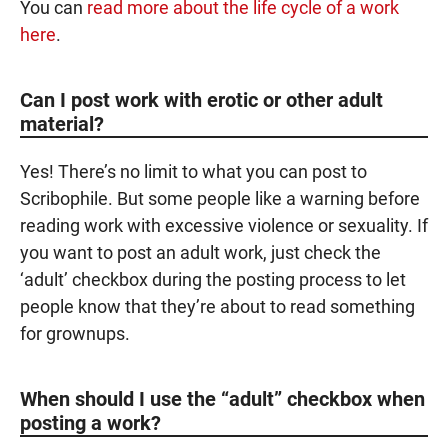
You can
read more about the life cycle of a work
here
.
Can I post work with erotic or other adult
material?
Yes! There’s no limit to what you can post to
Scribophile. But some people like a warning before
reading work with excessive violence or sexuality. If
you want to post an adult work, just check the
‘adult’ checkbox during the posting process to let
people know that they’re about to read something
for grownups.
When should I use the “adult” checkbox when
posting a work?