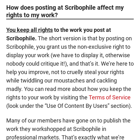
How does posting at Scribophile affect my
rights to my work?
You keep all rights
to the work you post at
Scribophile.
The short version is that by posting on
Scribophile, you grant us the non-exclusive right to
display your work (we have to display it, otherwise
nobody could critique it!), and that’s it. We’re here to
help you improve, not to cruelly steal your rights
while twiddling our moustaches and cackling
madly. You can read more about how you keep the
rights to your work by visiting the
Terms of Service
(look under the “Use Of Content By Users” section).
Many of our members have gone on to publish the
work they workshopped at Scribophile in
professional markets. That’s exactly what we’re