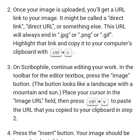
Once your image is uploaded, you’ll get a URL
link to your image. It might be called a “direct
link”, “direct URL”, or something else. This URL
will always end in “.jpg” or “.png” or “.gif”.
Highlight that link and copy it to your computer’s
clipboard with
.
+
ctrl
c
On Scribophile, continue editing your work. In the
toolbar for the editor textbox, press the “image”
button. (The button looks like a landscape with a
mountain and sun.) Place your cursor in the
“Image URL” field, then press
to paste
+
ctrl
v
the URL that you copied to your clipboard in step
2.
Press the “Insert” button. Your image should be