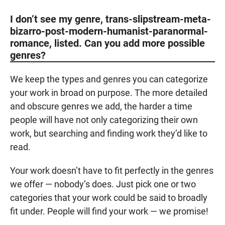
I don’t see my genre, trans-slipstream-meta-
bizarro-post-modern-humanist-paranormal-
romance, listed. Can you add more possible
genres?
We keep the types and genres you can categorize
your work in broad on purpose. The more detailed
and obscure genres we add, the harder a time
people will have not only categorizing their own
work, but searching and finding work they’d like to
read.
Your work doesn’t have to fit perfectly in the genres
we offer — nobody’s does. Just pick one or two
categories that your work could be said to broadly
fit under. People will find your work — we promise!