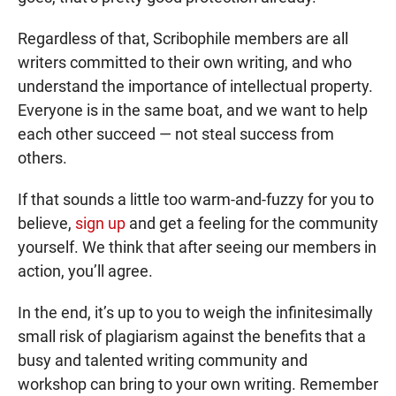
Regardless of that, Scribophile members are all
writers committed to their own writing, and who
understand the importance of intellectual property.
Everyone is in the same boat, and we want to help
each other succeed — not steal success from
others.
If that sounds a little too warm-and-fuzzy for you to
believe,
sign up
and get a feeling for the community
yourself. We think that after seeing our members in
action, you’ll agree.
In the end, it’s up to you to weigh the infinitesimally
small risk of plagiarism against the benefits that a
busy and talented writing community and
workshop can bring to your own writing. Remember