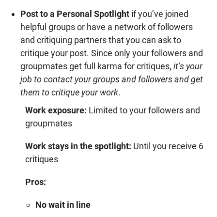
Post to a Personal Spotlight
if you’ve joined
helpful groups or have a network of followers
and critiquing partners that you can ask to
critique your post. Since only your followers and
groupmates get full karma for critiques,
it’s your
job to contact your groups and followers and get
them to critique your work
.
Work exposure:
Limited to your followers and
groupmates
Work stays in the spotlight:
Until you receive 6
critiques
Pros:
No wait in line