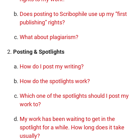
Does posting to Scribophile use up my “first
publishing” rights?
What about plagiarism?
Posting & Spotlights
How do I post my writing?
How do the spotlights work?
Which one of the spotlights should I post my
work to?
My work has been waiting to get in the
spotlight for a while. How long does it take
usually?