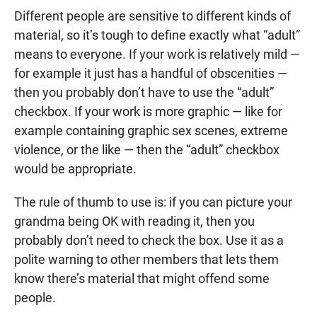
Different people are sensitive to different kinds of
material, so it’s tough to define exactly what “adult”
means to everyone. If your work is relatively mild —
for example it just has a handful of obscenities —
then you probably don’t have to use the “adult”
checkbox. If your work is more graphic — like for
example containing graphic sex scenes, extreme
violence, or the like — then the “adult” checkbox
would be appropriate.
The rule of thumb to use is: if you can picture your
grandma being OK with reading it, then you
probably don’t need to check the box. Use it as a
polite warning to other members that lets them
know there’s material that might offend some
people.