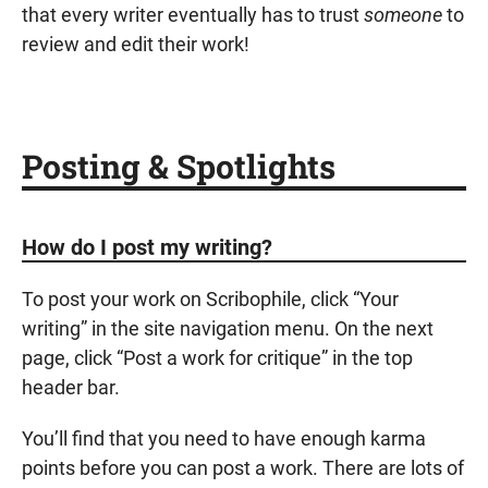
that every writer eventually has to trust
someone
to
review and edit their work!
Posting & Spotlights
How do I post my writing?
To post your work on Scribophile, click “Your
writing” in the site navigation menu. On the next
page, click “Post a work for critique” in the top
header bar.
You’ll find that you need to have enough
karma
points
before you can post a work. There are lots of