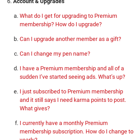
Account & Upgrades
What do I get for upgrading to Premium
membership? How do I upgrade?
Can I upgrade another member as a gift?
Can I change my pen name?
I have a Premium membership and all of a
sudden I’ve started seeing ads. What’s up?
I just subscribed to Premium membership
and it still says I need karma points to post.
What gives?
I currently have a monthly Premium
membership subscription. How do I change to
yearly?