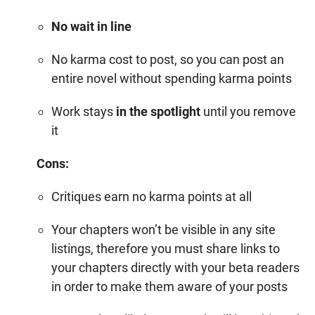
No wait in line
No karma cost to post, so you can post an
entire novel without spending
karma points
Work stays
in the spotlight
until you remove
it
Cons:
Critiques earn no
karma points
at all
Your chapters won’t be visible in any site
listings, therefore you must share links to
your chapters directly with your beta readers
in order to make them aware of your posts