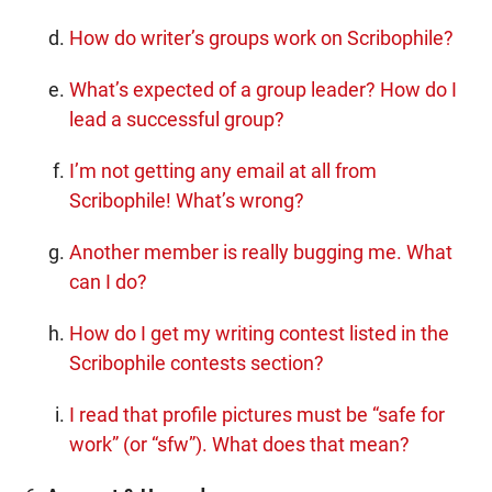
How do writer’s groups work on Scribophile?
What’s expected of a group leader? How do I
lead a successful group?
I’m not getting any email at all from
Scribophile! What’s wrong?
Another member is really bugging me. What
can I do?
How do I get my writing contest listed in the
Scribophile contests section?
I read that profile pictures must be “safe for
work” (or “sfw”). What does that mean?