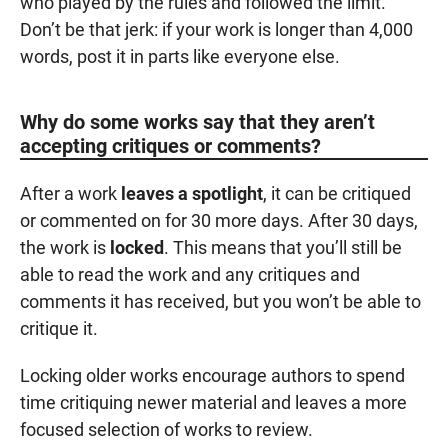
who played by the rules and followed the limit.
Don’t be that jerk: if your work is longer than 4,000
words, post it in parts like everyone else.
Why do some works say that they aren’t
accepting critiques or comments?
After a work
leaves a spotlight
, it can be critiqued
or commented on for 30 more days. After 30 days,
the work is
locked
. This means that you’ll still be
able to read the work and any critiques and
comments it has received, but you won’t be able to
critique it.
Locking older works encourage authors to spend
time critiquing newer material and leaves a more
focused selection of works to review.