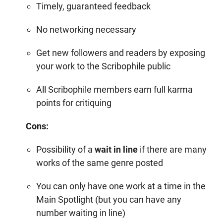
Timely, guaranteed feedback
No networking necessary
Get new followers and readers by exposing
your work to the Scribophile public
All Scribophile members earn full
karma
points
for critiquing
Cons:
Possibility of a
wait in line
if there are many
works of the same genre posted
You can only have one work at a time in the
Main Spotlight (but you can have any
number waiting in line)