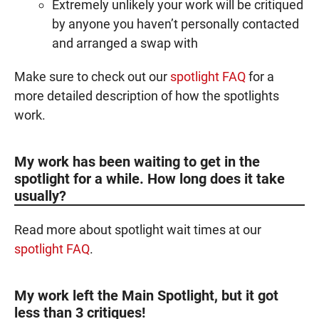
Extremely unlikely your work will be critiqued
by anyone you haven’t personally contacted
and arranged a swap with
Make sure to check out our
spotlight FAQ
for a
more detailed description of how the spotlights
work.
My work has been waiting to get in the
spotlight for a while. How long does it take
usually?
Read more about spotlight wait times at our
spotlight FAQ
.
My work left the Main Spotlight, but it got
less than 3 critiques!