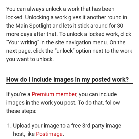
You can always unlock a work that has been
locked. Unlocking a work gives it another round in
the Main Spotlight and lets it stick around for 30
more days after that. To unlock a locked work, click
“Your writing” in the site navigation menu. On the
next page, click the “unlock” option next to the work
you want to unlock.
How do I include images in my posted work?
If you’re a
Premium member
, you can include
images in the work you post. To do that, follow
these steps:
Upload your image to a free 3rd-party image
host, like
Postimage
.