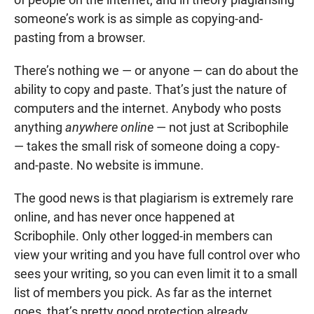
someone’s work is as simple as copying-and-
pasting from a browser.
There’s nothing we — or anyone — can do about the
ability to copy and paste. That’s just the nature of
computers and the internet. Anybody who posts
anything
anywhere online
— not just at Scribophile
— takes the small risk of someone doing a copy-
and-paste. No website is immune.
The good news is that plagiarism is extremely rare
online, and has never once happened at
Scribophile. Only other logged-in members can
view your writing and you have full control over who
sees your writing, so you can even limit it to a small
list of members you pick. As far as the internet
goes, that’s pretty good protection already.