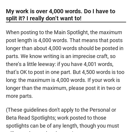
My work is over 4,000 words. Do I have to
split it? I really don’t want to!
When posting to the Main Spotlight, the
maximum
post length is 4,000 words. That means that posts
longer than about 4,000 words should be posted in
parts. We know writing is an imprecise craft, so
there’s a little leeway: if you have 4,001 words,
that’s OK to post in one part. But 4,500 words is too
long: the
maximum
is 4,000 words. If your work is
longer than the maximum, please post it in two or
more parts.
(These guidelines don't apply to the Personal or
Beta Read Spotlights; work posted to those
spotlights can be of any length, though you must