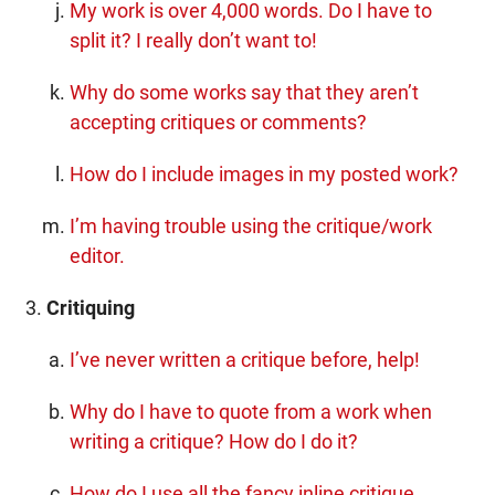
My work is over 4,000 words. Do I have to
split it? I really don’t want to!
Why do some works say that they aren’t
accepting critiques or comments?
How do I include images in my posted work?
I’m having trouble using the critique/work
editor.
Critiquing
I’ve never written a critique before, help!
Why do I have to quote from a work when
writing a critique? How do I do it?
How do I use all the fancy inline critique