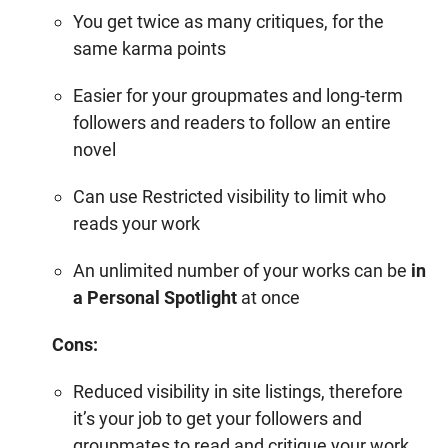
You get twice as many critiques, for the
same
karma points
Easier for your groupmates and long-term
followers and readers to follow an entire
novel
Can use Restricted visibility to limit who
reads your work
An unlimited number of your works can be
in
a Personal Spotlight
at once
Cons:
Reduced visibility in site listings, therefore
it’s your job to get your followers and
groupmates to read and critique your work