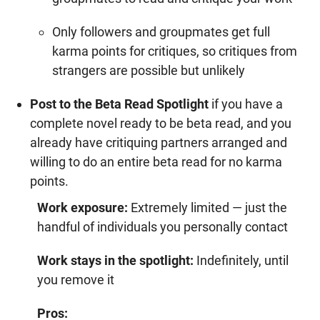
Only followers and groupmates get full
karma points
for critiques, so critiques from
strangers are possible but unlikely
Post to the Beta Read Spotlight
if you have a
complete novel ready to be beta read, and you
already have critiquing partners arranged and
willing to do an entire beta read for no karma
points.
Work exposure:
Extremely limited — just the
handful of individuals you personally contact
Work stays in the spotlight:
Indefinitely, until
you remove it
Pros: