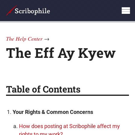
The Help Center
→
The Eff Ay Kyew
Table of Contents
Your Rights & Common Concerns
How does posting at Scribophile affect my
rights to my work?