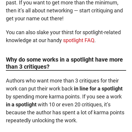
past. If you want to get more than the minimum,
then it’s all about networking — start critiquing and
get your name out there!
You can also slake your thirst for spotlight-related
knowledge at our handy
spotlight FAQ
.
Why do some works in a spotlight have more
than 3 critiques?
Authors who want more than 3 critiques for their
work can put their work back
in line for a spotlight
by spending more
karma points
. If you see a work
in a spotlight
with 10 or even 20 critiques, it’s
because the author has spent a lot of
karma points
repeatedly unlocking the work.