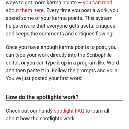
ways to get more
karma points
—
you can read
about them here
. Every time you post a work, you
spend some of your
karma points
. This system
helps ensure that everyone gets useful critiques
and keeps the comments and critiques flowing!
Once you have enough
karma points
to post, you
can type your work directly into the Scribophile
editor, or you can type it up in a program like Word
and then paste it in. Follow the prompts and voila!
You’ve just posted your first work!
How do the spotlights work?
Check out our handy
spotlight FAQ
to learn all
about how the spotlights work.