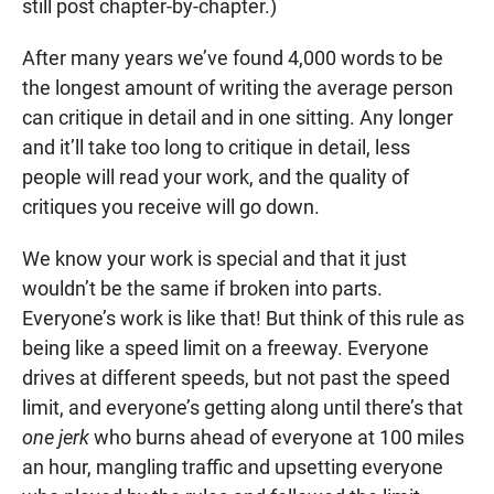
still post chapter-by-chapter.)
After many years we’ve found 4,000 words to be
the longest amount of writing the average person
can critique in detail and in one sitting. Any longer
and it’ll take too long to critique in detail, less
people will read your work, and the quality of
critiques you receive will go down.
We know your work is special and that it just
wouldn’t be the same if broken into parts.
Everyone’s work is like that! But think of this rule as
being like a speed limit on a freeway. Everyone
drives at different speeds, but not past the speed
limit, and everyone’s getting along until there’s that
one jerk
who burns ahead of everyone at 100 miles
an hour, mangling traffic and upsetting everyone