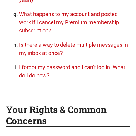
What happens to my account and posted
work if I cancel my Premium membership
subscription?
Is there a way to delete multiple messages in
my inbox at once?
I forgot my password and I can’t log in. What
do I do now?
Your Rights & Common
Concerns