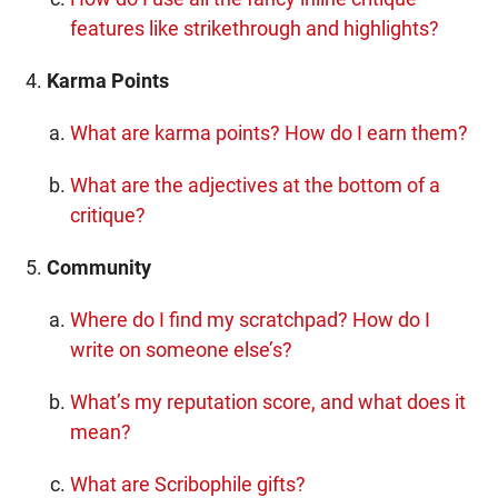
features like strikethrough and highlights?
Karma Points
What are karma points? How do I earn them?
What are the adjectives at the bottom of a
critique?
Community
Where do I find my scratchpad? How do I
write on someone else’s?
What’s my reputation score, and what does it
mean?
What are Scribophile gifts?