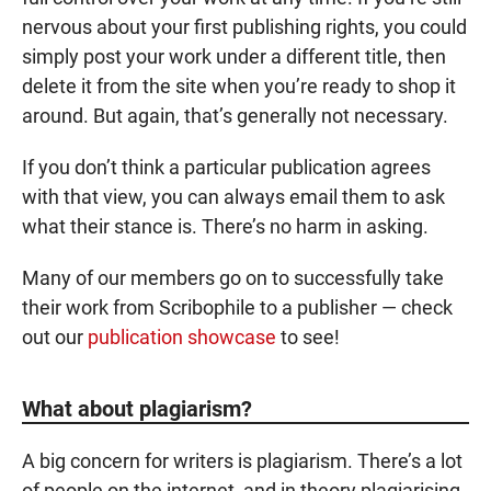
nervous about your first publishing rights, you could
simply post your work under a different title, then
delete it from the site when you’re ready to shop it
around. But again, that’s generally not necessary.
If you don’t think a particular publication agrees
with that view, you can always email them to ask
what their stance is. There’s no harm in asking.
Many of our members go on to successfully take
their work from Scribophile to a publisher — check
out our
publication showcase
to see!
What about plagiarism?
A big concern for writers is plagiarism. There’s a lot
of people on the internet, and in theory plagiarising