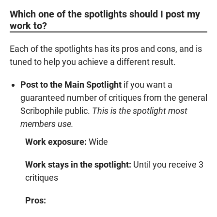
Which one of the spotlights should I post my
work to?
Each of the spotlights has its pros and cons, and is
tuned to help you achieve a different result.
Post to the Main Spotlight
if you want a
guaranteed number of critiques from the general
Scribophile public.
This is the spotlight most
members use.
Work exposure:
Wide
Work stays in the spotlight:
Until you receive 3
critiques
Pros: