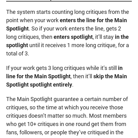
The system starts counting long critiques from the
point when your work
enters the line for the Main
Spotlight
. So if your work enters the line, gets 2
long critiques, then
enters spotlight
, it’ll stay
in the
spotlight
until it receives 1 more long critique, for a
total of 3.
If your work gets 3 long critiques while it’s still
in
line for the Main Spotlight
, then it’ll
skip the Main
Spotlight spotlight entirely
.
The Main Spotlight guarantee a certain number of
critiques, so the time at which you receive those
critiques doesn’t matter so much. Most members
who get 10+ critiques in one round get them from
fans, followers, or people they’ve critiqued in the