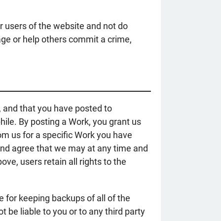
er users of the website and not do
age or help others commit a crime,
r, and that you have posted to
hile. By posting a Work, you grant us
rom us for a specific Work you have
and agree that we may at any time and
e, users retain all rights to the
e for keeping backups of all of the
 be liable to you or to any third party