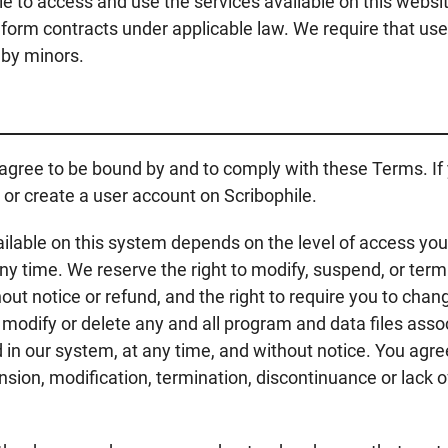
e to access and use the services available on this website
d form contracts under applicable law. We require that use
 by minors.
 agree to be bound by and to comply with these Terms. If
 or create a user account on Scribophile.
ilable on this system depends on the level of access you 
y time. We reserve the right to modify, suspend, or term
ut notice or refund, and the right to require you to chang
 modify or delete any and all program and data files asso
in our system, at any time, and without notice. You agree 
sion, modification, termination, discontinuance or lack of