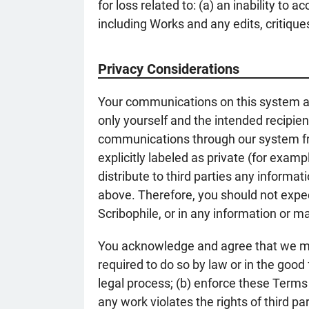
for loss related to: (a) an inability to
including Works and any edits, critiques
Privacy Considerations
Your communications on this system ar
only yourself and the intended recipi
communications through our system fro
explicitly labeled as private (for exam
distribute to third parties any informa
above. Therefore, you should not expec
Scribophile, or in any information or ma
You acknowledge and agree that we may 
required to do so by law or in the good
legal process; (b) enforce these Terms
any work violates the rights of third pa