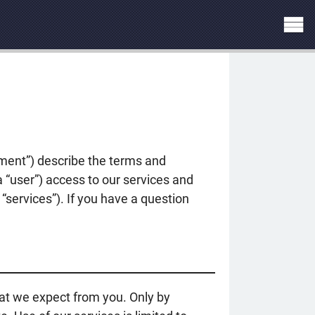
ement”) describe the terms and
a “user”) access to our services and
“services”). If you have a question
at we expect from you. Only by