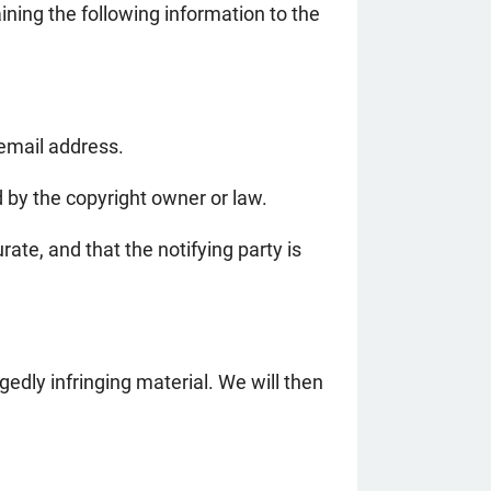
ining the following information to the
 email address.
d by the copyright owner or law.
ate, and that the notifying party is
edly infringing material. We will then