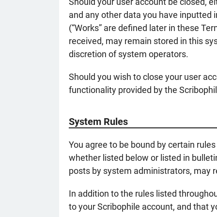
Should your user account be closed, ei
and any other data you have inputted i
(“Works” are defined later in these Te
received, may remain stored in this sy
discretion of system operators.
Should you wish to close your user acc
functionality provided by the Scriboph
System Rules
You agree to be bound by certain rules 
whether listed below or listed in bulle
posts by system administrators, may re
In addition to the rules listed through
to your Scribophile account, and that 