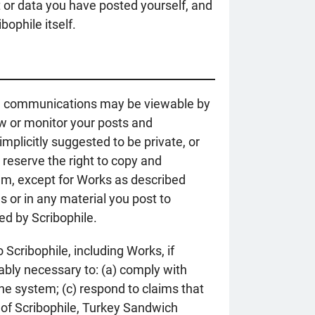
nt or data you have posted yourself, and
bophile itself.
ain communications may be viewable by
w or monitor your posts and
plicitly suggested to be private, or
 reserve the right to copy and
tem, except for Works as described
 or in any material you post to
ted by Scribophile.
cribophile, including Works, if
nably necessary to: (a) comply with
he system; (c) respond to claims that
ty of Scribophile, Turkey Sandwich