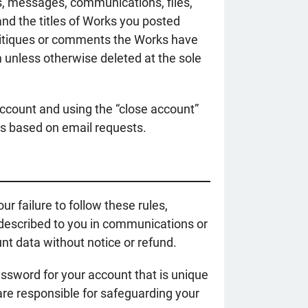
s, messages, communications, files,
and the titles of Works you posted
critiques or comments the Works have
 unless otherwise deleted at the sole
account and using the “close account”
ts based on email requests.
r failure to follow these rules,
s described to you in communications or
nt data without notice or refund.
password for your account that is unique
are responsible for safeguarding your