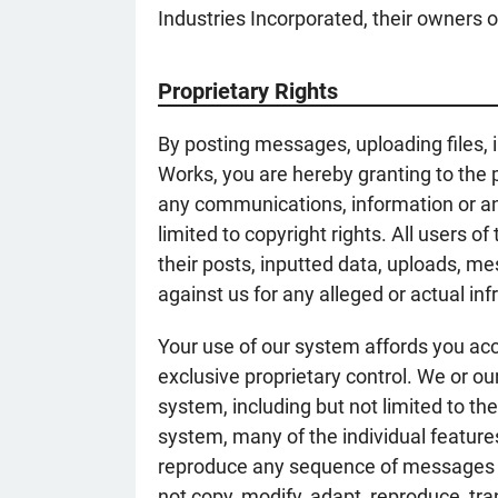
Industries Incorporated, their owners or
Proprietary Rights
By posting messages, uploading files, 
Works, you are hereby granting to the p
any communications, information or any
limited to copyright rights. All users 
their posts, inputted data, uploads, me
against us for any alleged or actual i
Your use of our system affords you ac
exclusive proprietary control. We or ou
system, including but not limited to t
system, many of the individual featur
reproduce any sequence of messages fro
not copy, modify, adapt, reproduce, tr