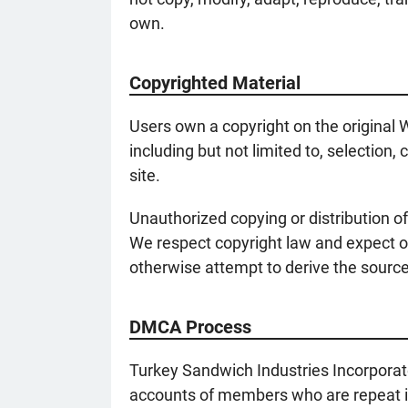
own.
Copyrighted Material
Users own a copyright on the original W
including but not limited to, selection
site.
Unauthorized copying or distribution of
We respect copyright law and expect o
otherwise attempt to derive the source 
DMCA Process
Turkey Sandwich Industries Incorporat
accounts of members who are repeat inf