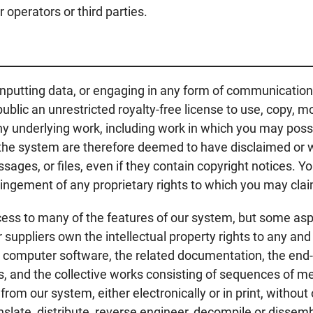
 operators or third parties.
inputting data, or engaging in any form of communication
ublic an unrestricted royalty-free license to use, copy, 
 underlying work, including work in which you may posses
of the system are therefore deemed to have disclaimed or w
ssages, or files, even if they contain copyright notices. 
nfringement of any proprietary rights to which you may cl
cess to many of the features of our system, but some asp
r suppliers own the intellectual property rights to any an
he computer software, the related documentation, the end-
es, and the collective works consisting of sequences of
m our system, either electronically or in print, without
anslate, distribute, reverse engineer, decompile or disse