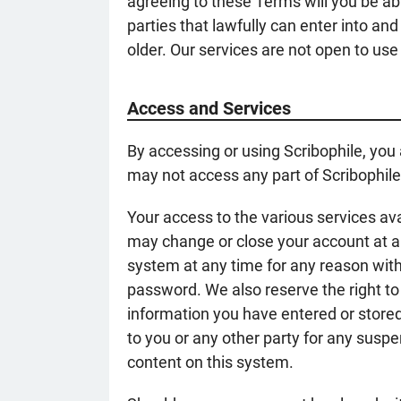
agreeing to these Terms will you be abl
parties that lawfully can enter into an
older. Our services are not open to use
Access and Services
By accessing or using Scribophile, you
may not access any part of Scribophile
Your access to the various services ava
may change or close your account at an
system at any time for any reason witho
password. We also reserve the right to
information you have entered or stored 
to you or any other party for any suspen
content on this system.