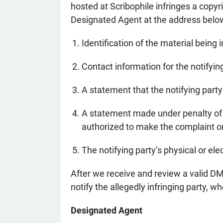
hosted at Scribophile infringes a copyr
Designated Agent at the address belo
Identification of the material being i
Contact information for the notifyi
A statement that the notifying party 
A statement made under penalty of pe
authorized to make the complaint on
The notifying party’s physical or ele
After we receive and review a valid DMC
notify the allegedly infringing party, w
Designated Agent