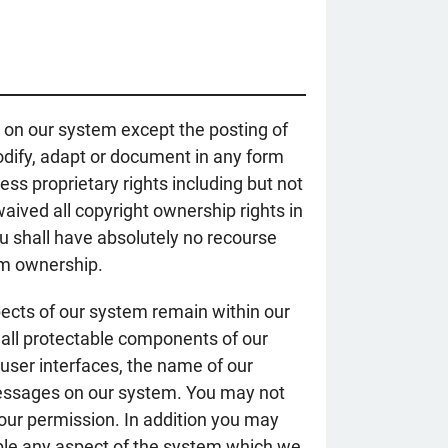
 on our system except the posting of
modify, adapt or document in any form
s proprietary rights including but not
aived all copyright ownership rights in
You shall have absolutely no recourse
aim ownership.
ects of our system remain within our
d all protectable components of our
user interfaces, the name of our
 messages on our system. You may not
 our permission. In addition you may
mble any aspect of the system which we