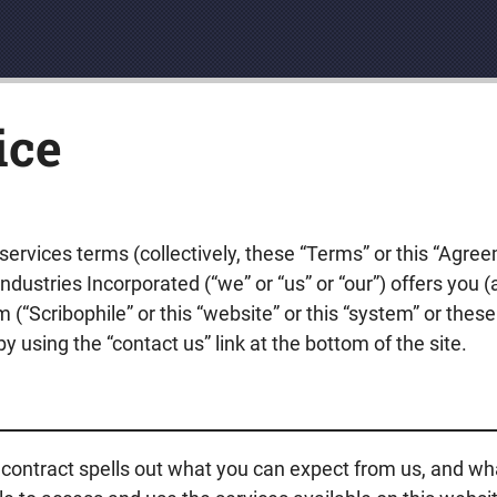
ice
ervices terms (collectively, these “Terms” or this “Agre
ustries Incorporated (“we” or “us” or “our”) offers you (
(“Scribophile” or this “website” or this “system” or these 
 using the “contact us” link at the bottom of the site.
 contract spells out what you can expect from us, and wh