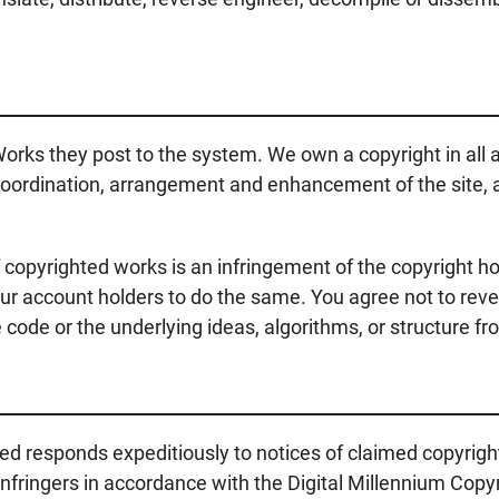
orks they post to the system. We own a copyright in all as
, coordination, arrangement and enhancement of the site, a
 copyrighted works is an infringement of the copyright hold
ur account holders to do the same. You agree not to reve
code or the underlying ideas, algorithms, or structure fr
ed responds expeditiously to notices of claimed copyrig
ringers in accordance with the Digital Millennium Copyri