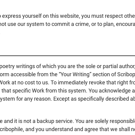
to express yourself on this website, you must respect oth
o not use our system to commit a crime, or to plan, encour
.
 poetry writings of which you are the sole or partial autho
orm accessible from the “Your Writing” section of Scribop
 Work at no cost to us. To immediately revoke that right f
e that specific Work from this system. You acknowledge 
stem for any reason. Except as specifically described abov
e and it is not a backup service. You are solely responsibl
cribophile, and you understand and agree that we shall not