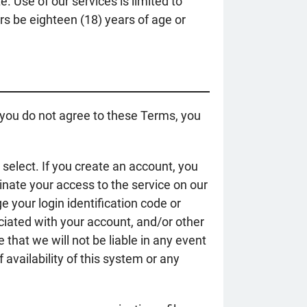
. Use of our services is limited to
rs be eighteen (18) years of age or
 you do not agree to these Terms, you
select. If you create an account, you
inate your access to the service on our
e your login identification code or
ciated with your account, and/or other
that we will not be liable in any event
 availability of this system or any