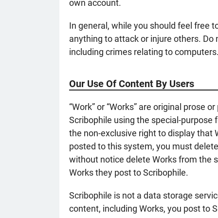
own account.
In general, while you should feel free 
anything to attack or injure others. D
including crimes relating to computers
Our Use Of Content By Users
“Work” or “Works” are original prose or
Scribophile using the special-purpose f
the non-exclusive right to display that
posted to this system, you must delet
without notice delete Works from the sy
Works they post to Scribophile.
Scribophile is not a data storage servic
content, including Works, you post to S