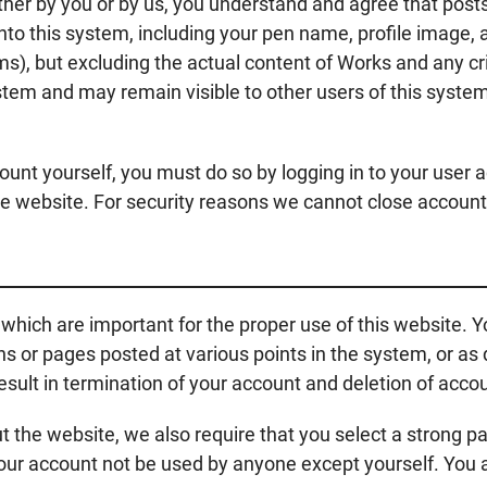
ther by you or by us, you understand and agree that post
nto this system, including your pen name, profile image, 
rms), but excluding the actual content of Works and any 
stem and may remain visible to other users of this system
ount yourself, you must do so by logging in to your user 
ile website. For security reasons we cannot close accoun
which are important for the proper use of this website. You
tins or pages posted at various points in the system, or a
sult in termination of your account and deletion of accou
out the website, we also require that you select a strong 
your account not be used by anyone except yourself. You 