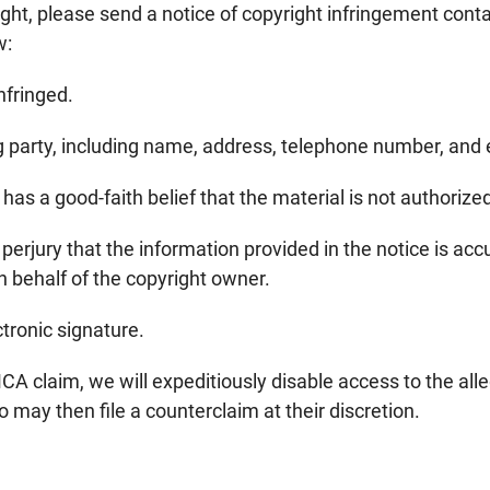
ight, please send a notice of copyright infringement conta
w:
nfringed.
ng party, including name, address, telephone number, and
has a good-faith belief that the material is not authorize
rjury that the information provided in the notice is accur
 behalf of the copyright owner.
ctronic signature.
A claim, we will expeditiously disable access to the alleg
ho may then file a counterclaim at their discretion.