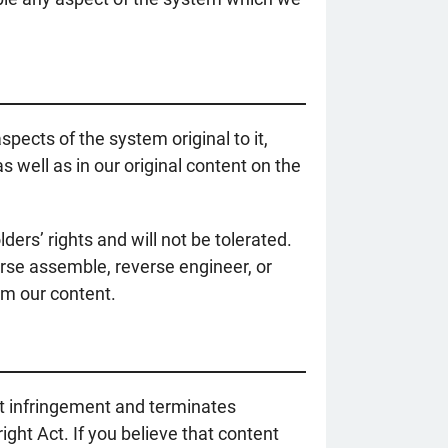
pects of the system original to it,
s well as in our original content on the
ers’ rights and will not be tolerated.
rse assemble, reverse engineer, or
om our content.
ht infringement and terminates
ght Act. If you believe that content