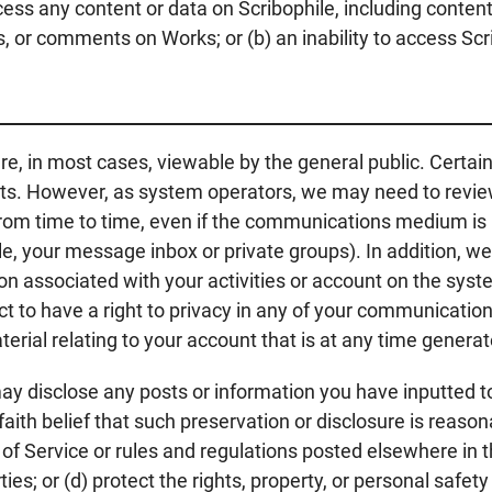
 access any content or data on Scribophile, including conte
, or comments on Works; or (b) an inability to access Scri
e, in most cases, viewable by the general public. Cert
ents. However, as system operators, we may need to revie
m time to time, even if the communications medium is im
ple, your message inbox or private groups). In addition, we
tion associated with your activities or account on the sys
t to have a right to privacy in any of your communications
terial relating to your account that is at any time genera
disclose any posts or information you have inputted to S
 faith belief that such preservation or disclosure is reaso
 of Service or rules and regulations posted elsewhere in t
rties; or (d) protect the rights, property, or personal safe