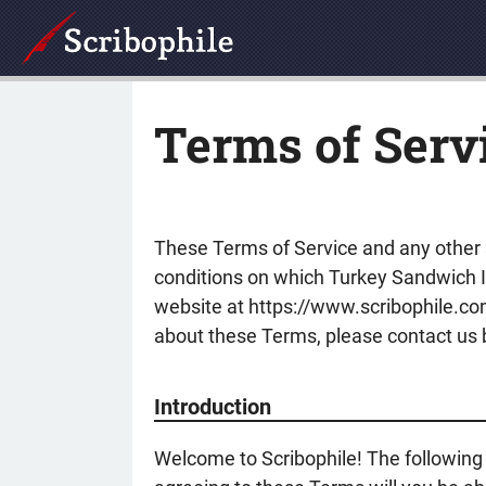
Terms of Serv
These Terms of Service and any other s
conditions on which Turkey Sandwich Ind
website at https://www.scribophile.com 
about these Terms, please contact us by
Introduction
Welcome to Scribophile! The following