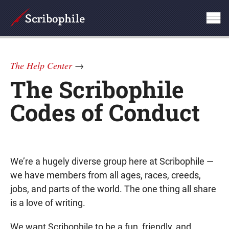
The Help Center
→
The Scribophile
Codes of Conduct
We’re a hugely diverse group here at Scribophile —
we have members from all ages, races, creeds,
jobs, and parts of the world. The one thing all share
is a love of writing.
We want Scribophile to be a fun, friendly, and