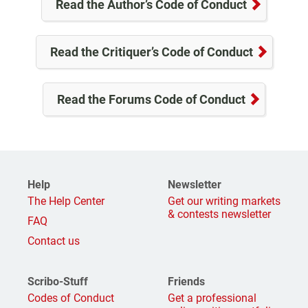
Read the Author’s Code of Conduct
Read the Critiquer’s Code of Conduct
Read the Forums Code of Conduct
Help
Newsletter
The Help Center
Get our writing markets
& contests newsletter
FAQ
Contact us
Scribo-Stuff
Friends
Codes of Conduct
Get a professional