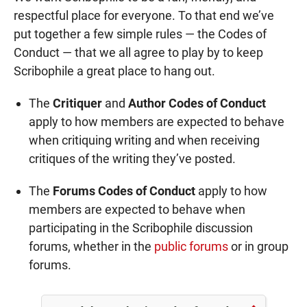
respectful place for everyone. To that end we’ve
put together a few simple rules — the Codes of
Conduct — that we all agree to play by to keep
Scribophile a great place to hang out.
The
Critiquer
and
Author Codes of Conduct
apply to how members are expected to behave
when critiquing writing and when receiving
critiques of the writing they’ve posted.
The
Forums Codes of Conduct
apply to how
members are expected to behave when
participating in the Scribophile discussion
forums, whether in the
public forums
or in group
forums.