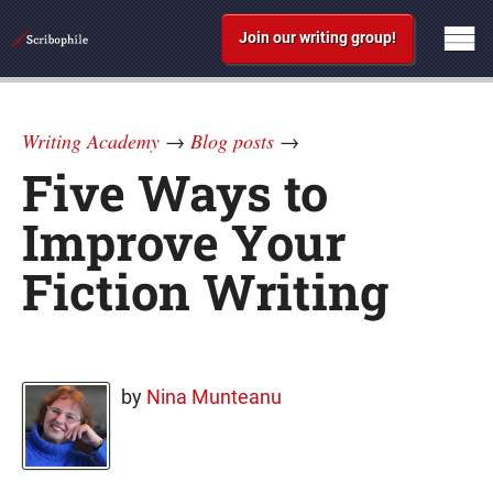
Join our writing group!
Writing Academy
→
Blog posts
→
Five Ways to
Improve Your
Fiction Writing
by
Nina Munteanu