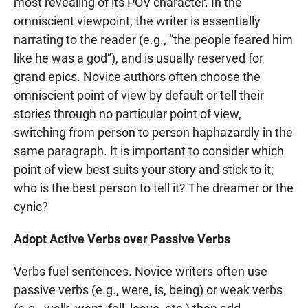
most revealing of its POV character. In the
omniscient viewpoint, the writer is essentially
narrating to the reader (e.g., “the people feared him
like he was a god”), and is usually reserved for
grand epics. Novice authors often choose the
omniscient point of view by default or tell their
stories through no particular point of view,
switching from person to person haphazardly in the
same paragraph. It is important to consider which
point of view best suits your story and stick to it;
who is the best person to tell it? The dreamer or the
cynic?
Adopt Active Verbs over Passive Verbs
Verbs fuel sentences. Novice writers often use
passive verbs (e.g., were, is, being) or weak verbs