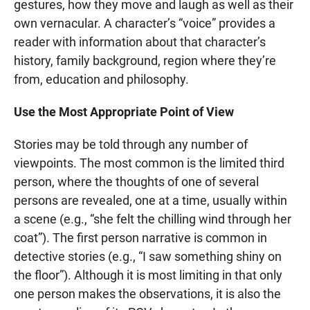
gestures, how they move and laugh as well as their
own vernacular. A character’s “voice” provides a
reader with information about that character’s
history, family background, region where they’re
from, education and philosophy.
Use the Most Appropriate Point of View
Stories may be told through any number of
viewpoints. The most common is the limited third
person, where the thoughts of one of several
persons are revealed, one at a time, usually within
a scene (e.g., “she felt the chilling wind through her
coat”). The first person narrative is common in
detective stories (e.g., “I saw something shiny on
the floor”). Although it is most limiting in that only
one person makes the observations, it is also the