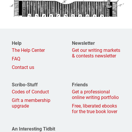
Help
Newsletter
The Help Center
Get our writing markets
& contests newsletter
FAQ
Contact us
Scribo-Stuff
Friends
Codes of Conduct
Get a professional
online writing portfolio
Gift a membership
upgrade
Free, liberated ebooks
for the true book lover
An Interesting Tidbit