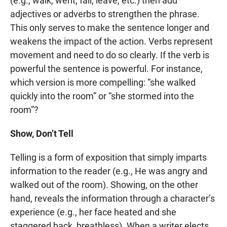
(e.g., walk, went, fall, leave, etc.) then add
adjectives or adverbs to strengthen the phrase.
This only serves to make the sentence longer and
weakens the impact of the action. Verbs represent
movement and need to do so clearly. If the verb is
powerful the sentence is powerful. For instance,
which version is more compelling: “she walked
quickly into the room” or “she stormed into the
room”?
Show, Don’t Tell
Telling is a form of exposition that simply imparts
information to the reader (e.g., He was angry and
walked out of the room). Showing, on the other
hand, reveals the information through a character’s
experience (e.g., her face heated and she
staggered back, breathless). When a writer elects