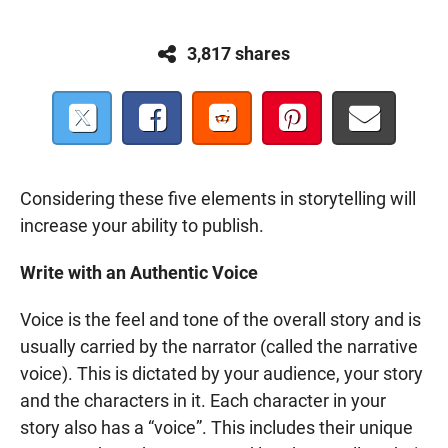
3,817 shares
Considering these five elements in storytelling will
increase your ability to publish.
Write with an Authentic Voice
Voice is the feel and tone of the overall story and is
usually carried by the narrator (called the narrative
voice). This is dictated by your audience, your story
and the characters in it. Each character in your
story also has a “voice”. This includes their unique