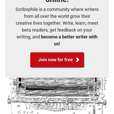
Scribophile is a community where writers
from all over the world grow their
creative lives together. Write, learn, meet
beta readers, get feedback on your
writing, and
become a better writer with
us!
Join now for free