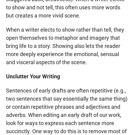
to show and not tell, this often uses more words
but creates a more vivid scene.
When a writer elects to show rather than tell, they
open themselves to metaphor and imagery that
bring life to a story. Showing also lets the reader
more deeply experience the emotional, sensual
and visceral aspects of the scene.
Unclutter Your Writing
Sentences of early drafts are often repetitive (e.g.,
two sentences that say essentially the same thing)
or contain repetitive phrases and adjectives and
adverbs. When editing an early draft of our work,
look for ways to express each sentence more
succinctly. One way to do this is to remove most of