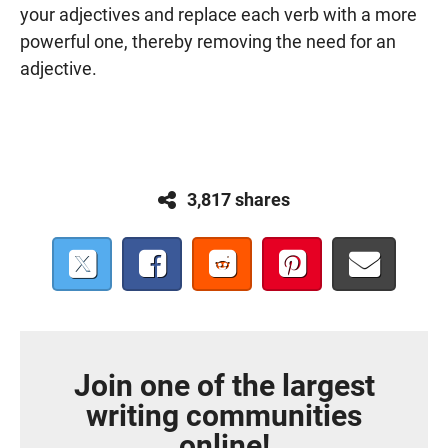
your adjectives and replace each verb with a more
powerful one, thereby removing the need for an
adjective.
3,817 shares
Join one of the largest
writing communities
online!