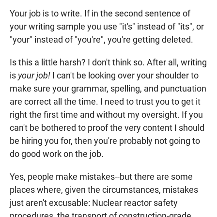
Your job is to write. If in the second sentence of
your writing sample you use "it's" instead of "its", or
"your" instead of "you're", you're getting deleted.
Is this a little harsh? I don't think so. After all, writing
is
your job!
I can't be looking over your shoulder to
make sure your grammar, spelling, and punctuation
are correct all the time. I need to trust you to get it
right the first time and without my oversight. If you
can't be bothered to proof the very content I should
be hiring you for, then you're probably not going to
do good work on the job.
Yes, people make mistakes--but there are some
places where, given the circumstances, mistakes
just aren't excusable: Nuclear reactor safety
procedures, the transport of construction-grade