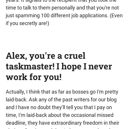
time to talk to them personally and that you're not
just spamming 100 different job applications. (Even
if you secretly are!)
Alex, you're a cruel
taskmaster! I hope I never
work for you!
Actually, I think that as far as bosses go I'm pretty
laid-back. Ask any of the past writers for our blog
and I have no doubt they'll tell you that I pay on
time, I'm laid-back about the occasional missed
deadline, they have extraordinary freedom in their