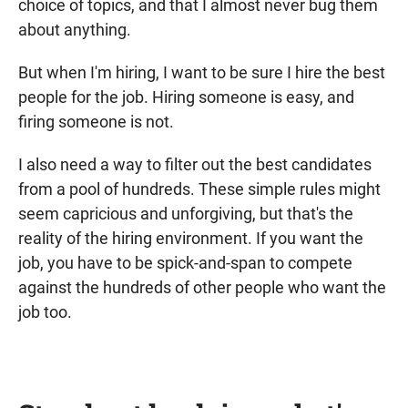
choice of topics, and that I almost never bug them
about anything.
But when I'm hiring, I want to be sure I hire the best
people for the job. Hiring someone is easy, and
firing someone is not.
I also need a way to filter out the best candidates
from a pool of hundreds. These simple rules might
seem capricious and unforgiving, but that's the
reality of the hiring environment. If you want the
job, you have to be spick-and-span to compete
against the hundreds of other people who want the
job too.