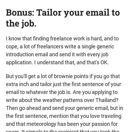
Bonus: Tailor your email to
the job.
I know that finding freelance work is hard, and to
cope, a lot of freelancers write a single generic
introduction email and send it with every job
application. I understand that, and that's OK.
But you'll get a lot of brownie points if you go that
extra inch and tailor just the first sentence of your
email to whatever the job is. Are you applying to
write about the weather patterns over Thailand?
Then go ahead and send your generic email, but in
the first sentence, mention that you love traveling
and that meteorology has been your passion for
years. It signals to the recipient that you took the