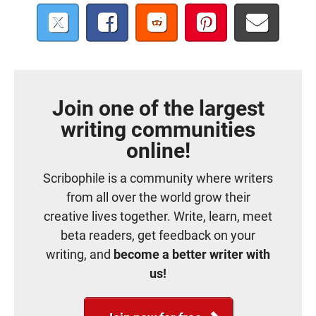
Join one of the largest
writing communities
online!
Scribophile is a community where writers
from all over the world grow their
creative lives together. Write, learn, meet
beta readers, get feedback on your
writing, and
become a better writer with
us!