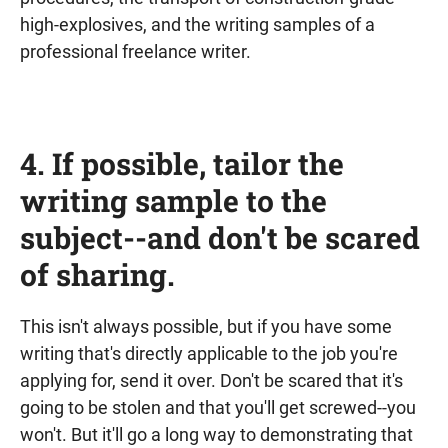
high-explosives, and the writing samples of a
professional freelance writer.
4. If possible, tailor the
writing sample to the
subject--and don't be scared
of sharing.
This isn't always possible, but if you have some
writing that's directly applicable to the job you're
applying for, send it over. Don't be scared that it's
going to be stolen and that you'll get screwed--you
won't. But it'll go a long way to demonstrating that