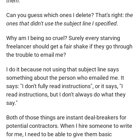
them
.
Can you guess which ones I delete? That's right:
the
ones that didn't use the subject line I specified
.
Why am I being so cruel? Surely every starving
freelancer should get a fair shake if they go through
the trouble to email me?
I do it because not using that subject line says
something about the person who emailed me. It
says: "I don't fully read instructions", or it says, "I
read instructions, but I don't always do what they
say."
Both of those things are instant deal-breakers for
potential contractors. When I hire someone to write
for me, I need to be able to give them basic