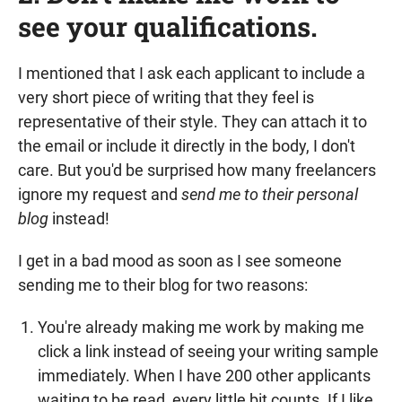
see your qualifications.
I mentioned that I ask each applicant to include a
very short piece of writing that they feel is
representative of their style. They can attach it to
the email or include it directly in the body, I don't
care. But you'd be surprised how many freelancers
ignore my request and
send me to their personal
blog
instead!
I get in a bad mood as soon as I see someone
sending me to their blog for two reasons:
You're already making me work by making me
click a link instead of seeing your writing sample
immediately. When I have 200 other applicants
waiting to be read, every little bit counts. If I like