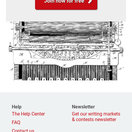
Join now for free
Help
Newsletter
The Help Center
Get our writing markets
& contests newsletter
FAQ
Contact us