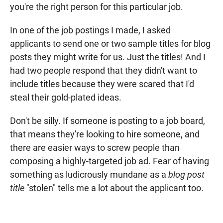
you're the right person for this particular job.
In one of the job postings I made, I asked
applicants to send one or two sample titles for blog
posts they might write for us. Just the titles! And I
had two people respond that they didn't want to
include titles because they were scared that I'd
steal their gold-plated ideas.
Don't be silly. If someone is posting to a job board,
that means they're looking to hire someone, and
there are easier ways to screw people than
composing a highly-targeted job ad. Fear of having
something as ludicrously mundane as a
blog post
title
"stolen" tells me a lot about the applicant too.