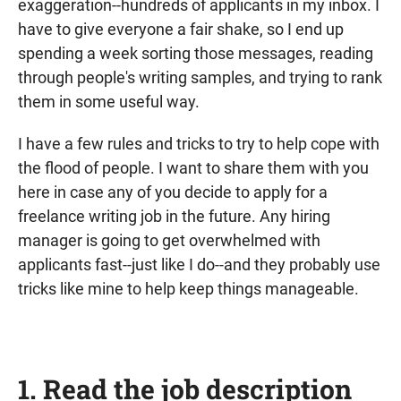
exaggeration--hundreds of applicants in my inbox. I
have to give everyone a fair shake, so I end up
spending a week sorting those messages, reading
through people's writing samples, and trying to rank
them in some useful way.
I have a few rules and tricks to try to help cope with
the flood of people. I want to share them with you
here in case any of you decide to apply for a
freelance writing job in the future. Any hiring
manager is going to get overwhelmed with
applicants fast--just like I do--and they probably use
tricks like mine to help keep things manageable.
1. Read the job description