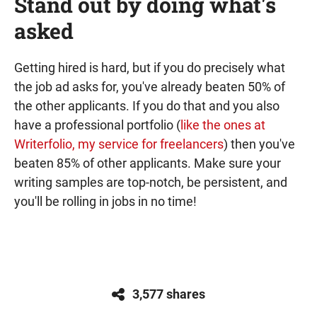
Stand out by doing what's
asked
Getting hired is hard, but if you do precisely what
the job ad asks for, you've already beaten 50% of
the other applicants. If you do that and you also
have a professional portfolio (
like the ones at
Writerfolio, my service for freelancers
) then you've
beaten 85% of other applicants. Make sure your
writing samples are top-notch, be persistent, and
you'll be rolling in jobs in no time!
3,577 shares