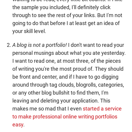
the sample you included, I'll definitely click
through to see the rest of your links. But I'm not
going to do that before I at least get an idea of
your skill level.
A blog is not a portfolio!
I don't want to read your
personal musings about what you ate yesterday.
I want to read one, at most three, of the pieces
of writing you're the most proud of. They should
be front and center, and if I have to go digging
around through tag clouds, blogrolls, categories,
or any other blog bullshit to find them, I'm
leaving and deleting your application. This
makes me so mad that I even
started a service
to make professional online writing portfolios
easy
.