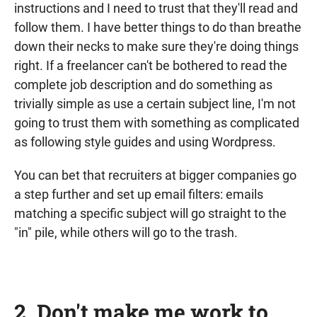
instructions and I need to trust that they'll read and
follow them. I have better things to do than breathe
down their necks to make sure they're doing things
right. If a freelancer can't be bothered to read the
complete job description and do something as
trivially simple as use a certain subject line, I'm not
going to trust them with something as complicated
as following style guides and using Wordpress.
You can bet that recruiters at bigger companies go
a step further and set up email filters: emails
matching a specific subject will go straight to the
"in" pile, while others will go to the trash.
2. Don't make me work to