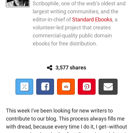
Scribophile, one of the web’s oldest and
largest writing communities, and the
editor-in-chief of
Standard Ebooks
, a
volunteer-led project that creates
commercial-quality public domain
ebooks for free distribution.
3,577 shares
This week I've been looking for new writers to
contribute to our blog. This process always fills me
with dread, because every time I do it, I get--without