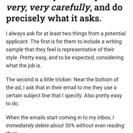
very, very carefully
, and do
precisely what it asks.
I always ask for at least two things from a potential
applicant. The first is for them to include a writing
sample that they feel is representative of their
style. Pretty easy, and to be expected, considering
what the job is.
The second is a little trickier. Near the bottom of
the ad, I ask that in their email to me they use a
certain subject line that I specify. Also pretty easy
to do.
When the emails start coming in to my inbox,
I
immediately delete about 50% without even reading