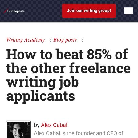
Join our writing group!
Writing Academy
→
Blog posts
→
How to beat 85% of
the other freelance
writing job
applicants
by
Alex Cabal
Alex Cabal is the founder and CEO of