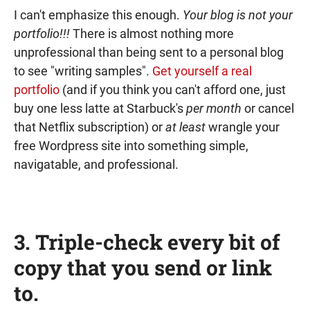
I can't emphasize this enough.
Your blog is not your
portfolio!!!
There is almost nothing more
unprofessional than being sent to a personal blog
to see "writing samples".
Get yourself a real
portfolio
(and if you think you can't afford one, just
buy one less latte at Starbuck's
per month
or cancel
that Netflix subscription) or
at least
wrangle your
free Wordpress site into something simple,
navigatable, and professional.
3. Triple-check every bit of
copy that you send or link
to.