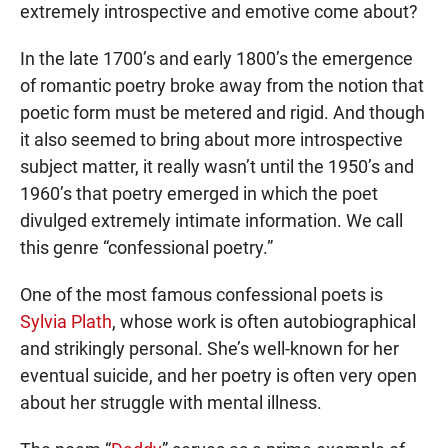
extremely introspective and emotive come about?
In the late 1700’s and early 1800’s the emergence
of romantic poetry broke away from the notion that
poetic form must be metered and rigid. And though
it also seemed to bring about more introspective
subject matter, it really wasn’t until the 1950’s and
1960’s that poetry emerged in which the poet
divulged extremely intimate information. We call
this genre “confessional poetry.”
One of the most famous confessional poets is
Sylvia Plath
, whose work is often autobiographical
and strikingly personal. She’s well-known for her
eventual suicide, and her poetry is often very open
about her struggle with mental illness.