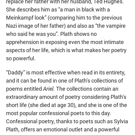
replace her father with her husband, Ted Hughes.
She describes him as “a man in black with a
Meinkampf look” (comparing him to the previous
Nazi image of her father) and also as “the vampire
who said he was you”. Plath shows no
apprehension in exposing even the most intimate
aspects of her life, which is what makes her poetry
so powerful.
“Daddy” is most effective when read in its entirety,
and it can be found in one of Plath’s collections of
poems entitled
Ariel.
The collections contain an
extraordinary amount of poetry considering Plath’s
short life (she died at age 30), and she is one of the
most popular confessional poets to this day.
Confessional poetry, thanks to poets such as Sylvia
Plath, offers an emotional outlet and a powerful