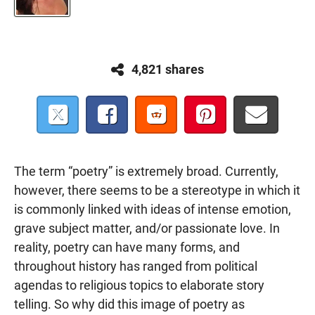
4,821 shares
The term “poetry” is extremely broad. Currently,
however, there seems to be a stereotype in which it
is commonly linked with ideas of intense emotion,
grave subject matter, and/or passionate love. In
reality, poetry can have many forms, and
throughout history has ranged from political
agendas to religious topics to elaborate story
telling. So why did this image of poetry as