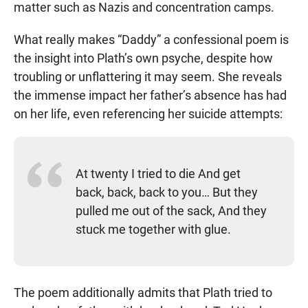
matter such as Nazis and concentration camps.
What really makes “Daddy” a confessional poem is
the insight into Plath’s own psyche, despite how
troubling or unflattering it may seem. She reveals
the immense impact her father’s absence has had
on her life, even referencing her suicide attempts:
At twenty I tried to die And get
back, back, back to you… But they
pulled me out of the sack, And they
stuck me together with glue.
The poem additionally admits that Plath tried to