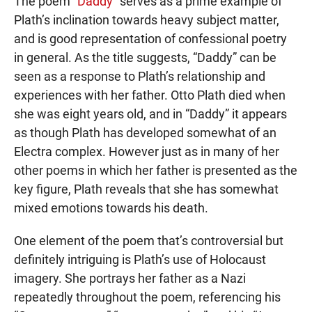
The poem “
Daddy
” serves as a prime example of
Plath’s inclination towards heavy subject matter,
and is good representation of confessional poetry
in general. As the title suggests, “Daddy” can be
seen as a response to Plath’s relationship and
experiences with her father. Otto Plath died when
she was eight years old, and in “Daddy” it appears
as though Plath has developed somewhat of an
Electra complex. However just as in many of her
other poems in which her father is presented as the
key figure, Plath reveals that she has somewhat
mixed emotions towards his death.
One element of the poem that’s controversial but
definitely intriguing is Plath’s use of Holocaust
imagery. She portrays her father as a Nazi
repeatedly throughout the poem, referencing his