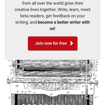
from all over the world grow their
creative lives together. Write, learn, meet
beta readers, get feedback on your
writing, and
become a better writer with
us!
Join now for free