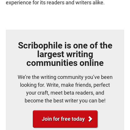
experience for its readers and writers alike.
Scribophile is one of the
largest writing
communities online
We’re the writing community you’ve been
looking for. Write, make friends, perfect
your craft, meet beta readers, and
become the best writer you can be!
Join for free today