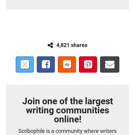
4,821 shares
Join one of the largest
writing communities
online!
Scribophile is a community where writers