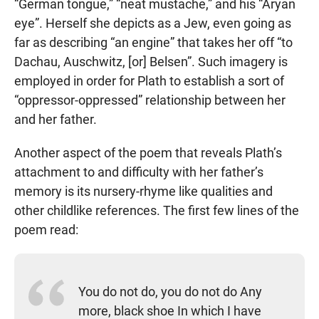
“German tongue,” “neat mustache,” and his “Aryan
eye”. Herself she depicts as a Jew, even going as
far as describing “an engine” that takes her off “to
Dachau, Auschwitz, [or] Belsen”. Such imagery is
employed in order for Plath to establish a sort of
“oppressor-oppressed” relationship between her
and her father.
Another aspect of the poem that reveals Plath’s
attachment to and difficulty with her father’s
memory is its nursery-rhyme like qualities and
other childlike references. The first few lines of the
poem read:
You do not do, you do not do Any
more, black shoe In which I have