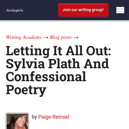
Join our writing group!
Writing Academy
→
Blog posts
→
Letting It All Out:
Sylvia Plath And
Confessional
Poetry
by
Paige Reinsel