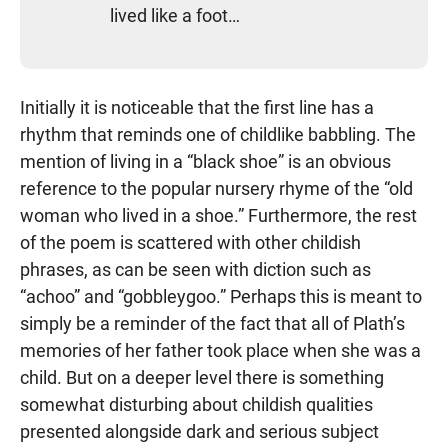
lived like a foot…
Initially it is noticeable that the first line has a
rhythm that reminds one of childlike babbling. The
mention of living in a “black shoe” is an obvious
reference to the popular nursery rhyme of the “old
woman who lived in a shoe.” Furthermore, the rest
of the poem is scattered with other childish
phrases, as can be seen with diction such as
“achoo” and “gobbleygoo.” Perhaps this is meant to
simply be a reminder of the fact that all of Plath’s
memories of her father took place when she was a
child. But on a deeper level there is something
somewhat disturbing about childish qualities
presented alongside dark and serious subject