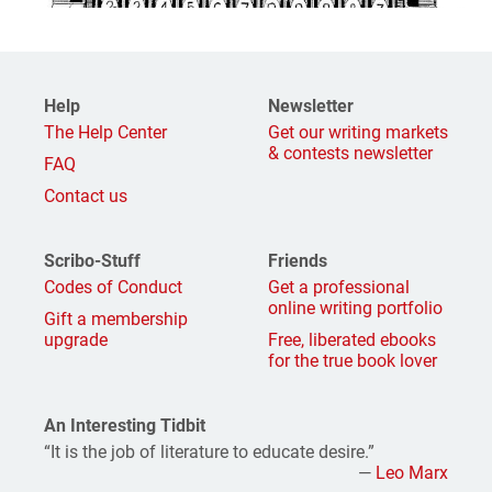
Help
Newsletter
The Help Center
Get our writing markets
& contests newsletter
FAQ
Contact us
Scribo-Stuff
Friends
Codes of Conduct
Get a professional
online writing portfolio
Gift a membership
upgrade
Free, liberated ebooks
for the true book lover
An Interesting Tidbit
“It is the job of literature to educate desire.”
—
Leo Marx