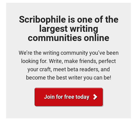
Scribophile is one of the
largest writing
communities online
We’re the writing community you’ve been
looking for. Write, make friends, perfect
your craft, meet beta readers, and
become the best writer you can be!
Join for free today