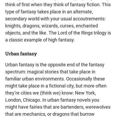
think of first when they think of fantasy fiction. This
type of fantasy takes place in an alternate,
secondary world with your usual accoutrements:
knights, dragons, wizards, curses, enchanted
objects, and the like. The Lord of the Rings trilogy is
a classic example of high fantasy.
Urban fantasy
Urban fantasy is the opposite end of the fantasy
spectrum: magical stories that take place in
familiar urban environments. Occasionally these
might take place in a fictional city, but more often
they’re cities we (think we) know: New York,
London, Chicago. In urban fantasy novels you
might have fairies that are bartenders, werewolves
that are mechanics, or dragons that burrow