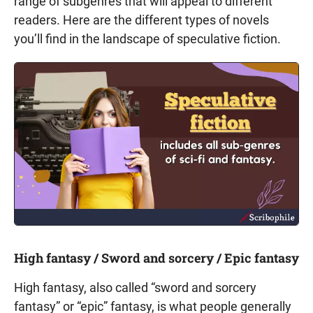
range of subgenres that will appeal to different
readers. Here are the different types of novels
you’ll find in the landscape of speculative fiction.
High fantasy / Sword and sorcery / Epic fantasy
High fantasy, also called “sword and sorcery
fantasy” or “epic” fantasy, is what people generally