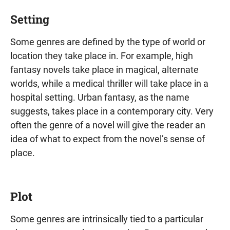
Setting
Some genres are defined by the type of world or
location they take place in. For example, high
fantasy novels take place in magical, alternate
worlds, while a medical thriller will take place in a
hospital setting. Urban fantasy, as the name
suggests, takes place in a contemporary city. Very
often the genre of a novel will give the reader an
idea of what to expect from the novel’s sense of
place.
Plot
Some genres are intrinsically tied to a particular