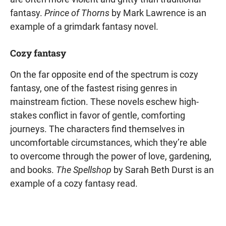
fantasy.
Prince of Thorns
by Mark Lawrence is an
example of a grimdark fantasy novel.
Cozy fantasy
On the far opposite end of the spectrum is cozy
fantasy, one of the fastest rising genres in
mainstream fiction. These novels eschew high-
stakes conflict in favor of gentle, comforting
journeys. The characters find themselves in
uncomfortable circumstances, which they’re able
to overcome through the power of love, gardening,
and books.
The Spellshop
by Sarah Beth Durst is an
example of a cozy fantasy read.