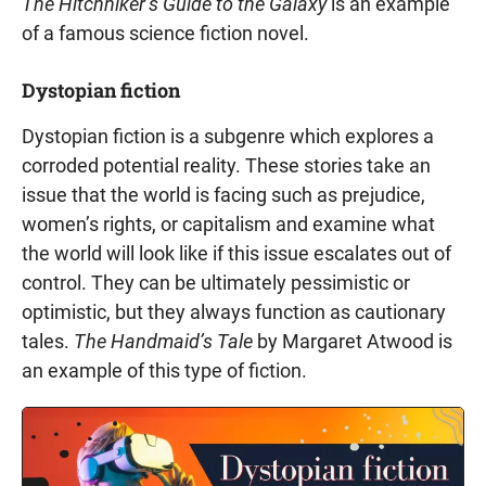
The Hitchhiker’s Guide to the Galaxy
is an example
of a famous science fiction novel.
Dystopian fiction
Dystopian fiction is a subgenre which explores a
corroded potential reality. These stories take an
issue that the world is facing such as prejudice,
women’s rights, or capitalism and examine what
the world will look like if this issue escalates out of
control. They can be ultimately pessimistic or
optimistic, but they always function as cautionary
tales.
The Handmaid’s Tale
by Margaret Atwood is
an example of this type of fiction.