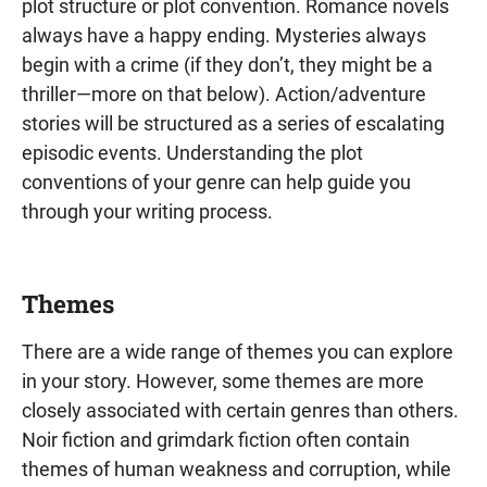
plot structure or plot convention. Romance novels
always have a happy ending. Mysteries always
begin with a crime (if they don’t, they might be a
thriller—more on that below). Action/adventure
stories will be structured as a series of escalating
episodic events. Understanding the plot
conventions of your genre can help guide you
through your writing process.
Themes
There are a wide range of themes you can explore
in your story. However, some themes are more
closely associated with certain genres than others.
Noir fiction and grimdark fiction often contain
themes of human weakness and corruption, while