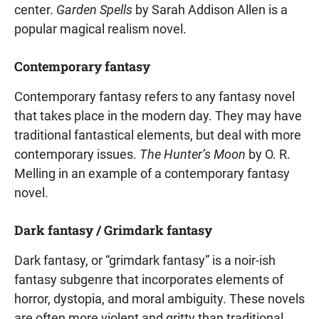
center.
Garden Spells
by Sarah Addison Allen is a
popular magical realism novel.
Contemporary fantasy
Contemporary fantasy refers to any fantasy novel
that takes place in the modern day. They may have
traditional fantastical elements, but deal with more
contemporary issues.
The Hunter’s Moon
by O. R.
Melling in an example of a contemporary fantasy
novel.
Dark fantasy / Grimdark fantasy
Dark fantasy, or “grimdark fantasy” is a noir-ish
fantasy subgenre that incorporates elements of
horror, dystopia, and moral ambiguity. These novels
are often more violent and gritty than traditional