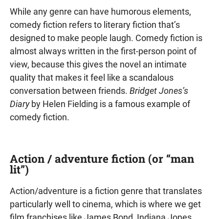
While any genre can have humorous elements,
comedy fiction refers to literary fiction that’s
designed to make people laugh. Comedy fiction is
almost always written in the first-person point of
view, because this gives the novel an intimate
quality that makes it feel like a scandalous
conversation between friends.
Bridget Jones’s
Diary
by Helen Fielding is a famous example of
comedy fiction.
Action / adventure fiction (or “man
lit”)
Action/adventure is a fiction genre that translates
particularly well to cinema, which is where we get
film franchises like James Bond, Indiana Jones,