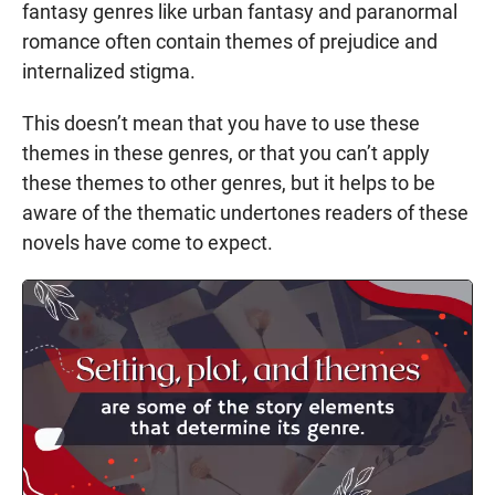
fantasy genres like urban fantasy and paranormal
romance often contain themes of prejudice and
internalized stigma.
This doesn’t mean that you have to use these
themes in these genres, or that you can’t apply
these themes to other genres, but it helps to be
aware of the thematic undertones readers of these
novels have come to expect.