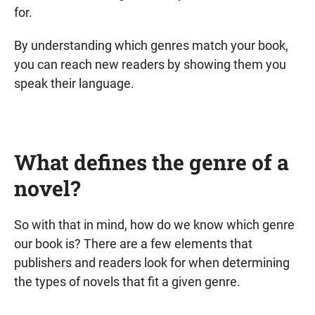
for.
By understanding which genres match your book,
you can reach new readers by showing them you
speak their language.
What defines the genre of a
novel?
So with that in mind, how do we know which genre
our book is? There are a few elements that
publishers and readers look for when determining
the types of novels that fit a given genre.