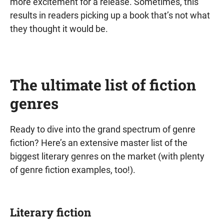
more excitement for a release. Sometimes, this
results in readers picking up a book that’s not what
they thought it would be.
The ultimate list of fiction
genres
Ready to dive into the grand spectrum of genre
fiction? Here’s an extensive master list of the
biggest literary genres on the market (with plenty
of genre fiction examples, too!).
Literary fiction