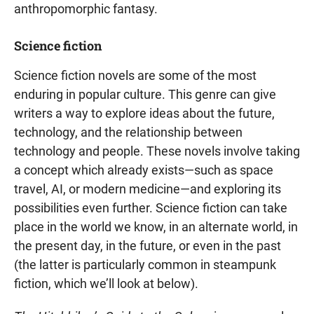
anthropomorphic fantasy.
Science fiction
Science fiction novels are some of the most
enduring in popular culture. This genre can give
writers a way to explore ideas about the future,
technology, and the relationship between
technology and people. These novels involve taking
a concept which already exists—such as space
travel, AI, or modern medicine—and exploring its
possibilities even further. Science fiction can take
place in the world we know, in an alternate world, in
the present day, in the future, or even in the past
(the latter is particularly common in steampunk
fiction, which we’ll look at below).