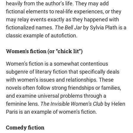
heavily from the author’s life. They may add
fictional elements to real-life experiences, or they
may relay events exactly as they happened with
fictionalized names.
The Bell Jar
by Sylvia Plath is a
classic example of autofiction.
Women’s fiction (or “chick lit”)
Women’s fiction is a somewhat contentious
subgenre of literary fiction that specifically deals
with women’s issues and relationships. These
novels often follow strong friendships or families,
and examine universal problems through a
feminine lens.
The Invisible Women’s Club
by Helen
Paris is an example of women’s fiction.
Comedy fiction