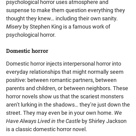
psychological horror uses atmosphere and
suspense to make them question everything they
thought they knew… including their own sanity.
Misery
by Stephen King is a famous work of
psychological horror.
Domestic horror
Domestic horror injects interpersonal horror into
everyday relationships that might normally seem
positive: between romantic partners, between
parents and children, or between neighbors. These
horror novels show us that the scariest monsters
aren’t lurking in the shadows… they’re just down the
street. They may even be in your own home.
We
Have Always Lived in the Castle
by Shirley Jackson
is a classic domestic horror novel.