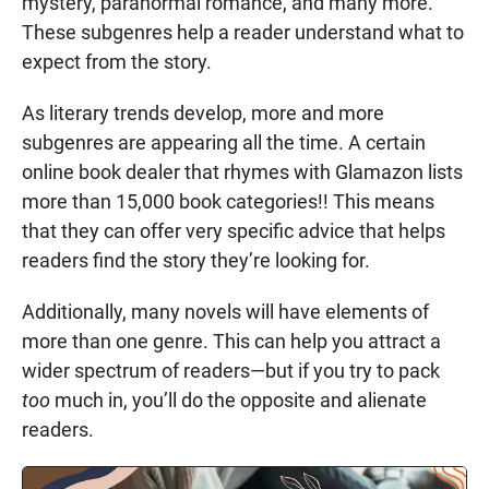
mystery, paranormal romance, and many more.
These subgenres help a reader understand what to
expect from the story.
As literary trends develop, more and more
subgenres are appearing all the time. A certain
online book dealer that rhymes with Glamazon lists
more than 15,000 book categories!! This means
that they can offer very specific advice that helps
readers find the story they’re looking for.
Additionally, many novels will have elements of
more than one genre. This can help you attract a
wider spectrum of readers—but if you try to pack
too
much in, you’ll do the opposite and alienate
readers.