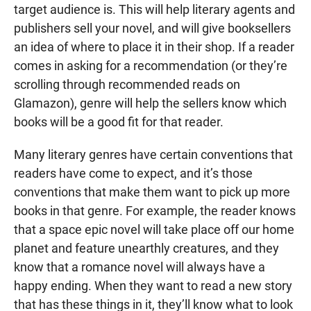
target audience is. This will help literary agents and
publishers sell your novel, and will give booksellers
an idea of where to place it in their shop. If a reader
comes in asking for a recommendation (or they’re
scrolling through recommended reads on
Glamazon), genre will help the sellers know which
books will be a good fit for that reader.
Many literary genres have certain conventions that
readers have come to expect, and it’s those
conventions that make them want to pick up more
books in that genre. For example, the reader knows
that a space epic novel will take place off our home
planet and feature unearthly creatures, and they
know that a romance novel will always have a
happy ending. When they want to read a new story
that has these things in it, they’ll know what to look