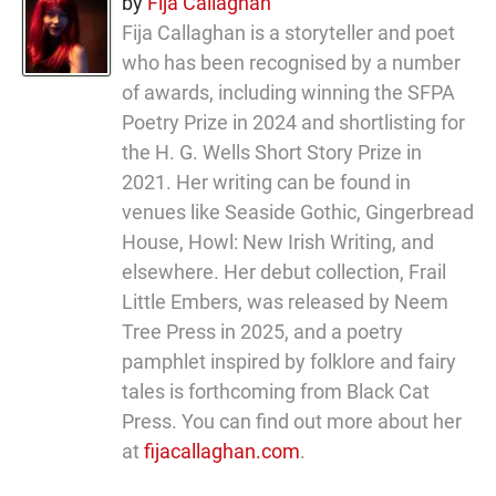
by
Fija Callaghan
Fija Callaghan is a storyteller and poet
who has been recognised by a number
of awards, including winning the SFPA
Poetry Prize in 2024 and shortlisting for
the H. G. Wells Short Story Prize in
2021. Her writing can be found in
venues like Seaside Gothic, Gingerbread
House, Howl: New Irish Writing, and
elsewhere. Her debut collection, Frail
Little Embers, was released by Neem
Tree Press in 2025, and a poetry
pamphlet inspired by folklore and fairy
tales is forthcoming from Black Cat
Press. You can find out more about her
at
fijacallaghan.com
.