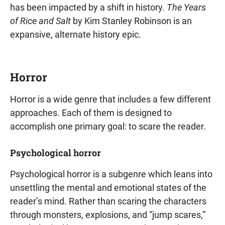
has been impacted by a shift in history.
The Years
of Rice and Salt
by Kim Stanley Robinson is an
expansive, alternate history epic.
Horror
Horror is a wide genre that includes a few different
approaches. Each of them is designed to
accomplish one primary goal: to scare the reader.
Psychological horror
Psychological horror is a subgenre which leans into
unsettling the mental and emotional states of the
reader’s mind. Rather than scaring the characters
through monsters, explosions, and “jump scares,”