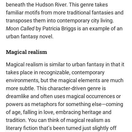
beneath the Hudson River. This genre takes
familiar motifs from more traditional fantasies and
transposes them into contemporary city living.
Moon Called
by Patricia Briggs is an example of an
urban fantasy novel.
Magical realism
Magical realism is similar to urban fantasy in that it
takes place in recognizable, contemporary
environments, but the magical elements are much
more subtle. This character-driven genre is
dreamlike and often uses magical occurrences or
powers as metaphors for something else—coming
of age, falling in love, embracing heritage and
tradition. You can think of magical realism as
literary fiction that’s been turned just slightly off