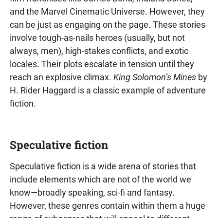
and the Marvel Cinematic Universe. However, they
can be just as engaging on the page. These stories
involve tough-as-nails heroes (usually, but not
always, men), high-stakes conflicts, and exotic
locales. Their plots escalate in tension until they
reach an explosive climax.
King Solomon’s Mines
by
H. Rider Haggard is a classic example of adventure
fiction.
Speculative fiction
Speculative fiction is a wide arena of stories that
include elements which are not of the world we
know—broadly speaking, sci-fi and fantasy.
However, these genres contain within them a huge