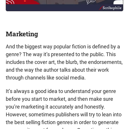
Marketing
And the biggest way popular fiction is defined by a
genre? The way it’s presented to the public. This
includes the cover art, the blurb, the endorsements,
and the way the author talks about their work
through channels like social media.
It’s always a good idea to understand your genre
before you start to market, and then make sure
you’re marketing it accurately and honestly.
However, sometimes publishers will try to lean into
the best selling fiction genres in order to generate