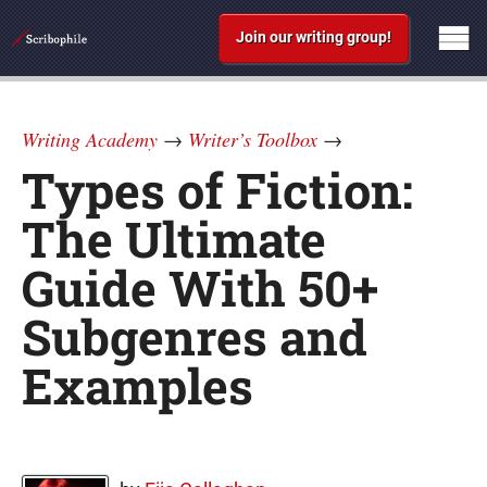
Join our writing group!
Writing Academy
→
Writer’s Toolbox
→
Types of Fiction:
The Ultimate
Guide With 50+
Subgenres and
Examples