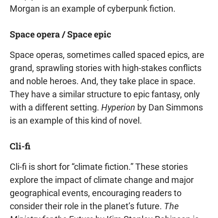
Morgan is an example of cyberpunk fiction.
Space opera / Space epic
Space operas, sometimes called spaced epics, are
grand, sprawling stories with high-stakes conflicts
and noble heroes. And, they take place in space.
They have a similar structure to epic fantasy, only
with a different setting.
Hyperion
by Dan Simmons
is an example of this kind of novel.
Cli-fi
Cli-fi is short for “climate fiction.” These stories
explore the impact of climate change and major
geographical events, encouraging readers to
consider their role in the planet’s future.
The