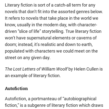
Literary fiction is sort of a catch-all term for any
novels that don’t fit into the assorted genres below.
It refers to novels that take place in the world we
know, usually in the modern day, with character-
driven “slice of life” storytelling. True literary fiction
won’t have supernatural elements or caverns of
doom; instead, it’s realistic and down to earth,
populated with characters we could meet on the
street on any given day.
The Lost Letters of William Woolf
by Helen Cullen is
an example of literary fiction.
Autofiction
Autofiction, a portmanteau of “autobiographical
fiction,” is a subgenre of literary fiction which draws