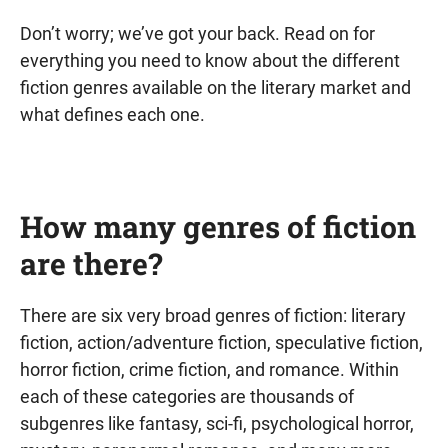
Don’t worry; we’ve got your back. Read on for
everything you need to know about the different
fiction genres available on the literary market and
what defines each one.
How many genres of fiction
are there?
There are six very broad genres of fiction: literary
fiction, action/adventure fiction, speculative fiction,
horror fiction, crime fiction, and romance. Within
each of these categories are thousands of
subgenres like fantasy, sci-fi, psychological horror,