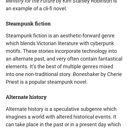
Ministry for the Future
by Kim Stanley Robinson is
an example of a cli-fi novel.
Steampunk fiction
Steampunk fiction is an aesthetic-forward genre
which blends Victorian literature with cyberpunk
motifs. These stories incorporate technology into
an alternate past, and very often contain fantastical
elements. It’s the best of multiple genres mixed
into one non-traditional story.
Boneshaker
by Cherie
Priest is a popular steampunk novel.
Alternate history
Alternate history is a speculative subgenre which
imagines a world with altered historical events. It
can take place in the past or in a present day which