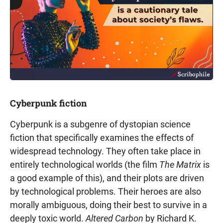
Cyberpunk fiction
Cyberpunk is a subgenre of dystopian science
fiction that specifically examines the effects of
widespread technology. They often take place in
entirely technological worlds (the film
The Matrix
is
a good example of this), and their plots are driven
by technological problems. Their heroes are also
morally ambiguous, doing their best to survive in a
deeply toxic world.
Altered Carbon
by Richard K.