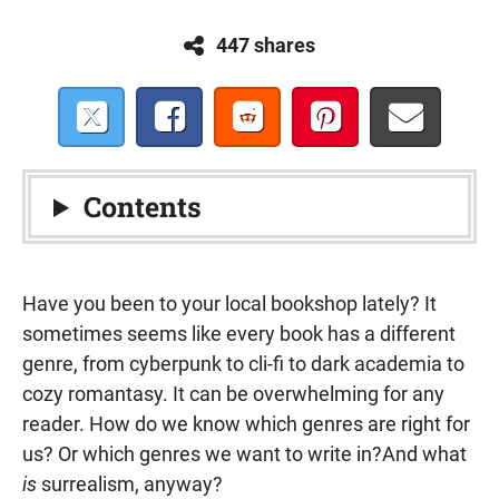
447 shares
Contents
Have you been to your local bookshop lately? It
sometimes seems like every book has a different
genre, from cyberpunk to cli-fi to dark academia to
cozy romantasy. It can be overwhelming for any
reader. How do we know which genres are right for
us? Or which genres we want to write in?And what
is
surrealism, anyway?