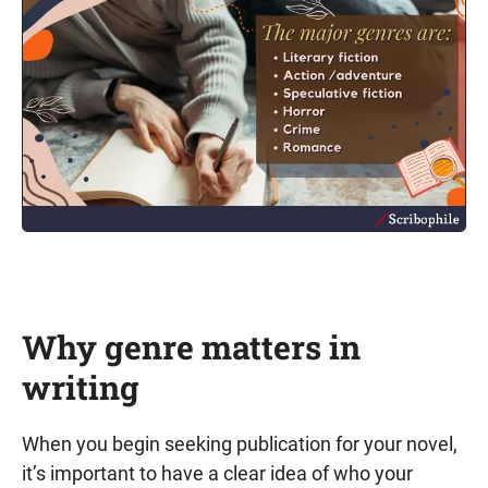
Why genre matters in
writing
When you begin seeking publication for your novel,
it’s important to have a clear idea of who your