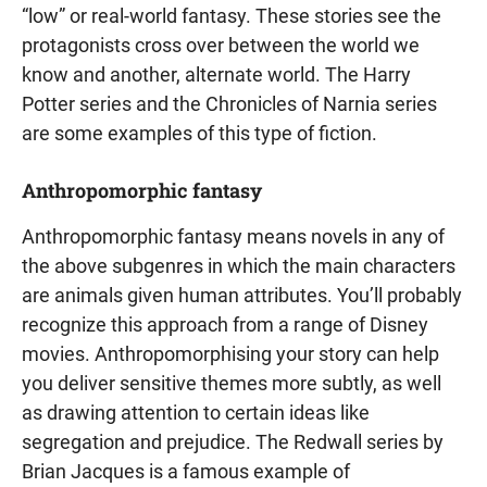
“low” or real-world fantasy. These stories see the
protagonists cross over between the world we
know and another, alternate world. The Harry
Potter series and the Chronicles of Narnia series
are some examples of this type of fiction.
Anthropomorphic fantasy
Anthropomorphic fantasy means novels in any of
the above subgenres in which the main characters
are animals given human attributes. You’ll probably
recognize this approach from a range of Disney
movies. Anthropomorphising your story can help
you deliver sensitive themes more subtly, as well
as drawing attention to certain ideas like
segregation and prejudice. The Redwall series by
Brian Jacques is a famous example of