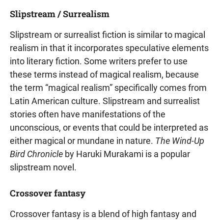
Slipstream / Surrealism
Slipstream or surrealist fiction is similar to magical
realism in that it incorporates speculative elements
into literary fiction. Some writers prefer to use
these terms instead of magical realism, because
the term “magical realism” specifically comes from
Latin American culture. Slipstream and surrealist
stories often have manifestations of the
unconscious, or events that could be interpreted as
either magical or mundane in nature.
The Wind-Up
Bird Chronicle
by Haruki Murakami is a popular
slipstream novel.
Crossover fantasy
Crossover fantasy is a blend of high fantasy and