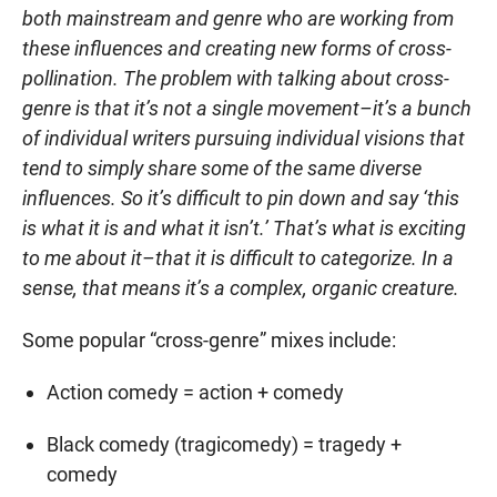
both mainstream and genre who are working from
these influences and creating new forms of cross-
pollination. The problem with talking about cross-
genre is that it’s not a single movement–it’s a bunch
of individual writers pursuing individual visions that
tend to simply share some of the same diverse
influences. So it’s difficult to pin down and say ‘this
is what it is and what it isn’t.’ That’s what is exciting
to me about it–that it is difficult to categorize. In a
sense, that means it’s a complex, organic creature.
Some popular “cross-genre” mixes include:
Action comedy = action + comedy
Black comedy (tragicomedy) = tragedy +
comedy