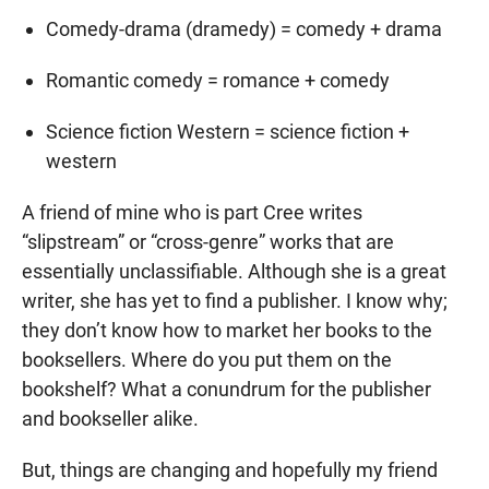
Comedy-drama (dramedy) = comedy + drama
Romantic comedy = romance + comedy
Science fiction Western = science fiction +
western
A friend of mine who is part Cree writes
“slipstream” or “cross-genre” works that are
essentially unclassifiable. Although she is a great
writer, she has yet to find a publisher. I know why;
they don’t know how to market her books to the
booksellers. Where do you put them on the
bookshelf? What a conundrum for the publisher
and bookseller alike.
But, things are changing and hopefully my friend