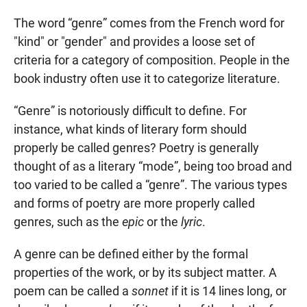
The word “genre” comes from the French word for
"kind" or "gender" and provides a loose set of
criteria for a category of composition. People in the
book industry often use it to categorize literature.
“Genre” is notoriously difficult to define. For
instance, what kinds of literary form should
properly be called genres? Poetry is generally
thought of as a literary “mode”, being too broad and
too varied to be called a “genre”. The various types
and forms of poetry are more properly called
genres, such as the
epic
or the
lyric
.
A genre can be defined either by the formal
properties of the work, or by its subject matter. A
poem can be called a
sonnet
if it is 14 lines long, or