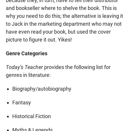
because they, in turn, have to tell their distributor
and bookseller where to shelve the book. This is
why
you
need to do this; the alternative is leaving it
to Jack in the marketing department who may not
have even read your book, but used the cover
picture to figure it out. Yikes!
Genre Categories
Today’s Teacher
provides the following list for
genres in literature:
Biography/autobiography
Fantasy
Historical Fiction
Myths & Legends