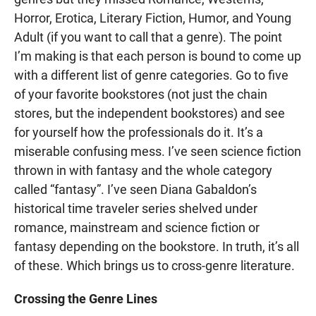
Horror, Erotica, Literary Fiction, Humor, and Young
Adult (if you want to call that a genre). The point
I’m making is that each person is bound to come up
with a different list of genre categories. Go to five
of your favorite bookstores (not just the chain
stores, but the independent bookstores) and see
for yourself how the professionals do it. It’s a
miserable confusing mess. I’ve seen science fiction
thrown in with fantasy and the whole category
called “fantasy”. I’ve seen Diana Gabaldon’s
historical time traveler series shelved under
romance, mainstream and science fiction or
fantasy depending on the bookstore. In truth, it’s all
of these. Which brings us to cross-genre literature.
Crossing the Genre Lines