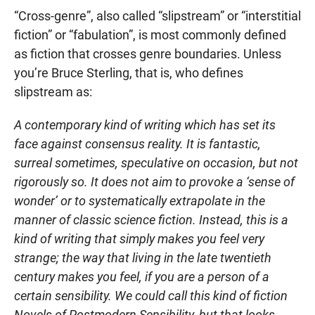
“Cross-genre”, also called “slipstream” or “interstitial
fiction” or “fabulation”, is most commonly defined
as fiction that crosses genre boundaries. Unless
you’re Bruce Sterling, that is, who defines
slipstream as:
A contemporary kind of writing which has set its
face against consensus reality. It is fantastic,
surreal sometimes, speculative on occasion, but not
rigorously so. It does not aim to provoke a ‘sense of
wonder’ or to systematically extrapolate in the
manner of classic science fiction. Instead, this is a
kind of writing that simply makes you feel very
strange; the way that living in the late twentieth
century makes you feel, if you are a person of a
certain sensibility. We could call this kind of fiction
Novels of Postmodern Sensibility, but that looks