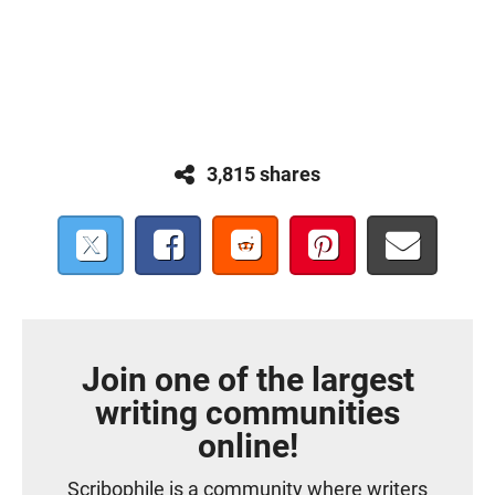
3,815 shares
Join one of the largest
writing communities
online!
Scribophile is a community where writers