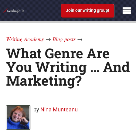
Join our writing group!
Writing Academy
→
Blog posts
→
What Genre Are
You Writing … And
Marketing?
by
Nina Munteanu