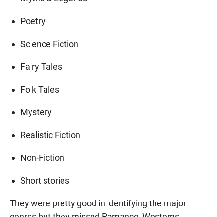
Poetry
Science Fiction
Fairy Tales
Folk Tales
Mystery
Realistic Fiction
Non-Fiction
Short stories
They were pretty good in identifying the major
genres but they missed Romance, Westerns,