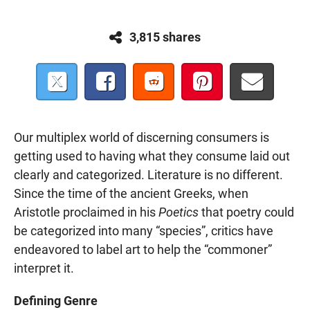
3,815 shares
Our multiplex world of discerning consumers is
getting used to having what they consume laid out
clearly and categorized. Literature is no different.
Since the time of the ancient Greeks, when
Aristotle proclaimed in his
Poetics
that poetry could
be categorized into many “species”, critics have
endeavored to label art to help the “commoner”
interpret it.
Defining Genre