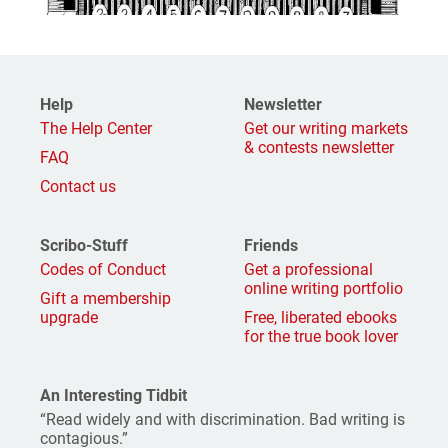
Help
Newsletter
The Help Center
Get our writing markets
& contests newsletter
FAQ
Contact us
Scribo-Stuff
Friends
Codes of Conduct
Get a professional
online writing portfolio
Gift a membership
upgrade
Free, liberated ebooks
for the true book lover
An Interesting Tidbit
“Read widely and with discrimination. Bad writing is
contagious.”