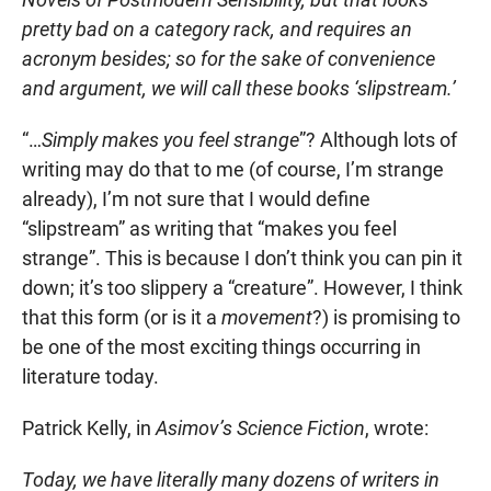
pretty bad on a category rack, and requires an
acronym besides; so for the sake of convenience
and argument, we will call these books ‘slipstream.’
“…
Simply makes you feel strange
”? Although lots of
writing may do that to me (of course, I’m strange
already), I’m not sure that I would define
“slipstream” as writing that “makes you feel
strange”. This is because I don’t think you can pin it
down; it’s too slippery a “creature”. However, I think
that this form (or is it a
movement
?) is promising to
be one of the most exciting things occurring in
literature today.
Patrick Kelly, in
Asimov’s Science Fiction
, wrote:
Today, we have literally many dozens of writers in