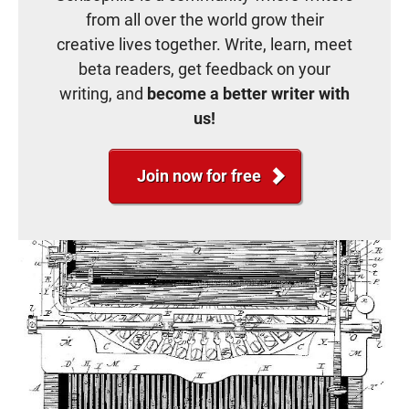
from all over the world grow their
creative lives together. Write, learn, meet
beta readers, get feedback on your
writing, and
become a better writer with
us!
Join now for free