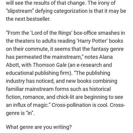
will see the results of that change. The irony of
“slipstream” defying categorization is that it may be
the next bestseller.
“From the ‘Lord of the Rings’ box-office smashes in
the theaters to adults reading ‘Harry Potter’ books
on their commute, it seems that the fantasy genre
has permeated the mainstream,” notes Alana
Abott, with
Thomson Gale
(an e-research and
educational publishing firm). “The publishing
industry has noticed, and new books combining
familiar mainstream forms such as historical
fiction, romance, and chick-lit are beginning to see
an influx of magic.” Cross-pollination is cool. Cross-
genre is “in”.
What genre are you writing?