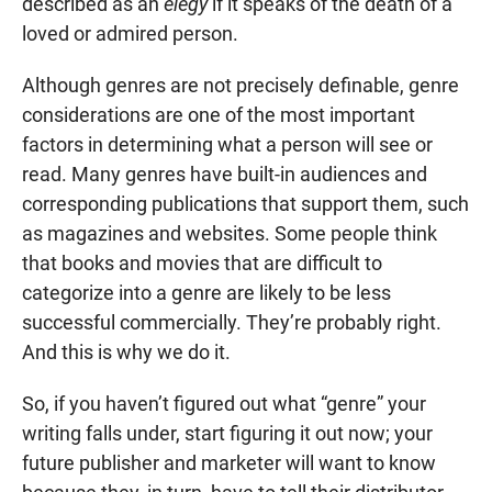
described as an
elegy
if it speaks of the death of a
loved or admired person.
Although genres are not precisely definable, genre
considerations are one of the most important
factors in determining what a person will see or
read. Many genres have built-in audiences and
corresponding publications that support them, such
as magazines and websites. Some people think
that books and movies that are difficult to
categorize into a genre are likely to be less
successful commercially. They’re probably right.
And this is why we do it.
So, if you haven’t figured out what “genre” your
writing falls under, start figuring it out now; your
future publisher and marketer will want to know