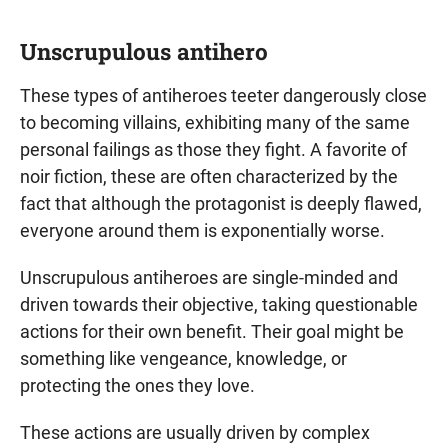
Unscrupulous antihero
These types of antiheroes teeter dangerously close
to becoming villains, exhibiting many of the same
personal failings as those they fight. A favorite of
noir fiction, these are often characterized by the
fact that although the protagonist is deeply flawed,
everyone around them is exponentially worse.
Unscrupulous antiheroes are single-minded and
driven towards their objective, taking questionable
actions for their own benefit. Their goal might be
something like vengeance, knowledge, or
protecting the ones they love.
These actions are usually driven by complex