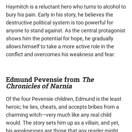
Haymitch is a reluctant hero who turns to alcohol to
bury his pain. Early in his story, he believes the
destructive political system is too powerful for
anyone to stand against. As the central protagonist
shows him the potential for hope, he gradually
allows himself to take a more active role in the
conflict and overcomes his weakness and fear.
Edmund Pevensie from
The
Chronicles of Narnia
Of the four Pevensie children, Edmund is the least
heroic; he lies, cheats, and accepts bribes from a
charming witch—very much like any real child
would. The story sets him up as a villain, and yet,
his weaknesses are those that any reader might