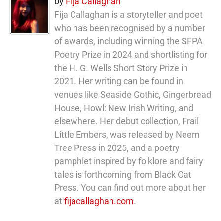
by
Fija Callaghan
Fija Callaghan is a storyteller and poet
who has been recognised by a number
of awards, including winning the SFPA
Poetry Prize in 2024 and shortlisting for
the H. G. Wells Short Story Prize in
2021. Her writing can be found in
venues like Seaside Gothic, Gingerbread
House, Howl: New Irish Writing, and
elsewhere. Her debut collection, Frail
Little Embers, was released by Neem
Tree Press in 2025, and a poetry
pamphlet inspired by folklore and fairy
tales is forthcoming from Black Cat
Press. You can find out more about her
at
fijacallaghan.com
.