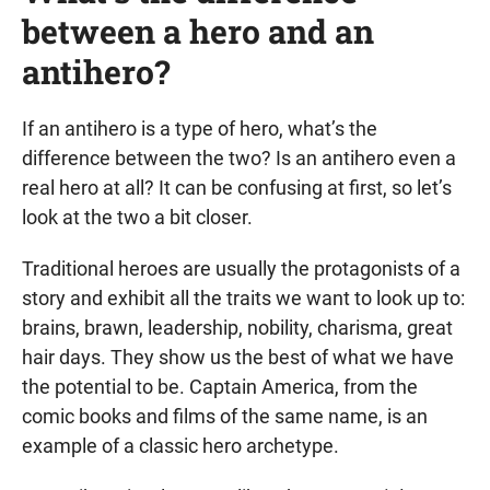
between a hero and an
antihero?
If an antihero is a type of hero, what’s the
difference between the two? Is an antihero even a
real hero at all? It can be confusing at first, so let’s
look at the two a bit closer.
Traditional heroes are usually the protagonists of a
story and exhibit all the traits we want to look up to:
brains, brawn, leadership, nobility, charisma, great
hair days. They show us the best of what we have
the potential to be. Captain America, from the
comic books and films of the same name, is an
example of a classic hero archetype.