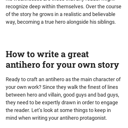
recognize deep within themselves. Over the course
of the story he grows in a realistic and believable
way, becoming a true hero alongside his siblings.
How to write a great
antihero for your own story
Ready to craft an antihero as the main character of
your own work? Since they walk the finest of lines
between hero and villain, good guys and bad guys,
they need to be expertly drawn in order to engage
the reader. Let’s look at some things to keep in
mind when writing your antihero protagonist.