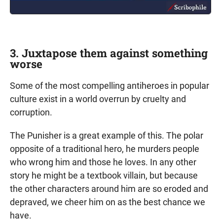
3. Juxtapose them against something
worse
Some of the most compelling antiheroes in popular
culture exist in a world overrun by cruelty and
corruption.
The Punisher is a great example of this. The polar
opposite of a traditional hero, he murders people
who wrong him and those he loves. In any other
story he might be a textbook villain, but because
the other characters around him are so eroded and
depraved, we cheer him on as the best chance we
have.