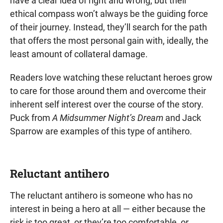
have a clear idea of right and wrong, but their
ethical compass won’t always be the guiding force
of their journey. Instead, they’ll search for the path
that offers the most personal gain with, ideally, the
least amount of collateral damage.
Readers love watching these reluctant heroes grow
to care for those around them and overcome their
inherent self interest over the course of the story.
Puck from
A Midsummer Night’s Dream
and Jack
Sparrow are examples of this type of antihero.
Reluctant antihero
The reluctant antihero is someone who has no
interest in being a hero at all — either because the
risk is too great, or they’re too comfortable, or