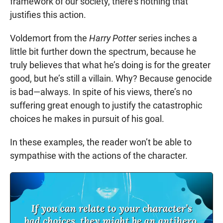
framework of our society, there’s nothing that
justifies this action.
Voldemort from the
Harry Potter
series inches a
little bit further down the spectrum, because he
truly believes that what he’s doing is for the greater
good, but he’s still a villain. Why? Because genocide
is bad—always. In spite of his views, there’s no
suffering great enough to justify the catastrophic
choices he makes in pursuit of his goal.
In these examples, the reader won’t be able to
sympathise with the actions of the character.