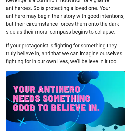
Revenge is a common motivator for vigilante
antiheroes. So is protecting a loved one. Your
antihero may begin their story with good intentions,
but their circumstance forces them onto the dark
side as their moral compass begins to collapse.
If your protagonist is fighting for something they
truly believe in, and that we can imagine ourselves
fighting for in our own lives, we’ll believe in it too.