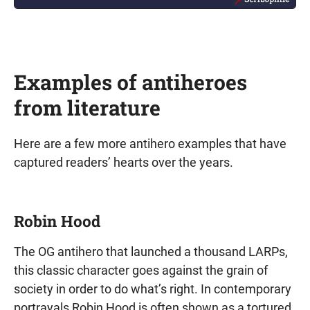
Examples of antiheroes
from literature
Here are a few more antihero examples that have
captured readers’ hearts over the years.
Robin Hood
The OG antihero that launched a thousand LARPs,
this classic character goes against the grain of
society in order to do what’s right. In contemporary
portrayals Robin Hood is often shown as a tortured