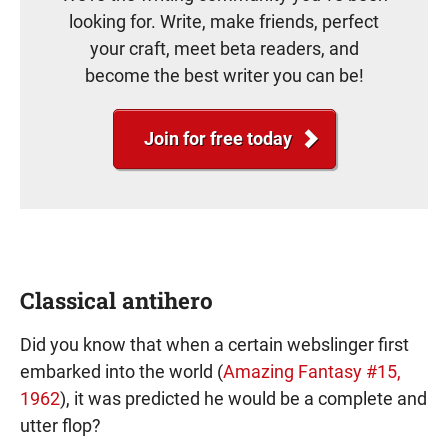
looking for. Write, make friends, perfect
your craft, meet beta readers, and
become the best writer you can be!
Join for free today
Classical antihero
Did you know that when a certain webslinger first
embarked into the world (
Amazing Fantasy #15,
1962
), it was predicted he would be a complete and
utter flop?