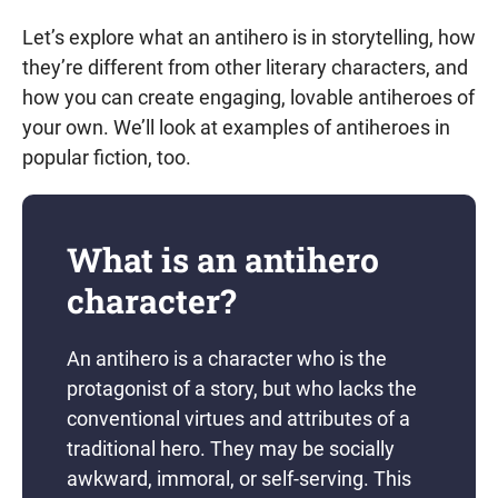
Let’s explore what an antihero is in storytelling, how
they’re different from other literary characters, and
how you can create engaging, lovable antiheroes of
your own. We’ll look at examples of antiheroes in
popular fiction, too.
What is an antihero
character?
An antihero is a character who is the
protagonist of a story, but who lacks the
conventional virtues and attributes of a
traditional hero. They may be socially
awkward, immoral, or self-serving. This