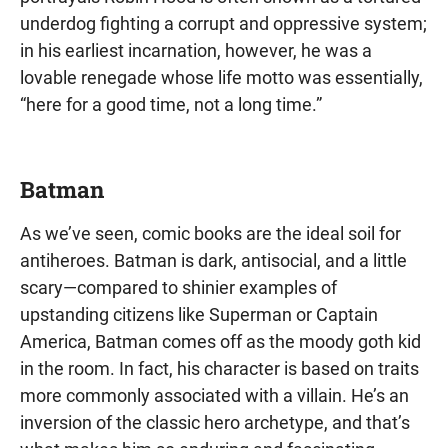
underdog fighting a corrupt and oppressive system;
in his earliest incarnation, however, he was a
lovable renegade whose life motto was essentially,
“here for a good time, not a long time.”
Batman
As we’ve seen, comic books are the ideal soil for
antiheroes. Batman is dark, antisocial, and a little
scary—compared to shinier examples of
upstanding citizens like Superman or Captain
America, Batman comes off as the moody goth kid
in the room. In fact, his character is based on traits
more commonly associated with a villain. He’s an
inversion of the classic hero archetype, and that’s