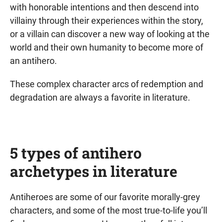
with honorable intentions and then descend into
villainy through their experiences within the story,
or a villain can discover a new way of looking at the
world and their own humanity to become more of
an antihero.
These complex character arcs of redemption and
degradation are always a favorite in literature.
5 types of antihero
archetypes in literature
Antiheroes are some of our favorite morally-grey
characters, and some of the most true-to-life you’ll