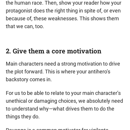
the human race. Then, show your reader how your
protagonist does the right thing in spite of, or even
because of, these weaknesses. This shows them
that we can, too.
2. Give them a core motivation
Main characters need a strong motivation to drive
the plot forward. This is where your antihero’s
backstory comes in.
For us to be able to relate to your main character’s
unethical or damaging choices, we absolutely need
to understand why—what drives them to do the
things they do.