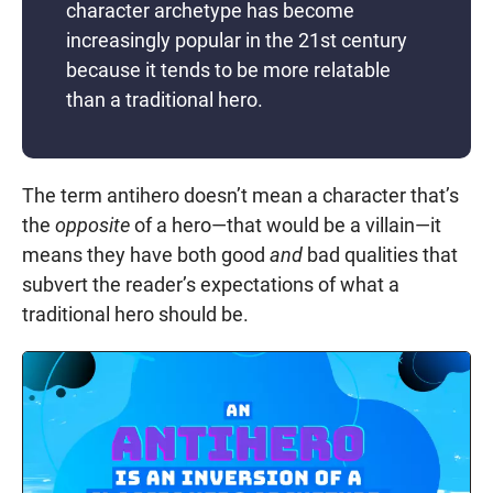
character archetype has become
increasingly popular in the 21st century
because it tends to be more relatable
than a traditional hero.
The term antihero doesn’t mean a character that’s
the
opposite
of a hero—that would be a villain—it
means they have both good
and
bad qualities that
subvert the reader’s expectations of what a
traditional hero should be.