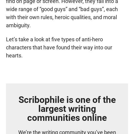
find on page or screen. However, they fall into a
wide range of “good guys” and “bad guys”, each
with their own rules, heroic qualities, and moral
ambiguity.
Let’s take a look at five types of anti-hero
characters that have found their way into our
hearts.
Scribophile is one of the
largest writing
communities online
We’re the writing community you’ve been