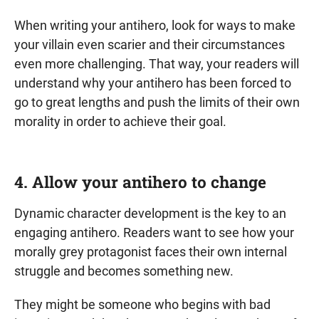
When writing your antihero, look for ways to make
your villain even scarier and their circumstances
even more challenging. That way, your readers will
understand why your antihero has been forced to
go to great lengths and push the limits of their own
morality in order to achieve their goal.
4. Allow your antihero to change
Dynamic character development is the key to an
engaging antihero. Readers want to see how your
morally grey protagonist faces their own internal
struggle and becomes something new.
They might be someone who begins with bad