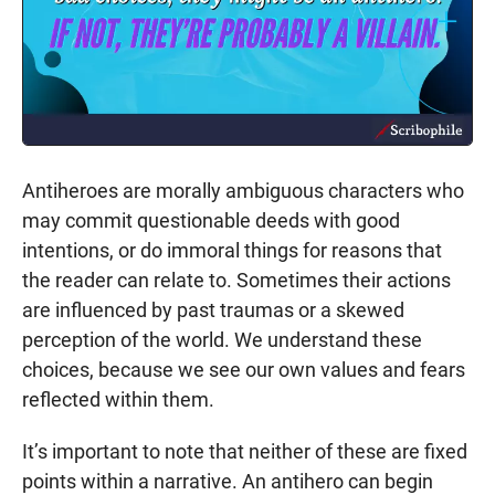
Antiheroes are morally ambiguous characters who
may commit questionable deeds with good
intentions, or do immoral things for reasons that
the reader can relate to. Sometimes their actions
are influenced by past traumas or a skewed
perception of the world. We understand these
choices, because we see our own values and fears
reflected within them.
It’s important to note that neither of these are fixed
points within a narrative. An antihero can begin