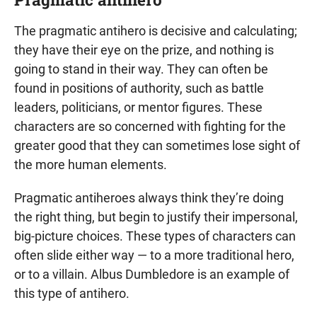
The pragmatic antihero is decisive and calculating;
they have their eye on the prize, and nothing is
going to stand in their way. They can often be
found in positions of authority, such as battle
leaders, politicians, or mentor figures. These
characters are so concerned with fighting for the
greater good that they can sometimes lose sight of
the more human elements.
Pragmatic antiheroes always think they’re doing
the right thing, but begin to justify their impersonal,
big-picture choices. These types of characters can
often slide either way — to a more traditional hero,
or to a villain. Albus Dumbledore is an example of
this type of antihero.