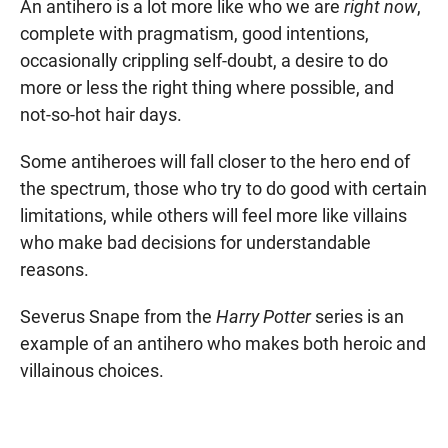
An antihero is a lot more like who we are
right now
,
complete with pragmatism, good intentions,
occasionally crippling self-doubt, a desire to do
more or less the right thing where possible, and
not-so-hot hair days.
Some antiheroes will fall closer to the hero end of
the spectrum, those who try to do good with certain
limitations, while others will feel more like villains
who make bad decisions for understandable
reasons.
Severus Snape from the
Harry Potter
series is an
example of an antihero who makes both heroic and
villainous choices.