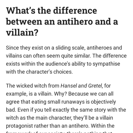
What’s the difference
between an antihero and a
villain?
Since they exist on a sliding scale, antiheroes and
villains can often seem quite similar. The difference
exists within the audience’s ability to sympathise
with the character’s choices.
The wicked witch from
Hansel and Gretel
, for
example, is a villain. Why? Because we can all
agree that eating small runaways is objectively
bad. Even if you tell exactly the same story with the
witch as the main character, they’ll be a villain
protagonist rather than an antihero. Within the