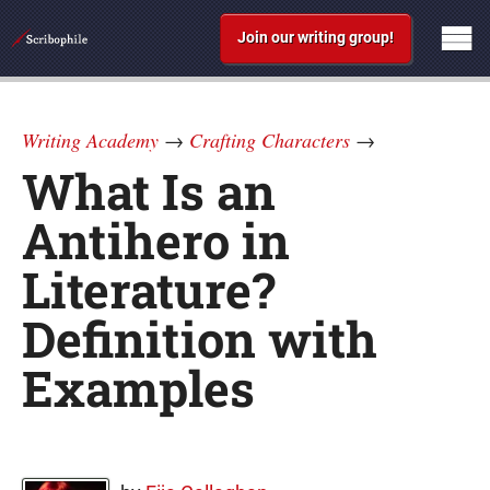
Join our writing group!
Writing Academy
→
Crafting Characters
→
What Is an
Antihero in
Literature?
Definition with
Examples