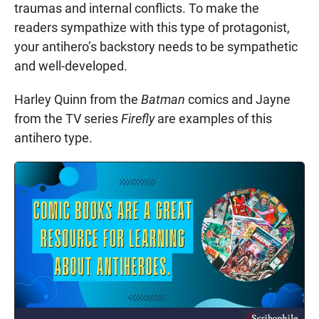
traumas and internal conflicts. To make the
readers sympathize with this type of protagonist,
your antihero’s backstory needs to be sympathetic
and well-developed.
Harley Quinn from the
Batman
comics and Jayne
from the TV series
Firefly
are examples of this
antihero type.