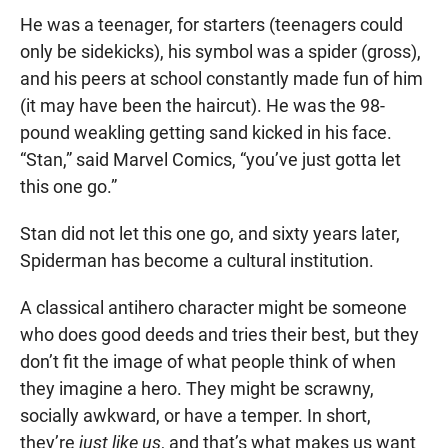
He was a teenager, for starters (teenagers could
only be sidekicks), his symbol was a spider (gross),
and his peers at school constantly made fun of him
(it may have been the haircut). He was the 98-
pound weakling getting sand kicked in his face.
“Stan,” said Marvel Comics, “you’ve just gotta let
this one go.”
Stan did not let this one go, and sixty years later,
Spiderman has become a cultural institution.
A classical antihero character might be someone
who does good deeds and tries their best, but they
don’t fit the image of what people think of when
they imagine a hero. They might be scrawny,
socially awkward, or have a temper. In short,
they’re
just like us
, and that’s what makes us want