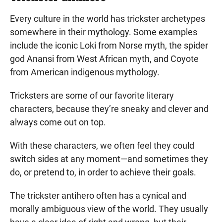
Every culture in the world has trickster archetypes
somewhere in their mythology. Some examples
include the iconic Loki from Norse myth, the spider
god Anansi from West African myth, and Coyote
from American indigenous mythology.
Tricksters are some of our favorite literary
characters, because they’re sneaky and clever and
always come out on top.
With these characters, we often feel they could
switch sides at any moment—and sometimes they
do, or pretend to, in order to achieve their goals.
The trickster antihero often has a cynical and
morally ambiguous view of the world. They usually