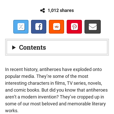
1,012 shares
Contents
In recent history, antiheroes have exploded onto
popular media. They’re some of the most
interesting characters in films, TV series, novels,
and comic books. But did you know that antiheroes
aren’t a modern invention? They’ve cropped up in
some of our most beloved and memorable literary
works.