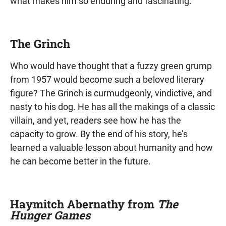
what makes him so enduring and fascinating.
The Grinch
Who would have thought that a fuzzy green grump
from 1957 would become such a beloved literary
figure? The Grinch is curmudgeonly, vindictive, and
nasty to his dog. He has all the makings of a classic
villain, and yet, readers see how he has the
capacity to grow. By the end of his story, he’s
learned a valuable lesson about humanity and how
he can become better in the future.
Haymitch Abernathy from
The
Hunger Games