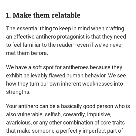
1. Make them relatable
The essential thing to keep in mind when crafting
an effective antihero protagonist is that they need
to feel familiar to the reader—even if we’ve never
met them before.
We have a soft spot for antiheroes because they
exhibit believably flawed human behavior. We see
how they turn our own inherent weaknesses into
strengths.
Your antihero can be a basically good person who is
also vulnerable, selfish, cowardly, impulsive,
avaricious, or any other combination of core traits
that make someone a perfectly imperfect part of