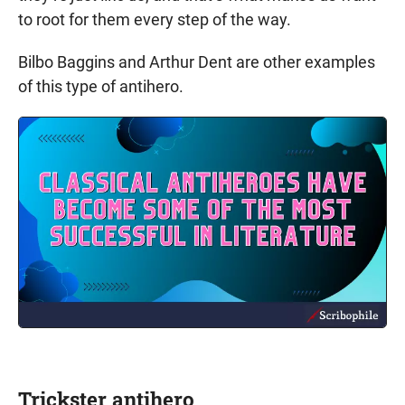
to root for them every step of the way.
Bilbo Baggins and Arthur Dent are other examples
of this type of antihero.
Trickster antihero