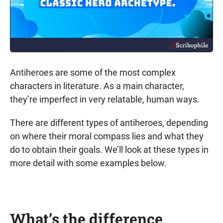
Antiheroes are some of the most complex
characters in literature. As a main character,
they’re imperfect in very relatable, human ways.
There are different types of antiheroes, depending
on where their moral compass lies and what they
do to obtain their goals. We’ll look at these types in
more detail with some examples below.
What’s the difference