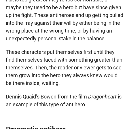
maybe they used to be a hero but have since given
up the fight. These antiheroes end up getting pulled
into the fray against their will by either being in the
wrong place at the wrong time, or by having an
unexpectedly personal stake in the balance.
These characters put themselves first until they
find themselves faced with something greater than
themselves. Then, the reader or viewer gets to see
them grow into the hero they always knew would
be there inside, waiting.
Dennis Quaid’s Bowen from the film
Dragonheart
is
an example of this type of antihero.
Pragmatic antihero