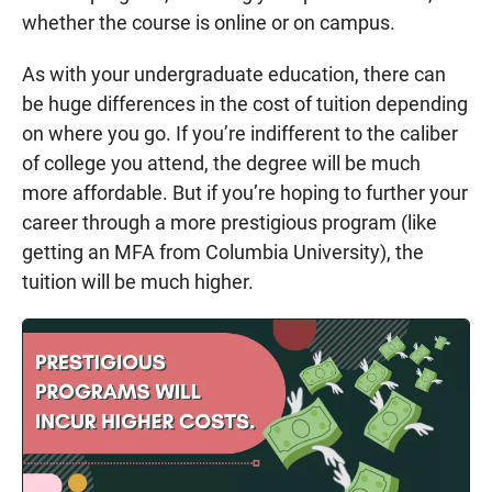
whether the course is online or on campus.
As with your undergraduate education, there can
be huge differences in the cost of tuition depending
on where you go. If you’re indifferent to the caliber
of college you attend, the degree will be much
more affordable. But if you’re hoping to further your
career through a more prestigious program (like
getting an MFA from Columbia University), the
tuition will be much higher.