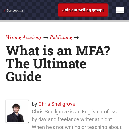
Join our writing group!
Writing Academy
→
Publishing
→
What is an MFA?
The Ultimate
Guide
by
Chris Snellgrove
Chris Snellgrove is an English professor
by day and freelance writer at night.
When he’s not writing or teaching about