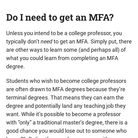
Do I need to get an MFA?
Unless you intend to be a college professor, you
typically don’t
need
to get an MFA. Simply put, there
are other ways to learn some (and perhaps all) of
what you could learn from completing an MFA
degree.
Students who wish to become college professors
are often drawn to MFA degrees because they’re
terminal degrees. That means they can earn the
degree and potentially land any teaching job they
want. While it’s possible to become a professor
with “only” a traditional master’s degree, there is a
good chance you would lose out to someone who