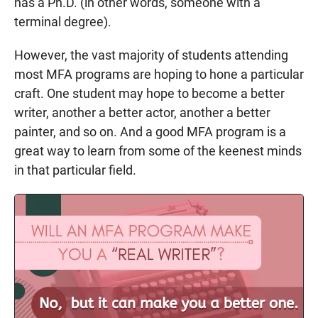
has a Ph.D. (in other words, someone with a
terminal degree).
However, the vast majority of students attending
most MFA programs are hoping to hone a particular
craft. One student may hope to become a better
writer, another a better actor, another a better
painter, and so on. And a good MFA program is a
great way to learn from some of the keenest minds
in that particular field.