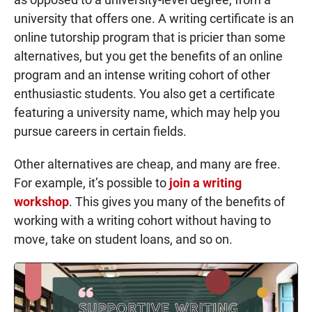
university that offers one. A writing certificate is an
online tutorship program that is pricier than some
alternatives, but you get the benefits of an online
program and an intense writing cohort of other
enthusiastic students. You also get a certificate
featuring a university name, which may help you
pursue careers in certain fields.
Other alternatives are cheap, and many are free.
For example, it’s possible to
join a writing
workshop
. This gives you many of the benefits of
working with a writing cohort without having to
move, take on student loans, and so on.