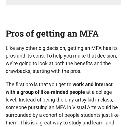
Pros of getting an MFA
Like any other big decision, getting an MFA has its
pros and its cons. To help you make that decision,
we’re going to look at both the benefits and the
drawbacks, starting with the pros.
The first pro is that you get to
work and interact
with a group of like-minded people
at a college
level. Instead of being the only artsy kid in class,
someone pursuing an MFA in Visual Arts would be
surrounded by a cohort of people students just like
them. This is a great way to study and learn, and