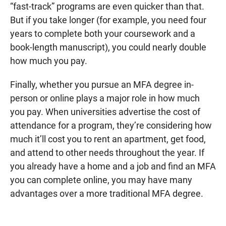
“fast-track” programs are even quicker than that.
But if you take longer (for example, you need four
years to complete both your coursework and a
book-length manuscript), you could nearly double
how much you pay.
Finally, whether you pursue an MFA degree in-
person or online plays a major role in how much
you pay. When universities advertise the cost of
attendance for a program, they’re considering how
much it’ll cost you to rent an apartment, get food,
and attend to other needs throughout the year. If
you already have a home and a job and find an MFA
you can complete online, you may have many
advantages over a more traditional MFA degree.