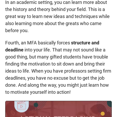
In an academic setting, you can learn more about
the history and theory behind your field. This is a
great way to learn new ideas and techniques while
also learning more about the greats who came
before you.
Fourth, an MFA basically forces
structure and
deadline
into your life. That may not sound like a
good thing, but many gifted students have trouble
finding the motivation to sit down and bring their
ideas to life. When you have professors setting firm
deadlines, you have no excuse but to get the job
done. And along the way, you might just learn how
to motivate yourself into action!