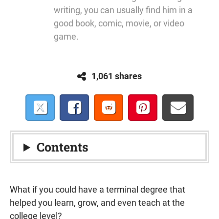
writing, you can usually find him in a
good book, comic, movie, or video
game.
1,061 shares
Contents
What if you could have a terminal degree that
helped you learn, grow, and even teach at the
college level?