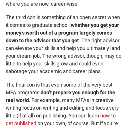
where you are now, career-wise.
The third con is something of an open secret when
it comes to graduate school:
whether you get your
money’s worth out of a program largely comes
down to the advisor that you get
. The right advisor
can elevate your skills and help you ultimately land
your dream job. The wrong advisor, though, may do
little to help your skills grow and could even
sabotage your academic and career plans.
The final con is that even some of the very best
MFA programs
don’t prepare you enough for the
real world
. For example, many MFAs in creative
writing focus on writing and editing and focus very
little (if at all) on publishing. You can learn
how to
get published
on your own, of course. But if you’re