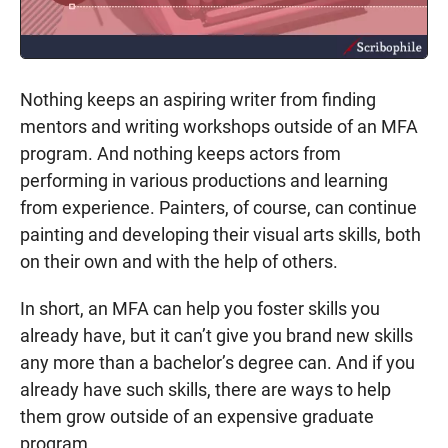
Nothing keeps an aspiring writer from finding
mentors and writing workshops outside of an MFA
program. And nothing keeps actors from
performing in various productions and learning
from experience. Painters, of course, can continue
painting and developing their visual arts skills, both
on their own and with the help of others.
In short, an MFA can help you foster skills you
already have, but it can’t give you brand new skills
any more than a bachelor’s degree can. And if you
already have such skills, there are ways to help
them grow outside of an expensive graduate
program.