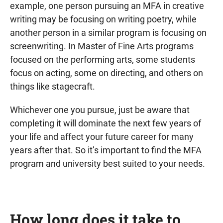
example, one person pursuing an MFA in creative
writing may be focusing on writing poetry, while
another person in a similar program is focusing on
screenwriting. In Master of Fine Arts programs
focused on the performing arts, some students
focus on acting, some on directing, and others on
things like stagecraft.
Whichever one you pursue, just be aware that
completing it will dominate the next few years of
your life and affect your future career for many
years after that. So it’s important to find the MFA
program and university best suited to your needs.
How long does it take to