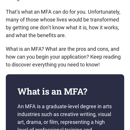
That’s what an MFA can do for you. Unfortunately,
many of those whose lives would be transformed
by getting one don’t know what it is, how it works,
and what the benefits are.
What is an MFA? What are the pros and cons, and
how can you begin your application? Keep reading
to discover everything you need to know!
What is an MFA?
An MFA is a graduate-level degree in arts
industries such as creative writing, visual
art, drama, or film, representing a high
level of professional training and