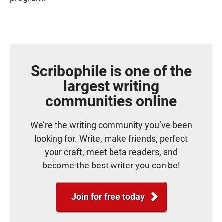
Scribophile is one of the
largest writing
communities online
We’re the writing community you’ve been
looking for. Write, make friends, perfect
your craft, meet beta readers, and
become the best writer you can be!
Join for free today