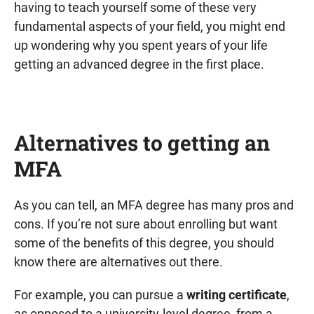
having to teach yourself some of these very
fundamental aspects of your field, you might end
up wondering why you spent years of your life
getting an advanced degree in the first place.
Alternatives to getting an
MFA
As you can tell, an MFA degree has many pros and
cons. If you’re not sure about enrolling but want
some of the benefits of this degree, you should
know there are alternatives out there.
For example, you can pursue a
writing certificate
,
as opposed to a university-level degree, from a