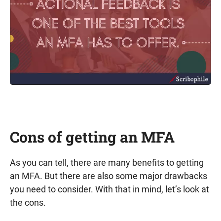
Cons of getting an MFA
As you can tell, there are many benefits to getting
an MFA. But there are also some major drawbacks
you need to consider. With that in mind, let’s look at
the cons.