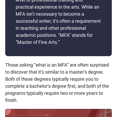
practical experience in the arts. While an
MFA isn’t necessary to become a
successful writer, it’s often a requirement
in teaching and other professional
academic positions. “MFA” stands for
“Master of Fine Arts.”
Those asking “what is an MFA” are often surprised
to discover that it’s similar to a master’s degree.
Both of these degrees typically require you to
complete a bachelor’s degree first, and both of the
programs typically require two or more years to
finish.