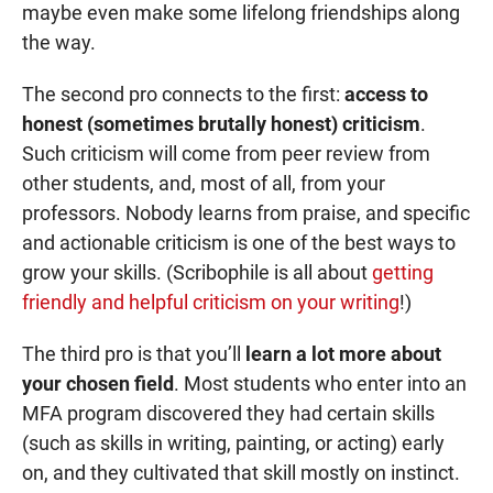
maybe even make some lifelong friendships along
the way.
The second pro connects to the first:
access to
honest (sometimes brutally honest) criticism
.
Such criticism will come from peer review from
other students, and, most of all, from your
professors. Nobody learns from praise, and specific
and actionable criticism is one of the best ways to
grow your skills. (Scribophile is all about
getting
friendly and helpful criticism on your writing
!)
The third pro is that you’ll
learn a lot more about
your chosen field
. Most students who enter into an
MFA program discovered they had certain skills
(such as skills in writing, painting, or acting) early
on, and they cultivated that skill mostly on instinct.