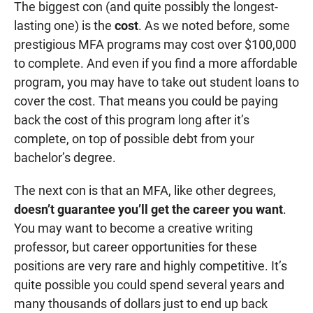
The biggest con (and quite possibly the longest-
lasting one) is the
cost
. As we noted before, some
prestigious MFA programs may cost over $100,000
to complete. And even if you find a more affordable
program, you may have to take out student loans to
cover the cost. That means you could be paying
back the cost of this program long after it’s
complete, on top of possible debt from your
bachelor’s degree.
The next con is that an MFA, like other degrees,
doesn’t guarantee you’ll get the career you want
.
You may want to become a creative writing
professor, but career opportunities for these
positions are very rare and highly competitive. It’s
quite possible you could spend several years and
many thousands of dollars just to end up back