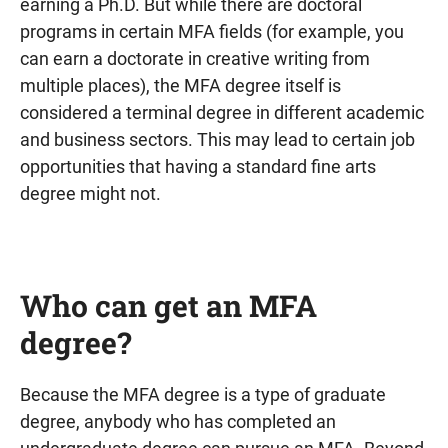
earning a Ph.D. But while there are doctoral
programs in certain MFA fields (for example, you
can earn a doctorate in creative writing from
multiple places), the MFA degree itself is
considered a terminal degree in different academic
and business sectors. This may lead to certain job
opportunities that having a standard fine arts
degree might not.
Who can get an MFA
degree?
Because the MFA degree is a type of graduate
degree, anybody who has completed an