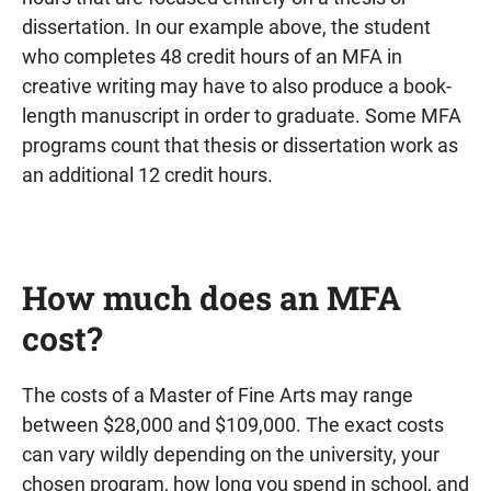
dissertation. In our example above, the student
who completes 48 credit hours of an MFA in
creative writing may have to also produce a book-
length manuscript in order to graduate. Some MFA
programs count that thesis or dissertation work as
an additional 12 credit hours.
How much does an MFA
cost?
The costs of a Master of Fine Arts may range
between $28,000 and $109,000. The exact costs
can vary wildly depending on the university, your
chosen program, how long you spend in school, and