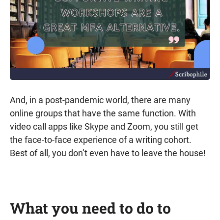
And, in a post-pandemic world, there are many
online groups that have the same function. With
video call apps like Skype and Zoom, you still get
the face-to-face experience of a writing cohort.
Best of all, you don’t even have to leave the house!
What you need to do to