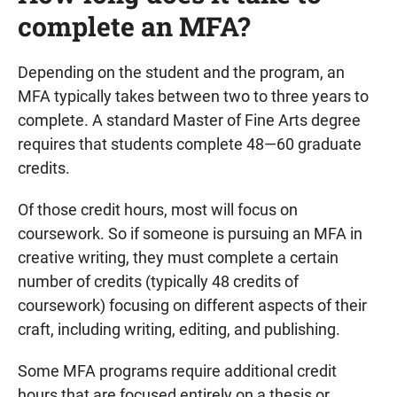
complete an MFA?
Depending on the student and the program, an
MFA typically takes between two to three years to
complete. A standard Master of Fine Arts degree
requires that students complete 48—60 graduate
credits.
Of those credit hours, most will focus on
coursework. So if someone is pursuing an MFA in
creative writing, they must complete a certain
number of credits (typically 48 credits of
coursework) focusing on different aspects of their
craft, including writing, editing, and publishing.
Some MFA programs require additional credit
hours that are focused entirely on a thesis or