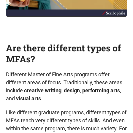
Are there different types of
MFAs?
Different Master of Fine Arts programs offer
different areas of focus. Traditionally, these areas
include
creative writing
,
design
,
performing arts
,
and
visual arts
.
Like different graduate programs, different types of
MFAs teach very different types of skills. And even
within the same program, there is much variety. For