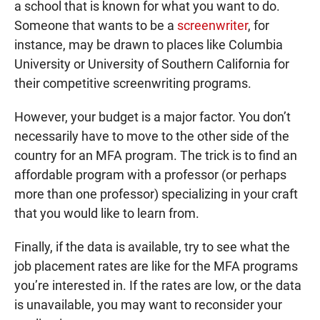
a school that is known for what you want to do.
Someone that wants to be a
screenwriter
, for
instance, may be drawn to places like Columbia
University or University of Southern California for
their competitive screenwriting programs.
However, your budget is a major factor. You don’t
necessarily have to move to the other side of the
country for an MFA program. The trick is to find an
affordable program with a professor (or perhaps
more than one professor) specializing in your craft
that you would like to learn from.
Finally, if the data is available, try to see what the
job placement rates are like for the MFA programs
you’re interested in. If the rates are low, or the data
is unavailable, you may want to reconsider your