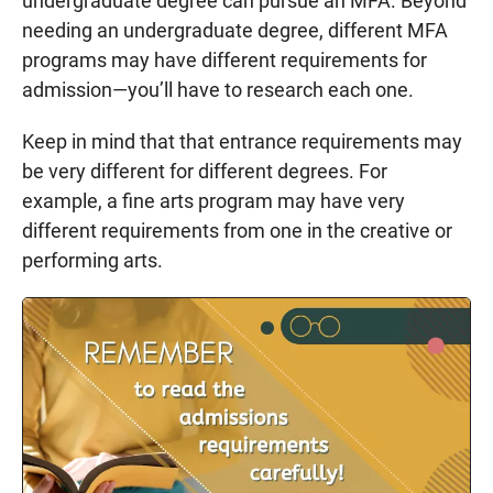
undergraduate degree can pursue an MFA. Beyond
needing an undergraduate degree, different MFA
programs may have different requirements for
admission—you’ll have to research each one.
Keep in mind that that entrance requirements may
be very different for different degrees. For
example, a fine arts program may have very
different requirements from one in the creative or
performing arts.