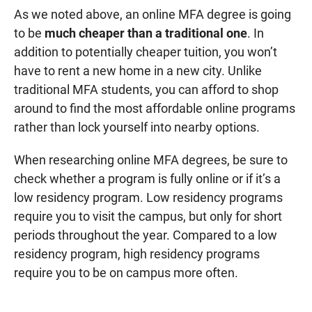
As we noted above, an online MFA degree is going
to be
much cheaper than a traditional one
. In
addition to potentially cheaper tuition, you won’t
have to rent a new home in a new city. Unlike
traditional MFA students, you can afford to shop
around to find the most affordable online programs
rather than lock yourself into nearby options.
When researching online MFA degrees, be sure to
check whether a program is fully online or if it’s a
low residency program. Low residency programs
require you to visit the campus, but only for short
periods throughout the year. Compared to a low
residency program, high residency programs
require you to be on campus more often.