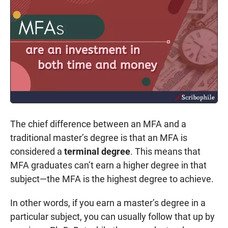
The chief difference between an MFA and a
traditional master’s degree is that an MFA is
considered a
terminal degree
. This means that
MFA graduates can’t earn a higher degree in that
subject—the MFA is the highest degree to achieve.
In other words, if you earn a master’s degree in a
particular subject, you can usually follow that up by