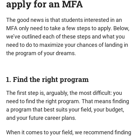
apply for an MFA
The good news is that students interested in an
MFA only need to take a few steps to apply. Below,
we’ve outlined each of these steps and what you
need to do to maximize your chances of landing in
the program of your dreams.
1. Find the right program
The first step is, arguably, the most difficult: you
need to find the right program. That means finding
a program that best suits your field, your budget,
and your future career plans.
When it comes to your field, we recommend finding