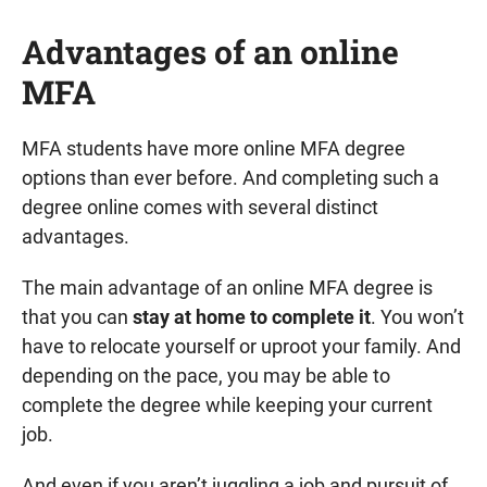
Advantages of an online
MFA
MFA students have more online MFA degree
options than ever before. And completing such a
degree online comes with several distinct
advantages.
The main advantage of an online MFA degree is
that you can
stay at home to complete it
. You won’t
have to relocate yourself or uproot your family. And
depending on the pace, you may be able to
complete the degree while keeping your current
job.
And even if you aren’t juggling a job and pursuit of