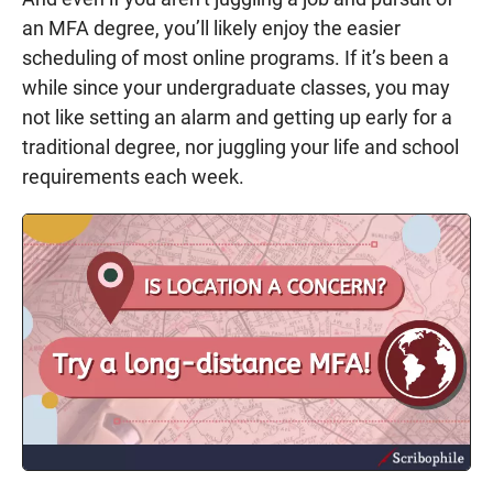
an MFA degree, you’ll likely enjoy the easier
scheduling of most online programs. If it’s been a
while since your undergraduate classes, you may
not like setting an alarm and getting up early for a
traditional degree, nor juggling your life and school
requirements each week.