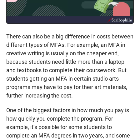
There can also be a big difference in costs between
different types of MFAs. For example, an MFA in
creative writing is usually on the cheaper end,
because students need little more than a laptop
and textbooks to complete their coursework. But
students getting an MFA in certain studio arts
programs may have to pay for their art materials,
further increasing the cost.
One of the biggest factors in how much you pay is
how quickly you complete the program. For
example, it’s possible for some students to
complete an MFA degrees in two years, and some