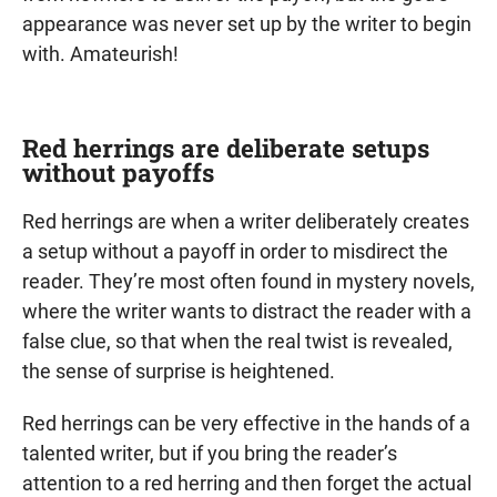
appearance was never set up by the writer to begin
with. Amateurish!
Red herrings are deliberate setups
without payoffs
Red herrings are when a writer deliberately creates
a setup without a payoff in order to misdirect the
reader. They’re most often found in mystery novels,
where the writer wants to distract the reader with a
false clue, so that when the real twist is revealed,
the sense of surprise is heightened.
Red herrings can be very effective in the hands of a
talented writer, but if you bring the reader’s
attention to a red herring and then forget the actual