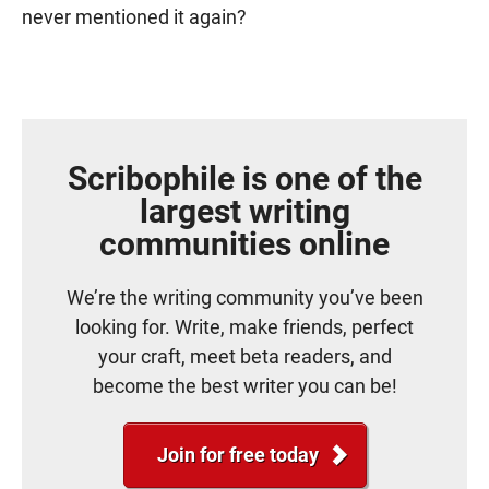
never mentioned it again?
Scribophile is one of the
largest writing
communities online
We’re the writing community you’ve been
looking for. Write, make friends, perfect
your craft, meet beta readers, and
become the best writer you can be!
Join for free today