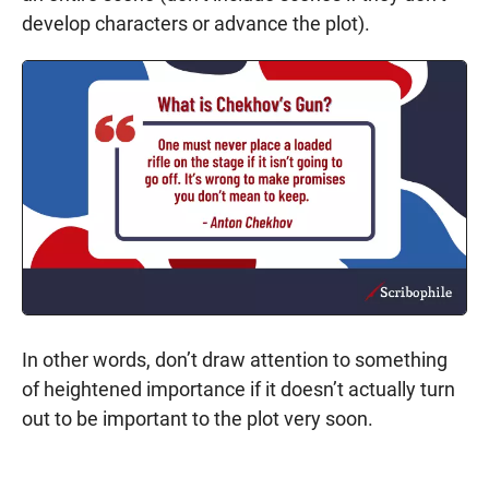
develop characters or advance the plot).
In other words, don’t draw attention to something
of heightened importance if it doesn’t actually turn
out to be important to the plot very soon.