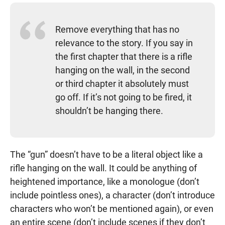
Remove everything that has no
relevance to the story. If you say in
the first chapter that there is a rifle
hanging on the wall, in the second
or third chapter it absolutely must
go off. If it’s not going to be fired, it
shouldn’t be hanging there.
The “gun” doesn’t have to be a literal object like a
rifle hanging on the wall. It could be anything of
heightened importance, like a monologue (don’t
include pointless ones), a character (don’t introduce
characters who won’t be mentioned again), or even
an entire scene (don’t include scenes if they don’t