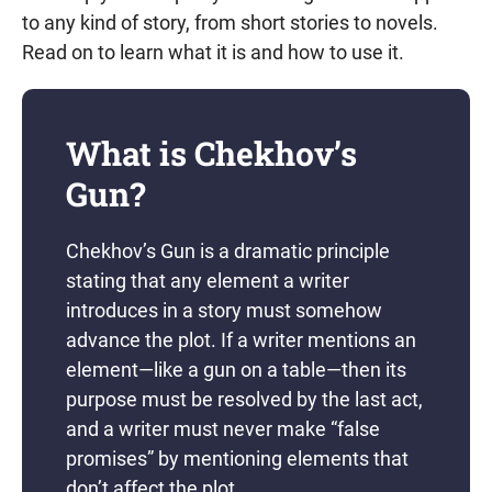
to any kind of story, from short stories to novels.
Read on to learn what it is and how to use it.
What is Chekhov’s
Gun?
Chekhov’s Gun is a dramatic principle
stating that any element a writer
introduces in a story must somehow
advance the plot. If a writer mentions an
element—like a gun on a table—then its
purpose must be resolved by the last act,
and a writer must never make “false
promises” by mentioning elements that
don’t affect the plot.