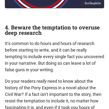
4. Beware the temptation to overuse
deep research
It’s common to do hours and hours of research
before starting to write, and it can be really
tempting to include every single fact you uncovered
in your narrative. But doing so can leave a lot of
false guns in your writing.
Do your readers
really
need to know about the
history of the Pony Express in a novel about the
Civil War? If a fact isn’t important to the story, then
resist the temptation to include it, no matter how
fascinating it is, and even if it took you hours of