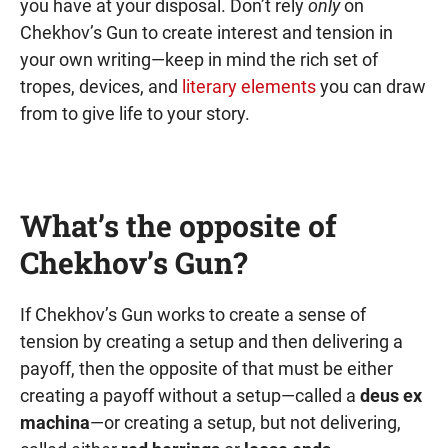
you have at your disposal. Don’t rely
only
on
Chekhov’s Gun to create interest and tension in
your own writing—keep in mind the rich set of
tropes, devices, and
literary elements
you can draw
from to give life to your story.
What’s the opposite of
Chekhov’s Gun?
If Chekhov’s Gun works to create a sense of
tension by creating a setup and then delivering a
payoff, then the opposite of that must be either
creating a payoff without a setup—called a
deus ex
machina
—or creating a setup, but not delivering,