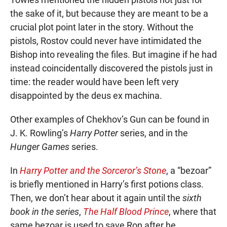
the sake of it, but because they are meant to be a
crucial plot point later in the story. Without the
pistols, Rostov could never have intimidated the
Bishop into revealing the files. But imagine if he had
instead coincidentally discovered the pistols just in
time: the reader would have been left very
disappointed by the deus ex machina.
Other examples of Chekhov’s Gun can be found in
J. K. Rowling’s
Harry Potter
series, and in the
Hunger Games
series.
In
Harry Potter and the Sorceror’s Stone
, a “bezoar”
is briefly mentioned in Harry’s first potions class.
Then, we don’t hear about it again until the
sixth
book in the series
,
The Half Blood Prince
, where that
same bezoar is used to save Ron after he