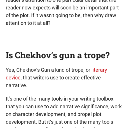
reader now expects will soon be an important part
of the plot. If it wasn’t going to be, then why draw
attention to it at all?
Is Chekhov’s gun a trope?
Yes, Chekhov’s Gun a kind of trope, or
literary
device
, that writers use to create effective
narrative.
It’s one of the many tools in your writing toolbox
that you can use to add narrative significance, work
on character development, and propel plot
development. But it’s just one of the many tools