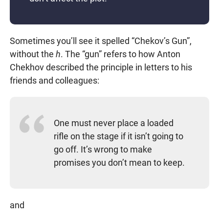
Sometimes you’ll see it spelled “Chekov’s Gun”,
without the
h
. The “gun” refers to how Anton
Chekhov described the principle in letters to his
friends and colleagues:
One must never place a loaded
rifle on the stage if it isn’t going to
go off. It’s wrong to make
promises you don’t mean to keep.
and