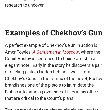
research to uncover.
Examples of Chekhov’s Gun
A perfect example of Chekhov’s Gun in action is
Amor Towles’
A Gentleman in Moscow
, where the
Count Rostov is sentenced to house arrest in an
elegant hotel. Early in the story he discovers a pair
of dueling pistols hidden behind a wall: literal
Chekhov’s Guns. In the climax of the novel, Rostov
brandishes one of the pistols to intimidate the
Bishop into handing over secret files in his office
that are critical to the Count’s plans.
Towles mentioned the hidden pistols not just for