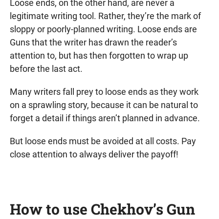
Loose ends, on the other hand, are never a
legitimate writing tool. Rather, they’re the mark of
sloppy or poorly-planned writing. Loose ends are
Guns that the writer has drawn the reader’s
attention to, but has then forgotten to wrap up
before the last act.
Many writers fall prey to loose ends as they work
on a sprawling story, because it can be natural to
forget a detail if things aren’t planned in advance.
But loose ends must be avoided at all costs. Pay
close attention to always deliver the payoff!
How to use Chekhov’s Gun