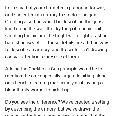
Let’s say that your character is preparing for war,
and she enters an armory to stock up on gear.
Creating a setting would be describing the guns
lined up on the wall, the dry tang of machine oil
scenting the air, and the bright white lights casting
hard shadows. All of these details are a fitting way
to describe an armory, and the writer isn’t drawing
special attention to any one of them.
Adding the Chekhov’s Gun principle would be to
mention the one especially large rifle sitting alone
on a bench, gleaming menacingly as if inviting a
bloodthirsty warrior to pick it up.
Do you see the difference? We’ve created a setting
by describing the armory, but we’ve drawn the
reader’s attention to one particular detail that the