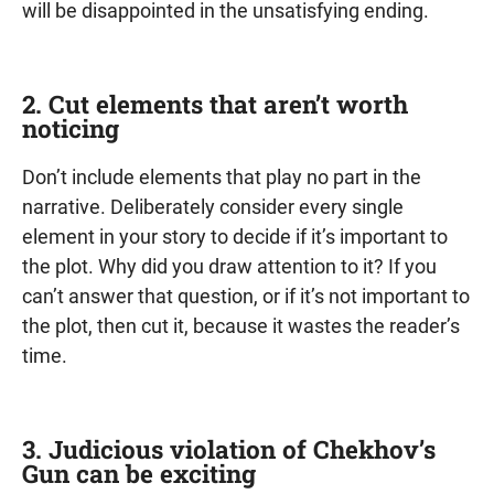
will be disappointed in the unsatisfying ending.
2. Cut elements that aren’t worth
noticing
Don’t include elements that play no part in the
narrative. Deliberately consider every single
element in your story to decide if it’s important to
the plot. Why did you draw attention to it? If you
can’t answer that question, or if it’s not important to
the plot, then cut it, because it wastes the reader’s
time.
3. Judicious violation of Chekhov’s
Gun can be exciting