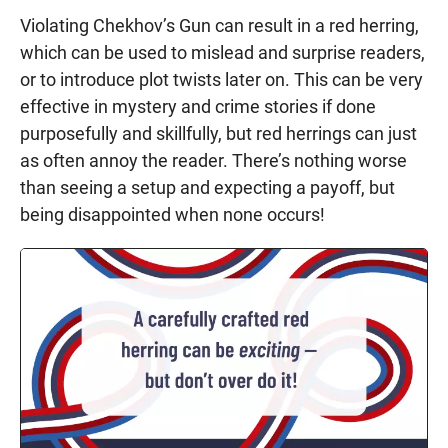
Violating Chekhov’s Gun can result in a red herring,
which can be used to mislead and surprise readers,
or to introduce plot twists later on. This can be very
effective in mystery and crime stories if done
purposefully and skillfully, but red herrings can just
as often annoy the reader. There’s nothing worse
than seeing a setup and expecting a payoff, but
being disappointed when none occurs!