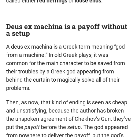
called either
red herrings
or
loose ends
.
Deus ex machina is a payoff without
a setup
A deus ex machina is a Greek term meaning “god
from a machine.” In old Greek plays, it was
common for the main character to be saved from
their troubles by a Greek god appearing from
behind the curtain to magically solve all of their
problems.
Then, as now, that kind of ending is seen as cheap
and unsatisfying, because the author has broken
the unspoken agreement of Chekhov’s Gun: they’ve
put the
payoff
before the
setup
. The god appeared
from nowhere to deliver the payoff, but the god’s