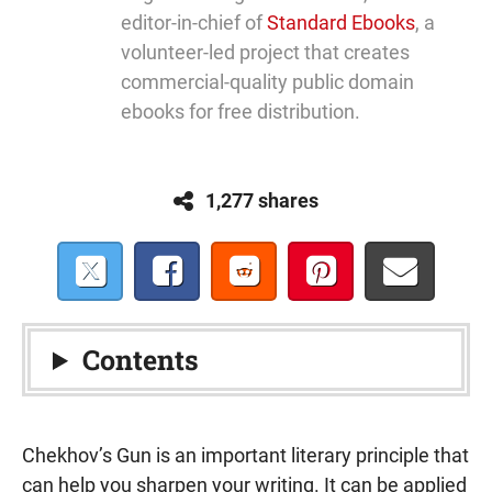
editor-in-chief of
Standard Ebooks
, a
volunteer-led project that creates
commercial-quality public domain
ebooks for free distribution.
1,277 shares
Contents
Chekhov’s Gun is an important literary principle that
can help you sharpen your writing. It can be applied