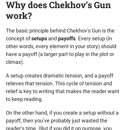
Why does Chekhov’s Gun
work?
The basic principle behind Chekhov’s Gun is the
concept of
setups
and
payoffs
. Every setup (in
other words, every element in your story) should
have a payoff (a larger part to play in the plot or
climax).
A setup creates dramatic tension, and a payoff
relieves that tension. This cycle of tension and
relief is key to writing that makes the reader want
to keep reading.
On the other hand, if you create a setup without a
payoff, then you’ve probably just wasted the
reader’s time. (But if you did it on purpose, you