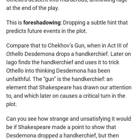
at the end of the play.
This is
foreshadowing
: Dropping a subtle hint that
predicts future events in the plot.
Compare that to Chekhov’s Gun, when in Act III of
Othello
Desdemona drops a handkerchief. Later on
Iago finds the handkerchief and uses it to trick
Othello into thinking Desdemona has been
unfaithful. The “gun” is the handkerchief: an
element that Shakespeare has drawn our attention
to, and which later on causes a critical turn in the
plot.
Can you see how strange and unsatisfying it would
be if Shakespeare made a point to show that
Desdemona dropped a handkerchief, but then