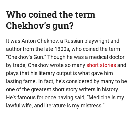
Who coined the term
Chekhov’s gun?
It was Anton Chekhov, a Russian playwright and
author from the late 1800s, who coined the term
“Chekhov’s Gun.” Though he was a medical doctor
by trade, Chekhov wrote so many
short stories
and
plays that his literary output is what gave him
lasting fame. In fact, he’s considered by many to be
one of the greatest short story writers in history.
He’s famous for once having said, “Medicine is my
lawful wife, and literature is my mistress.”