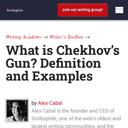
Join our writing group!
Writing Academy
→
Writer’s Toolbox
→
What is Chekhov’s
Gun? Definition
and Examples
by
Alex Cabal
Alex Cabal is the founder and CEO of
Scribophile, one of the web’s oldest and
largest writing communities, and the