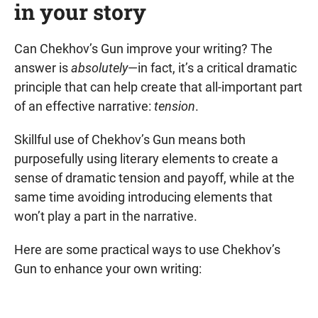
in your story
Can Chekhov’s Gun improve your writing? The
answer is
absolutely
—in fact, it’s a critical dramatic
principle that can help create that all-important part
of an effective narrative:
tension
.
Skillful use of Chekhov’s Gun means both
purposefully using literary elements to create a
sense of dramatic tension and payoff, while at the
same time avoiding introducing elements that
won’t play a part in the narrative.
Here are some practical ways to use Chekhov’s
Gun to enhance your own writing: