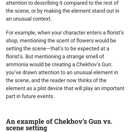
attention to describing it compared to the rest of
the scene, or by making the element stand out in
an unusual context.
For example, when your character enters a florist’s
shop, mentioning the scent of flowers would be
setting the scene—that’s to be expected at a
florist’s. But mentioning a strange smell of
ammonia would be creating a Chekhov’s Gun:
you’ve drawn attention to an unusual element in
the scene, and the reader now thinks of the
element as a plot device that will play an important
part in future events.
An example of Chekhov’s Gun vs.
scene setting