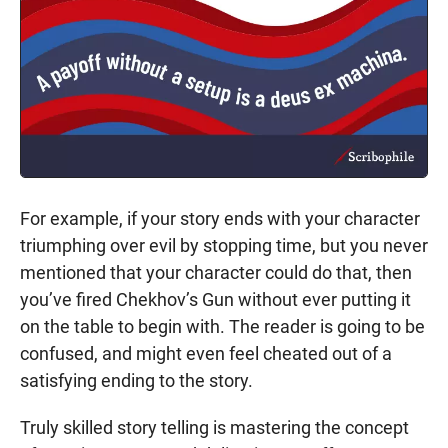
For example, if your story ends with your character
triumphing over evil by stopping time, but you never
mentioned that your character could do that, then
you’ve fired Chekhov’s Gun without ever putting it
on the table to begin with. The reader is going to be
confused, and might even feel cheated out of a
satisfying ending to the story.
Truly skilled story telling is mastering the concept