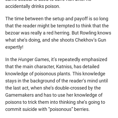
accidentally drinks poison.
The time between the setup and payoff is so long
that the reader might be tempted to think that the
bezoar was really a red herring. But Rowling knows
what she’s doing, and she shoots Chekhov’s Gun
expertly!
In the
Hunger Games
, it’s repeatedly emphasized
that the main character, Katniss, has detailed
knowledge of poisonous plants. This knowledge
stays in the background of the reader’s mind until
the last act, when she’s double-crossed by the
Gamemakers and has to use her knowledge of
poisons to trick them into thinking she’s going to
commit suicide with “poisonous” berries.