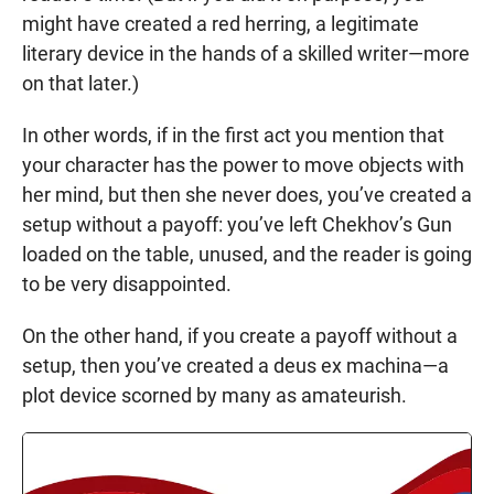
might have created a red herring, a legitimate
literary device in the hands of a skilled writer—more
on that later.)
In other words, if in the first act you mention that
your character has the power to move objects with
her mind, but then she never does, you’ve created a
setup without a payoff: you’ve left Chekhov’s Gun
loaded on the table, unused, and the reader is going
to be very disappointed.
On the other hand, if you create a payoff without a
setup, then you’ve created a deus ex machina—a
plot device scorned by many as amateurish.