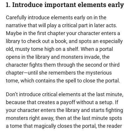
1. Introduce important elements early
Carefully introduce elements early on in the
narrative that will play a critical part in later acts.
Maybe in the first chapter your character enters a
library to check out a book, and spots an especially
old, musty tome high on a shelf. When a portal
opens in the library and monsters invade, the
character fights them through the second or third
chapter—until she remembers the mysterious
tome, which contains the spell to close the portal.
Don’t introduce critical elements at the last minute,
because that creates a payoff without a setup. If
your character enters the library and starts fighting
monsters right away, then at the last minute spots
a tome that magically closes the portal, the reader