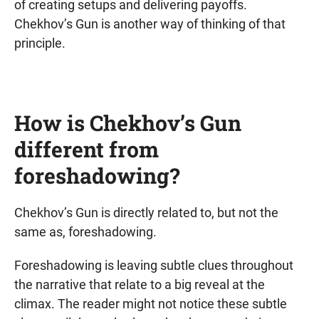
of creating setups and delivering payoffs.
Chekhov’s Gun is another way of thinking of that
principle.
How is Chekhov’s Gun
different from
foreshadowing?
Chekhov’s Gun is directly related to, but not the
same as, foreshadowing.
Foreshadowing is leaving subtle clues throughout
the narrative that relate to a big reveal at the
climax. The reader might not notice these subtle