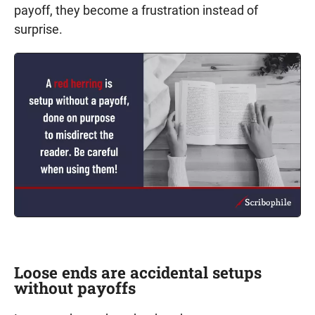
payoff, they become a frustration instead of
surprise.
Loose ends are accidental setups
without payoffs