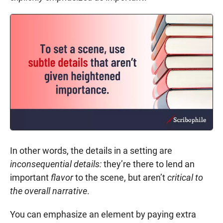
In other words, the details in a setting are
inconsequential details:
they’re there to lend an
important
flavor
to the scene, but aren’t
critical to
the overall narrative
.
You can emphasize an element by paying extra