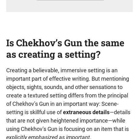
Is Chekhov’s Gun the same
as creating a setting?
Creating a believable, immersive setting is an
important part of effective writing. But mentioning
objects, sights, sounds, and other sensations to
create a textured setting differs from the principal
of Chekhov’s Gun in an important way: Scene-
setting is skillful use of
extraneous details
—details
that are not given heightened importance—while
using Chekhov’s Gun is focusing on an item that is
explicitly emphasized as important
.