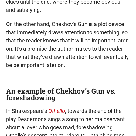
clues until the end, where they become obvious
and satisfying.
On the other hand, Chekhov’s Gun is a plot device
that immediately draws attention to something, so
that the reader knows that it will be important later
on. It’s a promise the author makes to the reader
that what they’ve drawn attention to will eventually
be be important later on.
An example of Chekhov’s Gun vs.
foreshadowing
In Shakespeare’s
Othello
, towards the end of the
play Desdemona sings a song to her maidservant
about a lover who goes mad, foreshadowing
Othello’s descent into murderous, unthinking rage