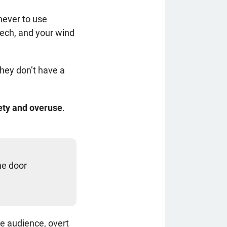
never to use
eech, and your wind
hey don’t have a
lety and overuse
.
he door
re audience, overt