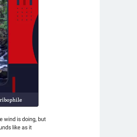
e wind is doing, but
unds like as it