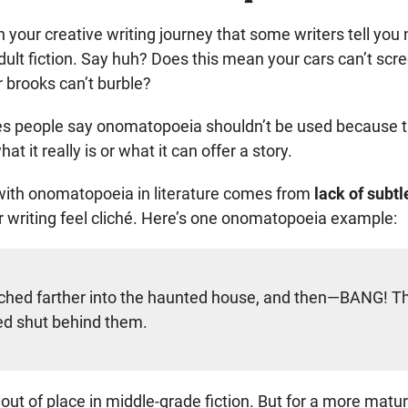
 your creative writing journey that some writers tell you 
ult fiction. Say huh? Does this mean your cars can’t scr
r brooks can’t burble?
s people say onomatopoeia shouldn’t be used because t
at it really is or what it can offer a story.
with onomatopoeia in literature comes from
lack of subt
 writing feel cliché. Here’s one onomatopoeia example:
ched farther into the haunted house, and then—BANG! T
d shut behind them.
 out of place in middle-grade fiction. But for a more matu