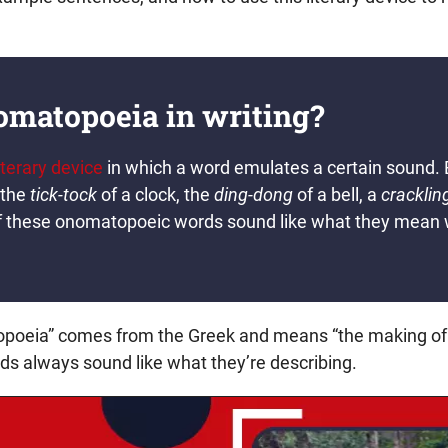
omatopoeia in writing?
iterary device
in which a word emulates a certain sound.
 the
tick-tock
of a clock, the
ding-dong
of a bell, a
cracklin
ll of these onomatopoeic words sound like what they mea
poeia” comes from the Greek and means “the making of
 always sound like what they’re describing.