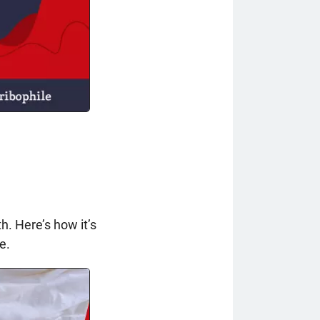
h. Here’s how it’s
e.