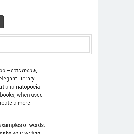
hool—cats
meow
,
elegant literary
that onomatopoeia
c books; when used
reate a more
 examples of words,
make your writing