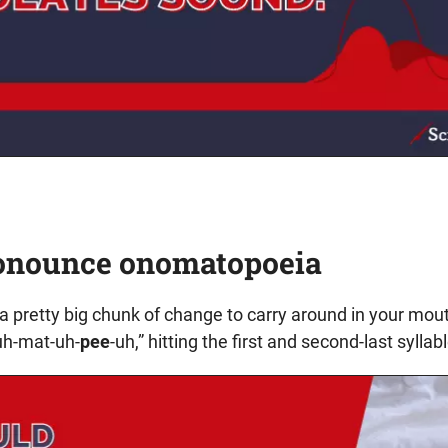
onounce onomatopoeia
 pretty big chunk of change to carry around in your mout
uh-mat-uh-
pee
-uh,” hitting the first and second-last syllabl