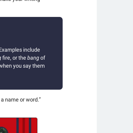
 Examples include
g
fire, or the
bang
of
n when you say them
 a name or word.”