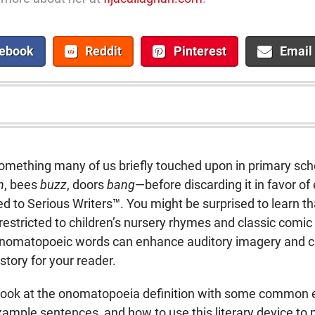
ebook
Reddit
Pinterest
Email
omething many of us briefly touched upon in primary sc
h
, bees
buzz
, doors
bang
—before discarding it in favor of 
ted to Serious Writers™. You might be surprised to learn 
 restricted to children’s nursery rhymes and classic comi
 onomatopoeic words can enhance auditory imagery and c
story for your reader.
r look at the onomatopoeia definition with some common
ample sentences, and how to use this literary device to 