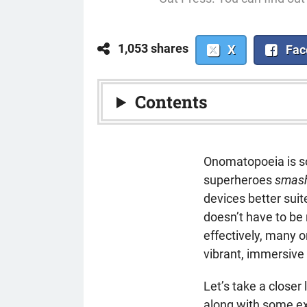
1,053 shares
X
Fac
Contents
Onomatopoeia is s
superheroes
smas
devices better sui
doesn’t have to be
effectively, many
vibrant, immersive 
Let’s take a close
along with some ex