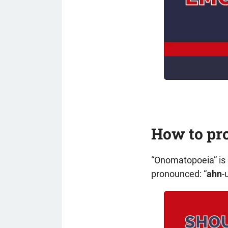
How to pr
“Onomatopoeia” is a
pronounced: “
ahn
-