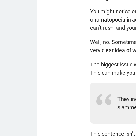
You might notice on
onomatopoeia in ad
can’t rush, and you
Well, no. Sometime
very clear idea of wh
The biggest issue 
This can make your
They in
slamme
This sentence isn’t