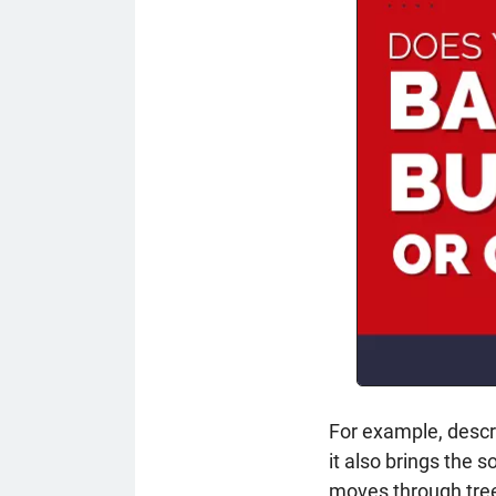
For example, descri
it also brings the so
moves through tre