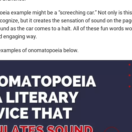
ia example might be a “screeching car.” Not only is this
ecognize, but it creates the sensation of sound on the pa
und as the car comes to a halt. All of these fun words wo
nd engaging way.
 examples of onomatopoeia below.