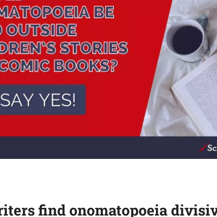
ters find onomatopoeia divisi