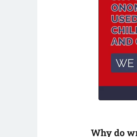
Why do wri