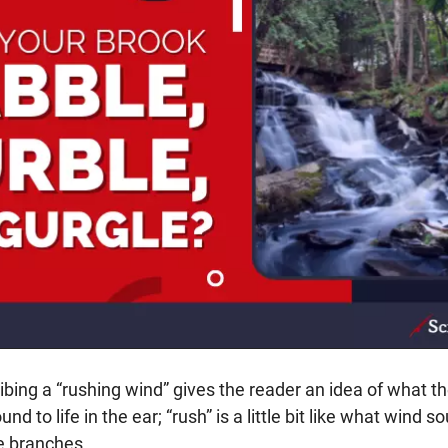
bing a “rushing wind” gives the reader an idea of what th
und to life in the ear; “rush” is a little bit like what wind so
e branches.