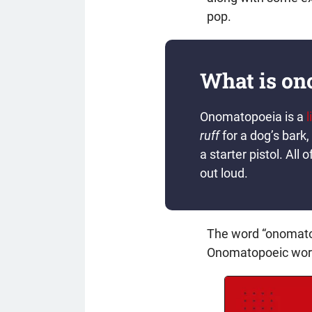
pop.
What is on
Onomatopoeia is a
l
ruff
for a dog’s bark,
a starter pistol. A
out loud.
The word “onomato
Onomatopoeic words