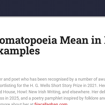
matopoeia Mean in L
Examples
eller and poet who has been recognised by a number of aw
rtlisting for the H. G. Wells Short Story Prize in 2021. He
 House, Howl: New Irish Writing, and elsewhere. Her debu
 in 2025, and a poetry pamphlet inspired by folklore and
t more about her at
fijacallaghan.com
.