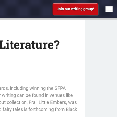
Join our writing group!
iterature?
ards, including winning the SFPA
r writing can be found in venues like
t collection, Frail Little Embers, was
 fairy tales is forthcoming from Black