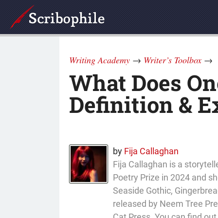
Writing Academy
→
Writer’s Toolbox
→
What Does Ono
Definition & 
by
Fija Callaghan
Fija Callaghan is a storyt
Poetry Prize in 2024 and sho
Seaside Gothic, Gingerbread
released by Neem Tree Press
Cat Press. You can find ou