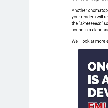
Another onomatopoe
your readers will r
the “
skreeeeech”
so
sound in a clear a
We’ll look at more