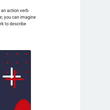
 an action verb
ge; you can imagine
rk to describe