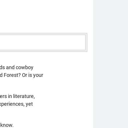
oads and cowboy
 Forest? Or is your
 in literature,
xperiences, yet
o know.