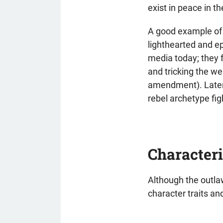
exist in peace in t
A good example of 
lighthearted and e
media today; they f
and tricking the wea
amendment). Later 
rebel archetype fi
Characteri
Although the outlaw
character traits a