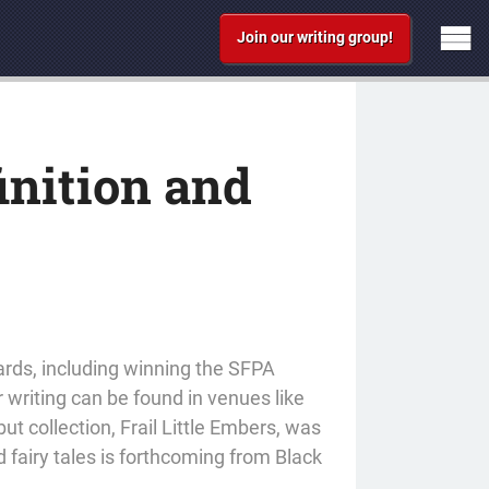
Join our writing group!
inition and
ards, including winning the SFPA
r writing can be found in venues like
t collection, Frail Little Embers, was
 fairy tales is forthcoming from Black