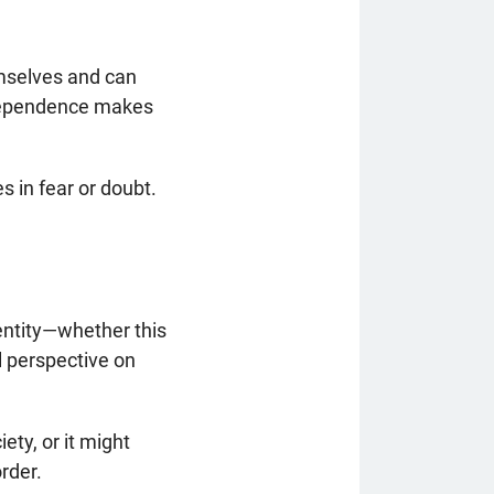
emselves and can
ndependence makes
es in fear or doubt.
entity—whether this
al perspective on
ety, or it might
rder.