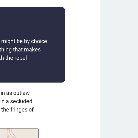
s might be by choice
ething that makes
h the rebel
in as outlaw
 in a secluded
 the fringes of