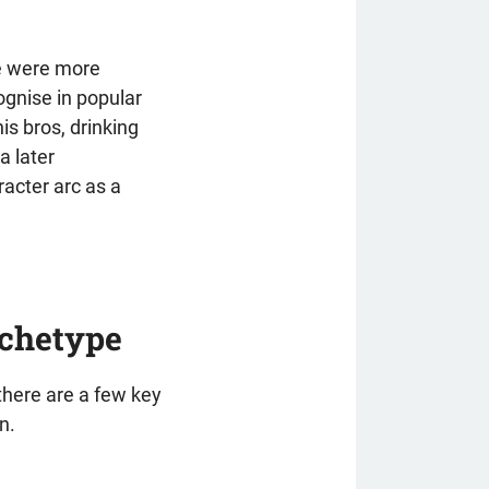
se were more
ognise in popular
is bros, drinking
a later
acter arc as a
rchetype
 there are a few key
n.