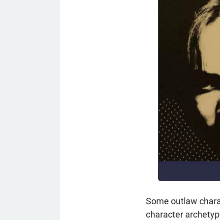
Some outlaw charac
character archetype