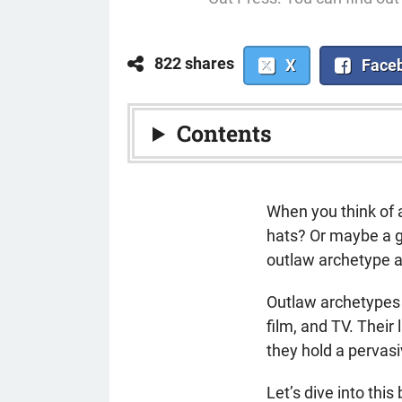
822 shares
X
Face
Contents
When you think of 
hats? Or maybe a g
outlaw archetype a
Outlaw archetypes 
film, and TV. Thei
they hold a pervas
Let’s dive into thi