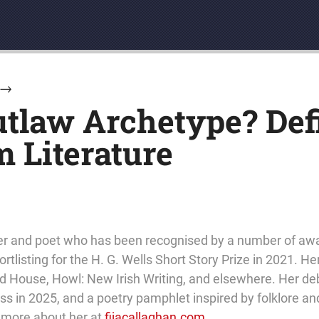
→
utlaw Archetype? Def
 Literature
eller and poet who has been recognised by a number of aw
rtlisting for the H. G. Wells Short Story Prize in 2021. He
 House, Howl: New Irish Writing, and elsewhere. Her debu
 in 2025, and a poetry pamphlet inspired by folklore and
t more about her at
fijacallaghan.com
.