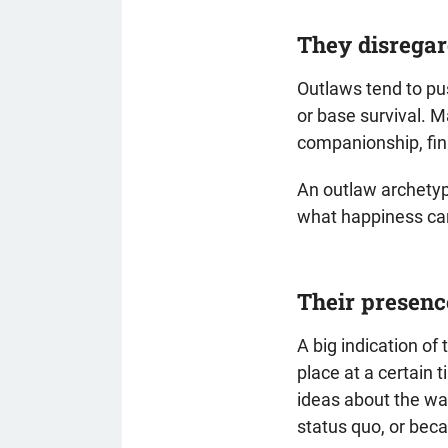
They disregar
Outlaws tend to pus
or base survival. M
companionship, fina
An outlaw archetyp
what happiness ca
Their presenc
A big indication of 
place at a certain 
ideas about the wa
status quo, or bec