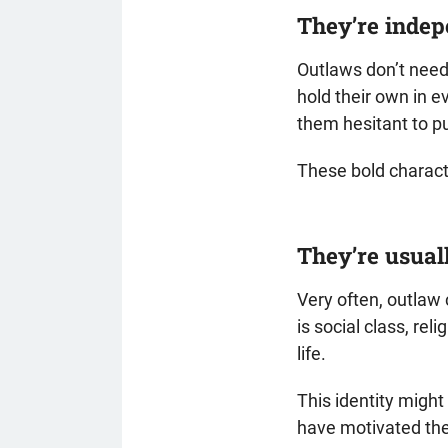
They’re inde
Outlaws don’t need 
hold their own in 
them hesitant to put
These bold character
They’re usual
Very often, outlaw
is social class, rel
life.
This identity might
have motivated the