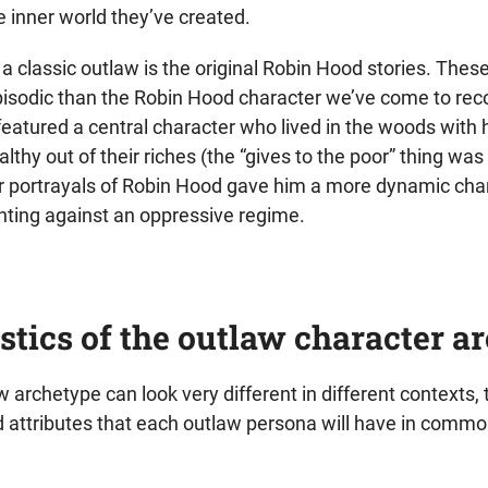
he inner world they’ve created.
a classic outlaw is the original Robin Hood stories. The
pisodic than the Robin Hood character we’ve come to rec
eatured a central character who lived in the woods with h
lthy out of their riches (the “gives to the poor” thing was 
portrayals of Robin Hood gave him a more dynamic char
ghting against an oppressive regime.
stics of the outlaw character a
 archetype can look very different in different contexts,
nd attributes that each outlaw persona will have in commo