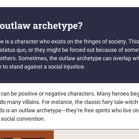
 outlaw archetype?
 is a character who exists on the fringes of society. Thi
e status quo, or they might be forced out because of som
 others. Sometimes, the outlaw archetype can overlap wit
e to stand against a social injustice.
can be positive or negative characters. Many heroes beg
do many villains. For instance, the classic fairy tale witch
s is an outlaw archetype—they’re free spirits who live on
 social convention.