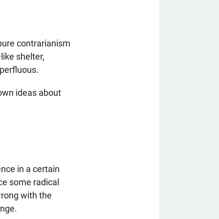
 pure contrarianism
ike shelter,
uperfluous.
 own ideas about
ence in a certain
uce some radical
wrong with the
ange.