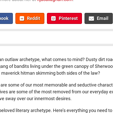
book
Reddit
Pinterest
Email
an outlaw archetype, what comes to mind? Dusty dirt r
ang of bandits living under the green canopy of Sherwood
 maverick hitman skimming both sides of the law?
are some of our most memorable and seductive characters
r lives are some of the most removed from our everyday e
ive sway over our innermost desires.
s beloved literary archetype. Here’s everything you need t