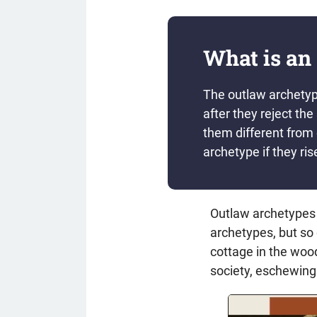
What is an
The outlaw archetype
after they reject th
them different from
archetype if they ris
Outlaw archetypes 
archetypes, but so 
cottage in the wood
society, eschewing