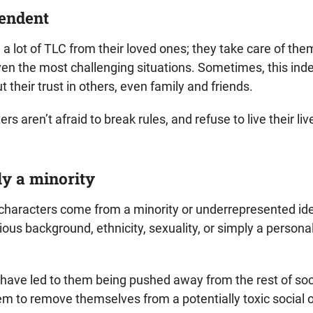
pendent
a lot of TLC from their loved ones; they take care of th
even the most challenging situations. Sometimes, this i
 their trust in others, even family and friends.
s aren’t afraid to break rules, and refuse to live their liv
ly a minority
 characters come from a minority or underrepresented id
igious background, ethnicity, sexuality, or simply a person
 have led to them being pushed away from the rest of soci
m to remove themselves from a potentially toxic social o