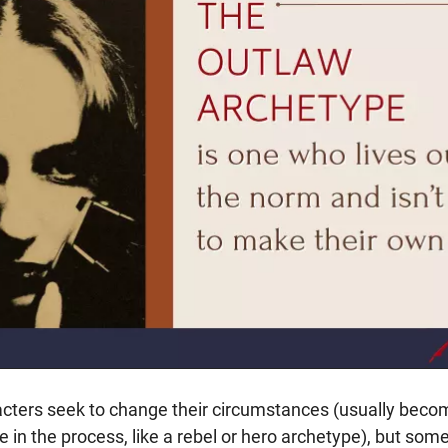
ters seek to change their circumstances (usually becom
 in the process, like a rebel or hero archetype), but som