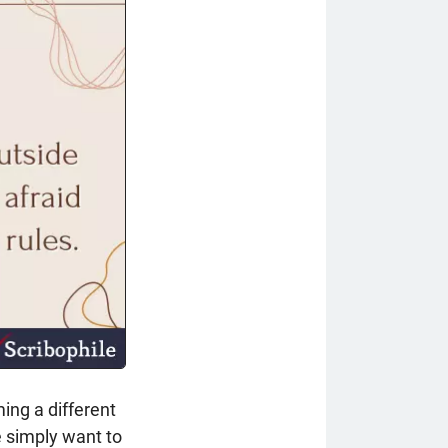
ing a different
e simply want to