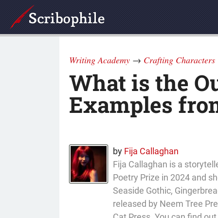
Writing Academy
→
Crafting Characters
What is the O
Examples from
by
Fija Callaghan
Fija Callaghan is a storyt
Poetry Prize in 2024 and sho
Seaside Gothic, Gingerbread
released by Neem Tree Press
Cat Press. You can find ou