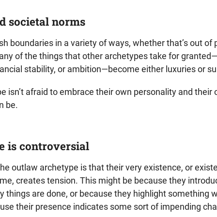
d societal norms
h boundaries in a variety of ways, whether that’s out of
any of the things that other archetypes take for granted—l
ncial stability, or ambition—become either luxuries or s
e isn’t afraid to embrace their own personality and their
n be.
e is controversial
the outlaw archetype is that their very existence, or exist
time, creates tension. This might be because they introd
y things are done, or because they highlight something 
ause their presence indicates some sort of impending ch