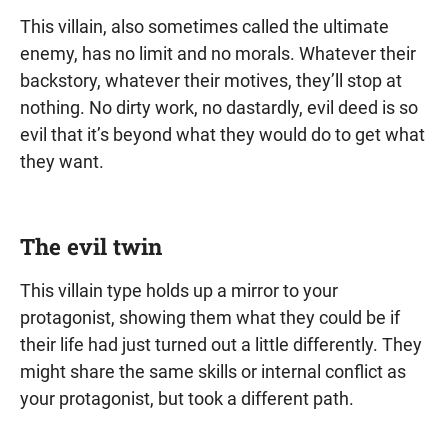
This villain, also sometimes called the ultimate
enemy, has no limit and no morals. Whatever their
backstory, whatever their motives, they’ll stop at
nothing. No dirty work, no dastardly, evil deed is so
evil that it’s beyond what they would do to get what
they want.
The evil twin
This villain type holds up a mirror to your
protagonist, showing them what they could be if
their life had just turned out a little differently. They
might share the same skills or internal conflict as
your protagonist, but took a different path.