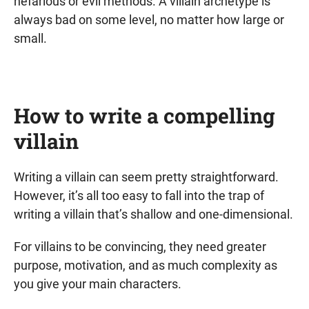
nefarious or evil methods. A villain archetype is
always bad on some level, no matter how large or
small.
How to write a compelling
villain
Writing a villain can seem pretty straightforward.
However, it’s all too easy to fall into the trap of
writing a villain that’s shallow and one-dimensional.
For villains to be convincing, they need greater
purpose, motivation, and as much complexity as
you give your main characters.