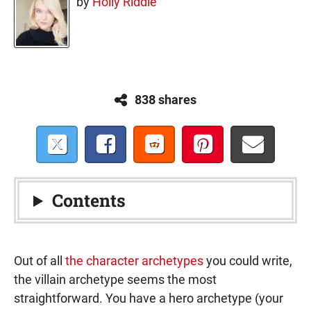
by
Holly Riddle
838 shares
Contents
Out of all
the character archetypes
you could write,
the villain archetype seems the most
straightforward. You have a hero archetype (your