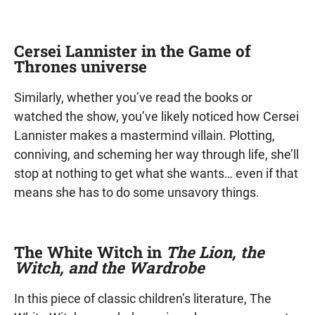
Cersei Lannister in the Game of
Thrones universe
Similarly, whether you’ve read the books or
watched the show, you’ve likely noticed how Cersei
Lannister makes a mastermind villain. Plotting,
conniving, and scheming her way through life, she’ll
stop at nothing to get what she wants… even if that
means she has to do some unsavory things.
The White Witch in
The Lion, the
Witch, and the Wardrobe
In this piece of classic children’s literature, The