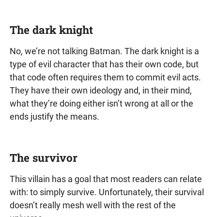
The dark knight
No, we’re not talking Batman. The dark knight is a
type of evil character that has their own code, but
that code often requires them to commit evil acts.
They have their own ideology and, in their mind,
what they’re doing either isn’t wrong at all or the
ends justify the means.
The survivor
This villain has a goal that most readers can relate
with: to simply survive. Unfortunately, their survival
doesn’t really mesh well with the rest of the