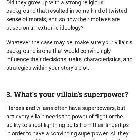
Did they grow up with a strong religious
background that resulted in some kind of twisted
sense of morals, and so now their motives are
based on an extreme ideology?
Whatever the case may be, make sure your villain’s
background is one that would convincingly
influence their decisions, traits, characteristics, and
strategies within your story’s plot.
3. What’s your villain’s superpower?
Heroes and villains often have superpowers, but
not every villain needs the power of flight or the
ability to shoot lightning bolts from their fingertips
in order to have a convincing superpower. All they