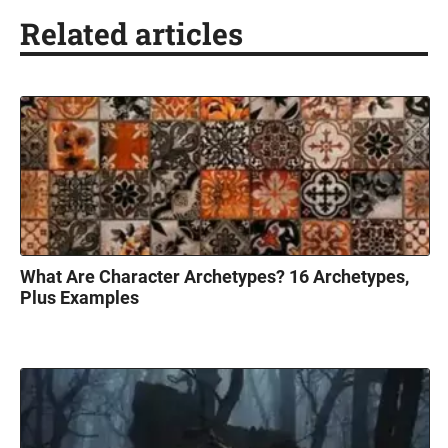
Related articles
What Are Character Archetypes? 16 Archetypes,
Plus Examples