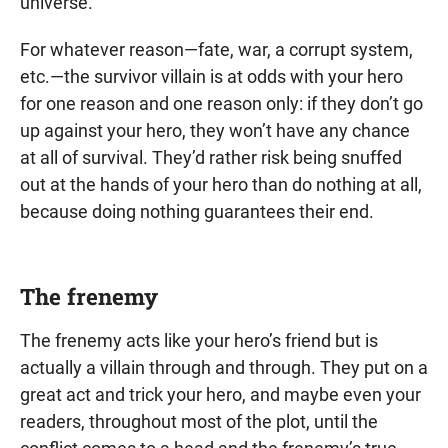
universe.
For whatever reason—fate, war, a corrupt system,
etc.—the survivor villain is at odds with your hero
for one reason and one reason only: if they don’t go
up against your hero, they won’t have any chance
at all of survival. They’d rather risk being snuffed
out at the hands of your hero than do nothing at all,
because doing nothing guarantees their end.
The frenemy
The frenemy acts like your hero’s friend but is
actually a villain through and through. They put on a
great act and trick your hero, and maybe even your
readers, throughout most of the plot, until the