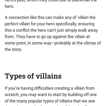
hero.
A connection like this can make any ol’ villain the
perfect villain for your hero specifically, ensuring
this a conflict the hero can’t just simply walk away
from. They have to go up against the villain at
some point, in some way—probably at the climax of
the story.
Types of villains
If you’re having difficulties creating a villain from
scratch, you may want to start by building off one
of the many popular types of villains that we see