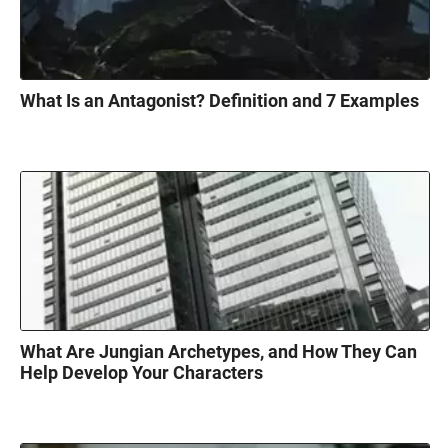
What Is an Antagonist? Definition and 7 Examples
What Are Jungian Archetypes, and How They Can
Help Develop Your Characters