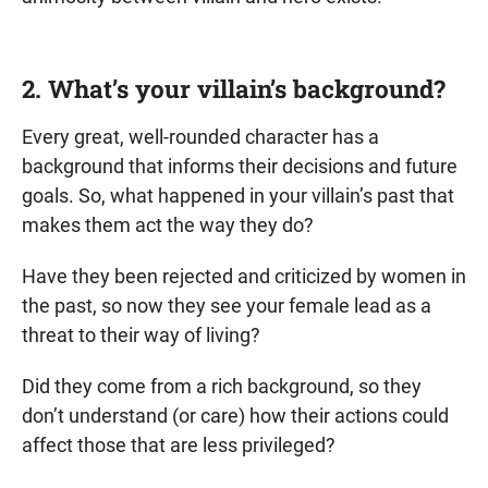
2. What’s your villain’s background?
Every great, well-rounded character has a
background that informs their decisions and future
goals. So, what happened in your villain’s past that
makes them act the way they do?
Have they been rejected and criticized by women in
the past, so now they see your female lead as a
threat to their way of living?
Did they come from a rich background, so they
don’t understand (or care) how their actions could
affect those that are less privileged?