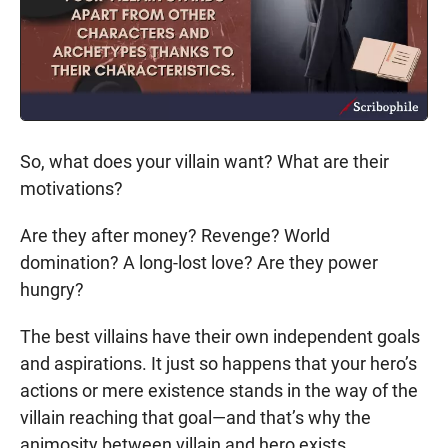
So, what does your villain want? What are their
motivations?
Are they after money? Revenge? World
domination? A long-lost love? Are they power
hungry?
The best villains have their own independent goals
and aspirations. It just so happens that your hero’s
actions or mere existence stands in the way of the
villain reaching that goal—and that’s why the
animosity between villain and hero exists.