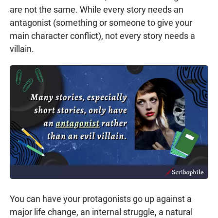
are not the same. While every story needs an
antagonist (something or someone to give your
main character conflict), not every story needs a
villain.
You can have your protagonists go up against a
major life change, an internal struggle, a natural