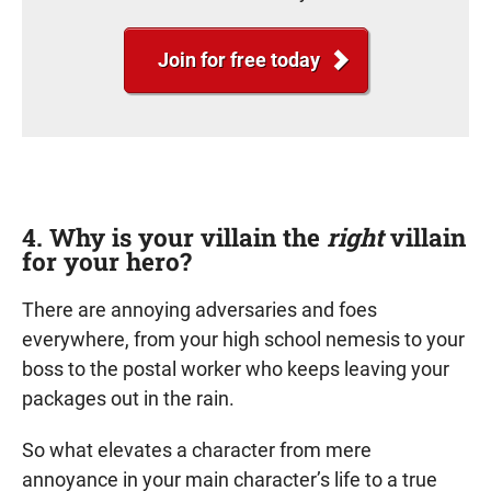
Join for free today
4. Why is your villain the
right
villain
for your hero?
There are annoying adversaries and foes
everywhere, from your high school nemesis to your
boss to the postal worker who keeps leaving your
packages out in the rain.
So what elevates a character from mere
annoyance in your main character’s life to a true