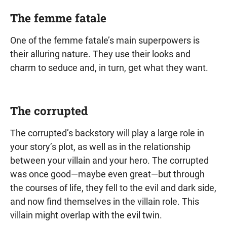
The femme fatale
One of the femme fatale’s main superpowers is
their alluring nature. They use their looks and
charm to seduce and, in turn, get what they want.
The corrupted
The corrupted’s backstory will play a large role in
your story’s plot, as well as in the relationship
between your villain and your hero. The corrupted
was once good—maybe even great—but through
the courses of life, they fell to the evil and dark side,
and now find themselves in the villain role. This
villain might overlap with the evil twin.