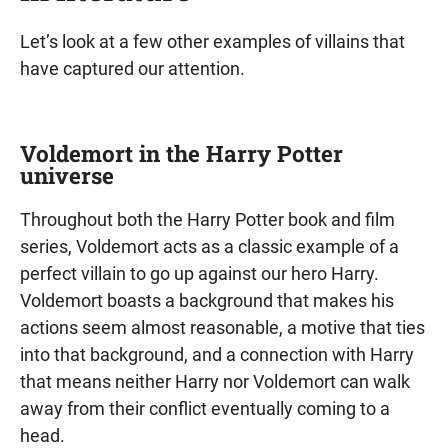
Let’s look at a few other examples of villains that
have captured our attention.
Voldemort in the Harry Potter
universe
Throughout both the Harry Potter book and film
series, Voldemort acts as a classic example of a
perfect villain to go up against our hero Harry.
Voldemort boasts a background that makes his
actions seem almost reasonable, a motive that ties
into that background, and a connection with Harry
that means neither Harry nor Voldemort can walk
away from their conflict eventually coming to a
head.