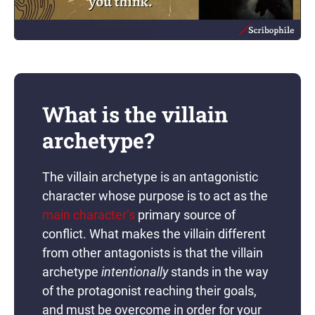
What is the villain
archetype?
The villain archetype is an antagonistic
character whose purpose is to act as the
main character’s
primary source of
conflict. What makes the villain different
from other antagonists is that the villain
archetype
intentionally
stands in the way
of the protagonist reaching their goals,
and must be overcome in order for your