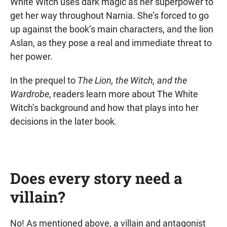
White Witch uses dark magic as her superpower to
get her way throughout Narnia. She’s forced to go
up against the book’s main characters, and the lion
Aslan, as they pose a real and immediate threat to
her power.
In the prequel to
The Lion, the Witch, and the
Wardrobe
, readers learn more about The White
Witch’s background and how that plays into her
decisions in the later book.
Does every story need a
villain?
No! As mentioned above, a villain and antagonist