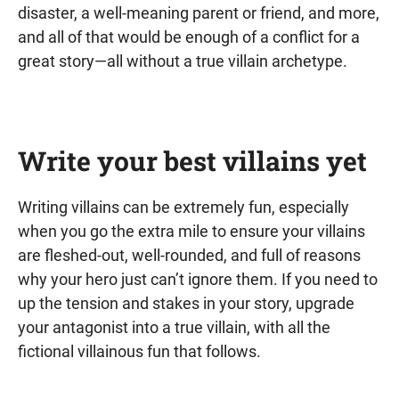
disaster, a well-meaning parent or friend, and more,
and all of that would be enough of a conflict for a
great story—all without a true villain archetype.
Write your best villains yet
Writing villains can be extremely fun, especially
when you go the extra mile to ensure your villains
are fleshed-out, well-rounded, and full of reasons
why your hero just can’t ignore them. If you need to
up the tension and stakes in your story, upgrade
your antagonist into a true villain, with all the
fictional villainous fun that follows.