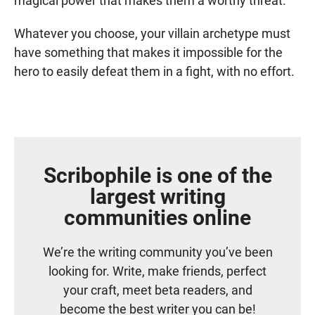
magical power that makes them a worthy threat.
Whatever you choose, your villain archetype must
have something that makes it impossible for the
hero to easily defeat them in a fight, with no effort.
Scribophile is one of the
largest writing
communities online
We’re the writing community you’ve been
looking for. Write, make friends, perfect
your craft, meet beta readers, and
become the best writer you can be!