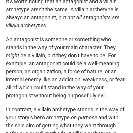
It’s worth noting that an antagonist and a villain
archetype aren’t the same. A villain archetype is
always an antagonist, but
not all antagonists are
villain archetypes
.
An antagonist is someone or something who
stands in the way of your main character. They
might
be a villain, but they don’t have to be. For
example, an antagonist could be a well-meaning
person, an organization, a force of nature, or an
internal enemy like an addiction, weakness, or fear,
all of which could stand in the way of your
protagonist without being purposefully evil.
In contrast, a villain archetype stands in the way of
your story’s hero archetype
on purpose
and with
the sole aim of getting what they want through