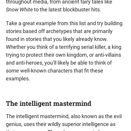
throughout media, from ancient fairy tales like
Snow White
to the latest blockbuster hits.
Take a great example from this list and try building
stories based off archetypes that are primarily
found in stories that you likely already know.
Whether you think of a terrifying serial killer, a king
trying to protect their own kingdom, or anti-villains
and anti-heroes, you’ll likely be able to think of
some well-known characters that fit these
examples.
The intelligent mastermind
The intelligent mastermind, also known as the evil
genius, uses their wildly superior intelligence as