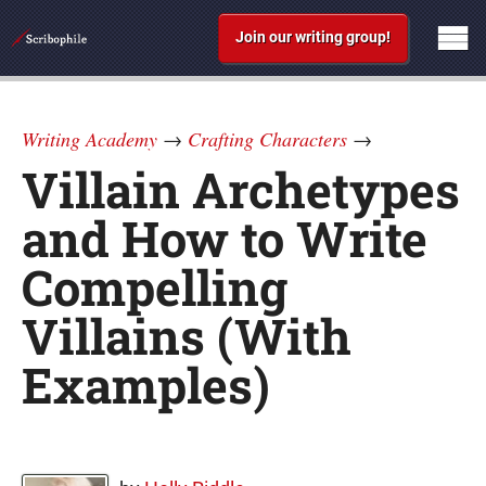
Join our writing group!
Writing Academy
→
Crafting Characters
→
Villain Archetypes
and How to Write
Compelling
Villains (With
Examples)