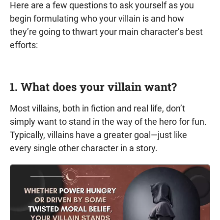
Here are a few questions to ask yourself as you
begin formulating who your villain is and how
they’re going to thwart your main character’s best
efforts:
1. What does your villain want?
Most villains, both in fiction and real life, don’t
simply want to stand in the way of the hero for fun.
Typically, villains have a greater goal—just like
every single other character in a story.