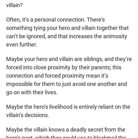
villain?
Often, it’s a personal connection. There’s
something tying your hero and villain together that
can’t be ignored, and that increases the animosity
even further.
Maybe your hero and villain are siblings, and they’re
forced into close proximity by their parents; this
connection and forced proximity mean it’s
impossible for them to just avoid one another and
go on with their lives.
Maybe the hero’s livelihood is entirely reliant on the
villain’s decisions.
Maybe the villain knows a deadly secret from the
hero’s past, which they could use to blackmail the