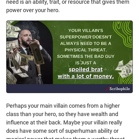
need is an ability, trait, or resource that gives them
power over your hero.
Perhaps your main villain comes from a higher
class than your hero, so they have wealth and
influence at their back. Maybe your villain really
does have some sort of superhuman ability or