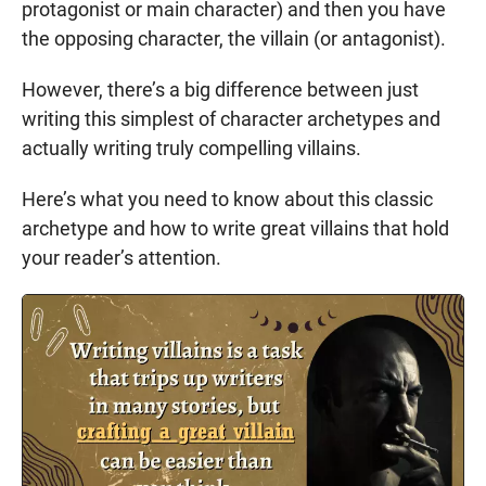
protagonist or main character) and then you have
the opposing character, the villain (or antagonist).
However, there’s a big difference between just
writing this simplest of character archetypes and
actually writing truly compelling villains.
Here’s what you need to know about this classic
archetype and how to write great villains that hold
your reader’s attention.