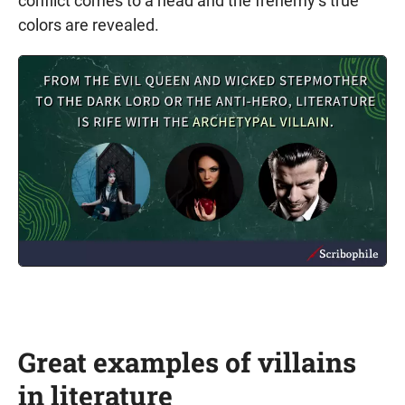
conflict comes to a head and the frenemy’s true
colors are revealed.
Great examples of villains
in literature