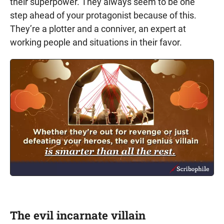
their superpower. They always seem to be one
step ahead of your protagonist because of this.
They’re a plotter and a conniver, an expert at
working people and situations in their favor.
The evil incarnate villain