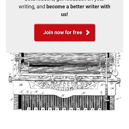
writing, and
become a better writer with
us!
Join now for free