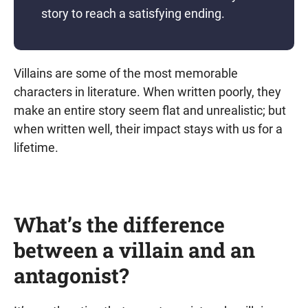
story to reach a satisfying ending.
Villains are some of the most memorable
characters in literature. When written poorly, they
make an entire story seem flat and unrealistic; but
when written well, their impact stays with us for a
lifetime.
What’s the difference
between a villain and an
antagonist?