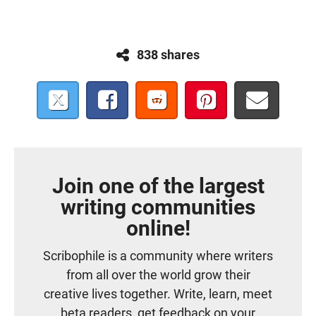
838 shares
Join one of the largest
writing communities
online!
Scribophile is a community where writers
from all over the world grow their
creative lives together. Write, learn, meet
beta readers, get feedback on your