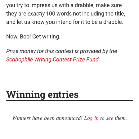
you try to impress us with a drabble, make sure
they are
exactly
100 words not including the title,
and let us know you intend for it to be a drabble.
Now, Boo! Get writing.
Prize money for this contest is provided by the
Scribophile Writing Contest Prize Fund
.
Winning entries
Winners have been announced!
Log in
to see them.