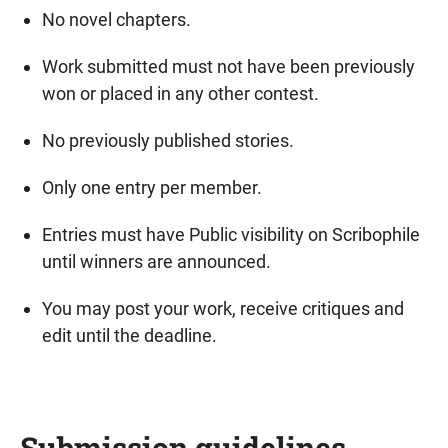
No novel chapters.
Work submitted must not have been previously
won or placed in any other contest.
No previously published stories.
Only one entry per member.
Entries must have Public visibility on Scribophile
until winners are announced.
You may post your work, receive critiques and
edit until the deadline.
Submission guidelines