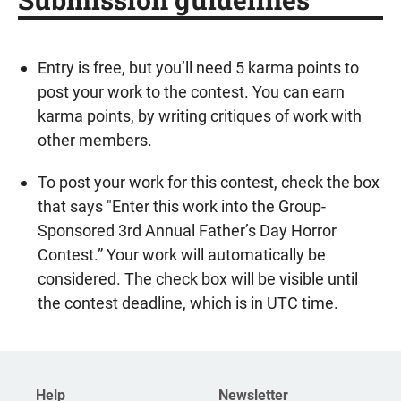
Entry is free, but you’ll need 5 karma points to
post your work to the contest. You can earn
karma points, by writing critiques of work with
other members.
To post your work for this contest, check the box
that says "Enter this work into the Group-
Sponsored 3rd Annual Father’s Day Horror
Contest.” Your work will automatically be
considered. The check box will be visible until
the contest deadline, which is in UTC time.
Help
Newsletter