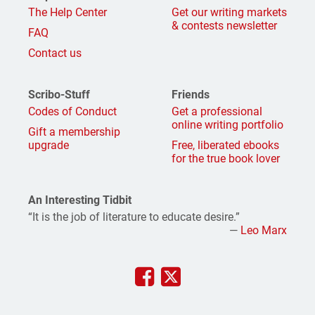
The Help Center
Get our writing markets
& contests newsletter
FAQ
Contact us
Scribo-Stuff
Friends
Codes of Conduct
Get a professional
online writing portfolio
Gift a membership
upgrade
Free, liberated ebooks
for the true book lover
An Interesting Tidbit
“It is the job of literature to educate desire.”
—
Leo Marx