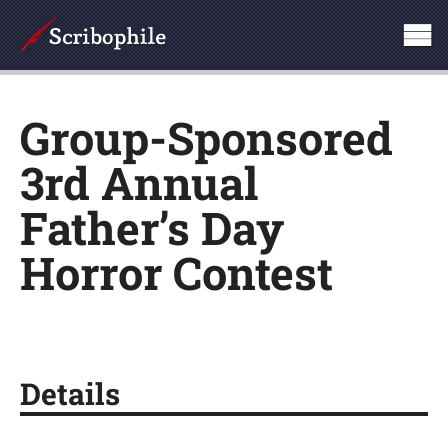
Group-Sponsored
3rd Annual
Father’s Day
Horror Contest
Details