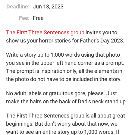
Deadline:
Jun 13, 2023
Fee:
Free
The First Three Sentences group
invites you to
show us your horror stories for Father’s Day 2023.
Write a story up to 1,000 words using that photo
you see in the upper left hand corner as a prompt.
The prompt is inspiration only, all the elements in
the photo do not have to be included in the story.
No adult labels or gratuitous gore, please. Just
make the hairs on the back of Dad’s neck stand up.
The First Three Sentences group is all about great
beginnings. But don’t worry about that now, we
want to see an entire story up to 1,000 words. If