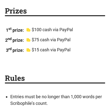
Prizes
st
$100 cash via PayPal
1
prize:
nd
$75 cash via PayPal
2
prize:
rd
$15 cash via PayPal
3
prize:
Rules
Entries must be no longer than 1,000 words per
Scribophile’s count.