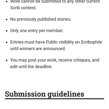
Work cannot be submitted to any other current
Scrib contest.
No previously published stories.
Only one entry per member.
Entries must have Public visibility on Scribophile
until winners are announced.
You may post your work, receive critiques, and
edit until the deadline.
Submission guidelines