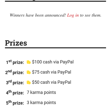
Winners have been announced!
Log in
to see them.
Prizes
st
$100 cash via PayPal
1
prize:
nd
$75 cash via PayPal
2
prize:
rd
$50 cash via PayPal
3
prize:
th
7 karma points
4
prize:
th
3 karma points
5
prize: