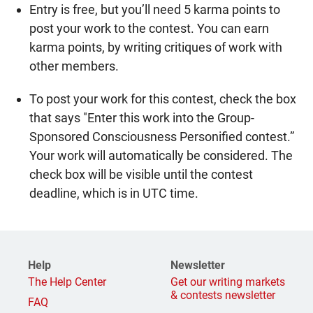
Entry is free, but you’ll need 5 karma points to
post your work to the contest. You can earn
karma points, by writing critiques of work with
other members.
To post your work for this contest, check the box
that says "Enter this work into the Group-
Sponsored Consciousness Personified contest.”
Your work will automatically be considered. The
check box will be visible until the contest
deadline, which is in UTC time.
Help
Newsletter
The Help Center
Get our writing markets
& contests newsletter
FAQ