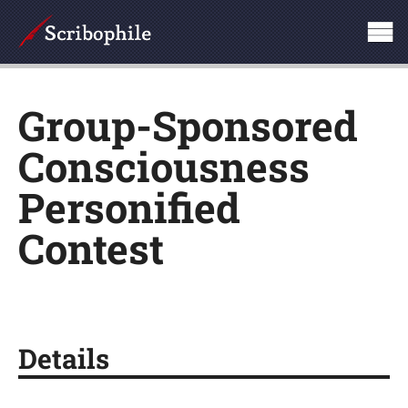
Group-Sponsored
Consciousness
Personified
Contest
Details