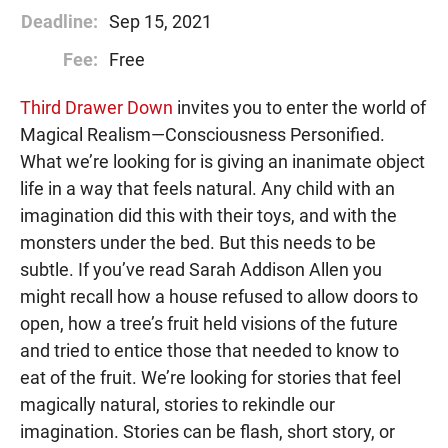
Deadline:
Sep 15, 2021
Fee:
Free
Third Drawer Down
invites you to enter the world of
Magical Realism⁠—Consciousness Personified.
What we’re looking for is giving an inanimate object
life in a way that feels natural. Any child with an
imagination did this with their toys, and with the
monsters under the bed. But this needs to be
subtle. If you’ve read Sarah Addison Allen you
might recall how a house refused to allow doors to
open, how a tree’s fruit held visions of the future
and tried to entice those that needed to know to
eat of the fruit. We’re looking for stories that feel
magically natural, stories to rekindle our
imagination. Stories can be flash, short story, or