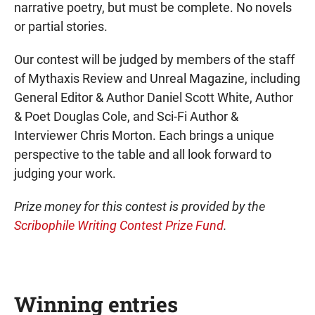
narrative poetry, but must be complete. No novels
or partial stories.
Our contest will be judged by members of the staff
of Mythaxis Review and Unreal Magazine, including
General Editor & Author Daniel Scott White, Author
& Poet Douglas Cole, and Sci-Fi Author &
Interviewer Chris Morton. Each brings a unique
perspective to the table and all look forward to
judging your work.
Prize money for this contest is provided by the
Scribophile Writing Contest Prize Fund
.
Winning entries