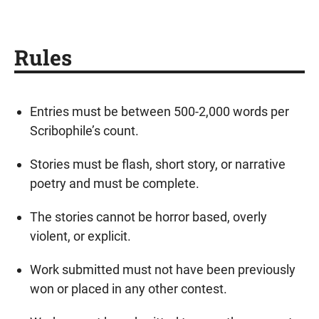
Rules
Entries must be between 500-2,000 words per
Scribophile’s count.
Stories must be flash, short story, or narrative
poetry and must be complete.
The stories cannot be horror based, overly
violent, or explicit.
Work submitted must not have been previously
won or placed in any other contest.