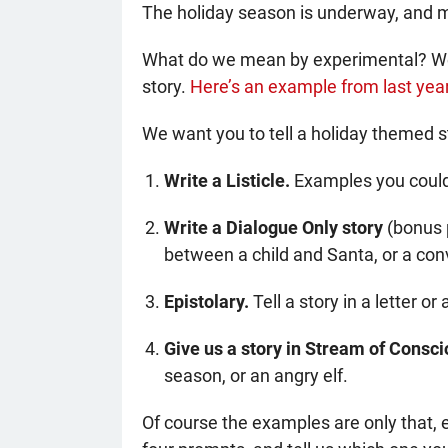
The holiday season is underway, and
What do we mean by experimental? We’re
story.
Here’s an example from last year
We want you to tell a holiday themed s
Write a Listicle.
Examples you could u
Write a Dialogue Only story
(bonus p
between a child and Santa, or a co
Epistolary.
Tell a story in a letter o
Give us a story in Stream of Consc
season, or an angry elf.
Of course the examples are only that, 