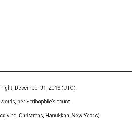
dnight, December 31, 2018 (UTC).
words, per Scribophile's count.
ksgiving, Christmas, Hanukkah, New Year’s).