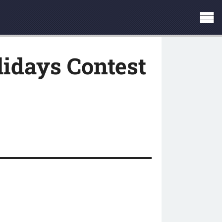
idays Contest