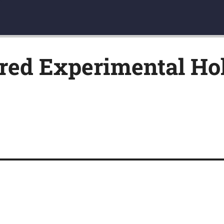
ed Experimental Hol