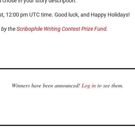
 chose in your story description.
st, 12:00 pm UTC time. Good luck, and Happy Holidays!
d by the
Scribophile Writing Contest Prize Fund
.
Winners have been announced!
Log in
to see them.