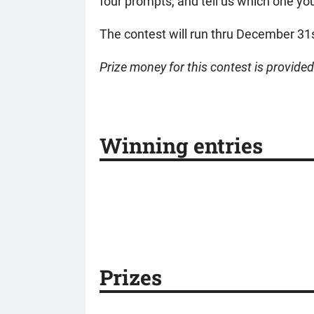
four prompts, and tell us which one you
The contest will run thru December 31
Prize money for this contest is provide
Winning entries
Prizes