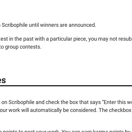
on Scribophile until winners are announced.
est in the past with a particular piece, you may not resub
to group contests.
es
k on Scribophile and check the box that says “Enter this 
ur work will automatically be considered. The checkbox wi
ma points to post your work. You can earn karma points by 