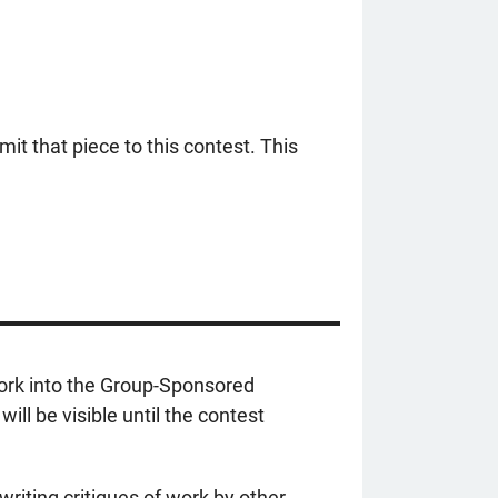
mit that piece to this contest. This
work into the Group-Sponsored
ll be visible until the contest
writing critiques of work by other