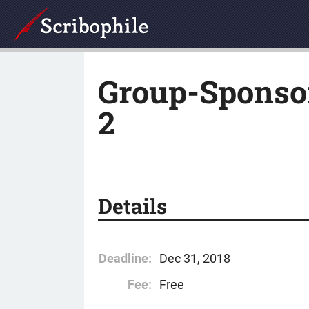
Group-Sponsor
2
Details
Deadline:
Dec 31, 2018
Fee:
Free