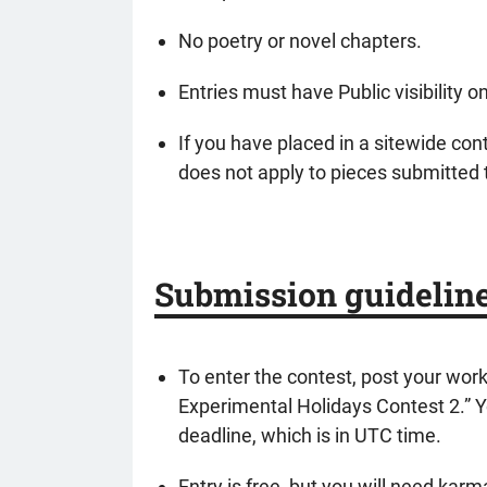
No poetry or novel chapters.
Entries must have Public visibility 
If you have placed in a sitewide cont
does not apply to pieces submitted 
Submission guidelin
To enter the contest, post your wor
Experimental Holidays Contest 2.” Yo
deadline, which is in UTC time.
Entry is free, but you will need kar