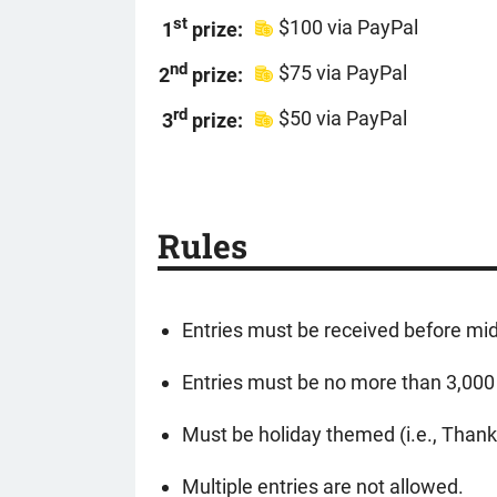
st
$100 via PayPal
1
prize:
nd
$75 via PayPal
2
prize:
rd
$50 via PayPal
3
prize:
Rules
Entries must be received before mi
Entries must be no more than 3,000 
Must be holiday themed (i.e., Than
Multiple entries are not allowed.