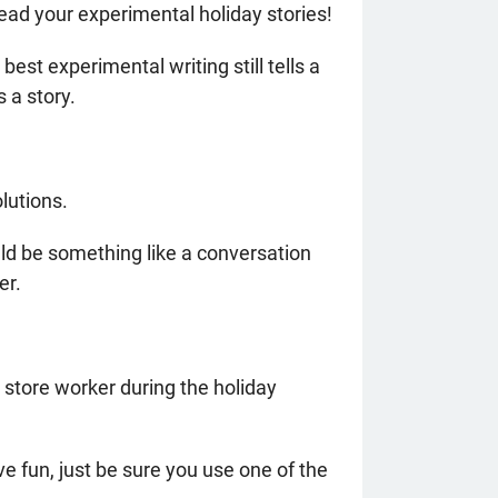
ead your experimental holiday stories!
st experimental writing still tells a
ls a story.
lutions.
ld be something like a conversation
er.
 store worker during the holiday
e fun, just be sure you use one of the