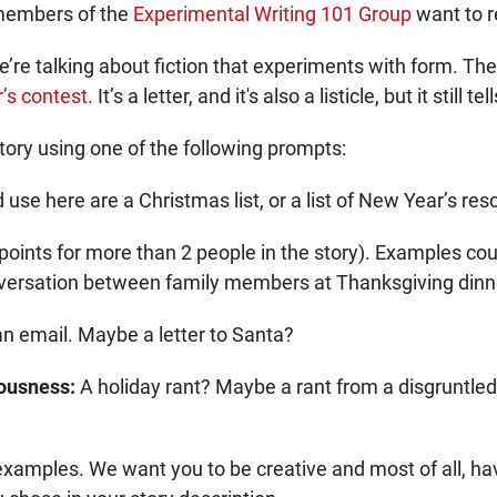
 members of the
Experimental Writing 101 Group
want to r
 talking about fiction that experiments with form. The be
’s contest.
It’s a letter, and it's also a listicle, but it still tel
tory using one of the following prompts:
se here are a Christmas list, or a list of New Year’s reso
oints for more than 2 people in the story). Examples cou
nversation between family members at Thanksgiving dinn
r an email. Maybe a letter to Santa?
iousness:
A holiday rant? Maybe a rant from a disgruntled
examples. We want you to be creative and most of all, hav