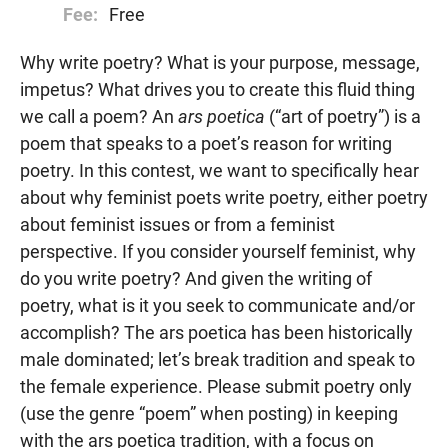
Fee:
Free
Why write poetry? What is your purpose, message,
impetus? What drives you to create this fluid thing
we call a poem? An
ars poetica
(“art of poetry”) is a
poem that speaks to a poet’s reason for writing
poetry. In this contest, we want to specifically hear
about why feminist poets write poetry, either poetry
about feminist issues or from a feminist
perspective. If you consider yourself feminist, why
do you write poetry? And given the writing of
poetry, what is it you seek to communicate and/or
accomplish? The ars poetica has been historically
male dominated; let’s break tradition and speak to
the female experience. Please submit poetry only
(use the genre “poem” when posting) in keeping
with the ars poetica tradition, with a focus on