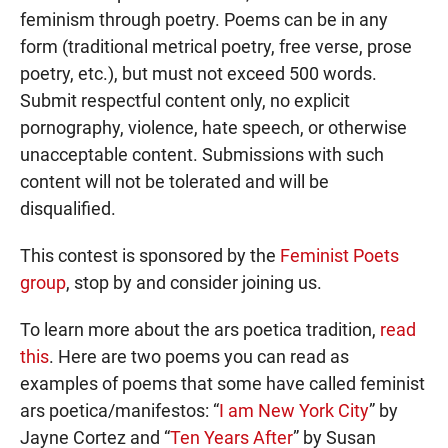
feminism through poetry. Poems can be in any
form (traditional metrical poetry, free verse, prose
poetry, etc.), but must not exceed 500 words.
Submit respectful content only, no explicit
pornography, violence, hate speech, or otherwise
unacceptable content. Submissions with such
content will not be tolerated and will be
disqualified.
This contest is sponsored by the
Feminist Poets
group
, stop by and consider joining us.
To learn more about the ars poetica tradition,
read
this
. Here are two poems you can read as
examples of poems that some have called feminist
ars poetica/manifestos: “
I am New York City
” by
Jayne Cortez and “
Ten Years After
” by Susan