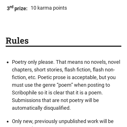
rd
10 karma points
3
prize:
Rules
Poetry only please. That means no novels, novel
chapters, short stories, flash fiction, flash non-
fiction, etc. Poetic prose is acceptable, but you
must use the genre “poem” when posting to
Scribophile so it is clear that it is a poem.
Submissions that are not poetry will be
automatically disqualified.
Only new, previously unpublished work will be