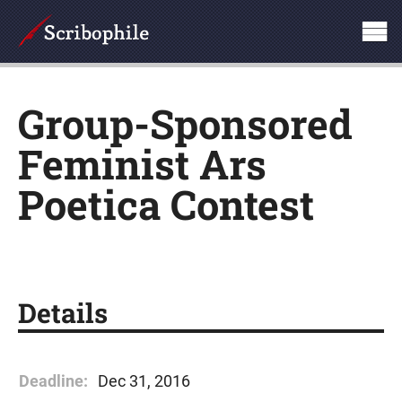
Group-Sponsored
Feminist Ars
Poetica Contest
Details
Deadline:
Dec 31, 2016