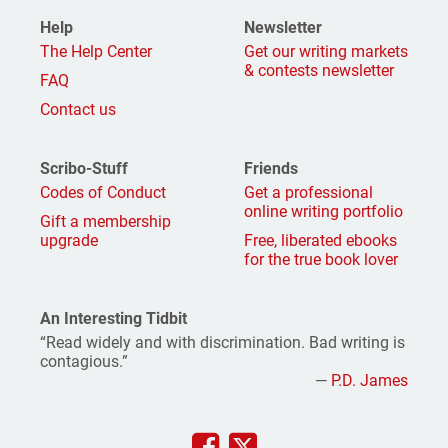
Help
Newsletter
The Help Center
Get our writing markets
& contests newsletter
FAQ
Contact us
Scribo-Stuff
Friends
Codes of Conduct
Get a professional
online writing portfolio
Gift a membership
upgrade
Free, liberated ebooks
for the true book lover
An Interesting Tidbit
“Read widely and with discrimination. Bad writing is
contagious.”
—
P.D. James