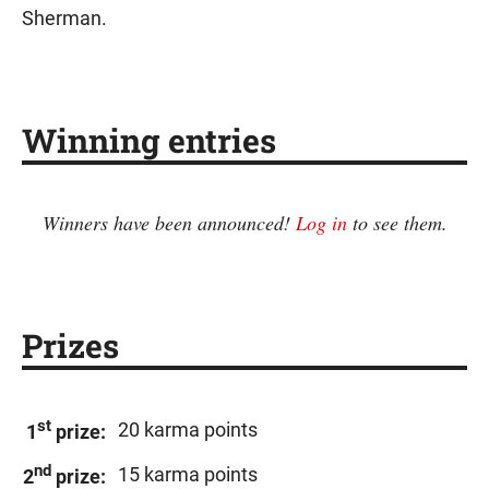
Sherman.
Winning entries
Winners have been announced!
Log in
to see them.
Prizes
st
20 karma points
1
prize:
nd
15 karma points
2
prize: