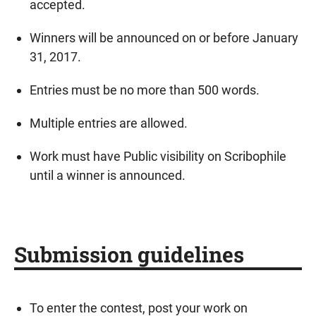
accepted.
Winners will be announced on or before January
31, 2017.
Entries must be no more than 500 words.
Multiple entries are allowed.
Work must have Public visibility on Scribophile
until a winner is announced.
Submission guidelines
To enter the contest, post your work on