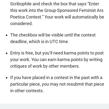
Scribophile and check the box that says “Enter
this work into the Group-Sponsored Feminist Ars
Poetica Contest.” Your work will automatically be
considered.
The checkbox will be visible until the contest
deadline, which is in UTC time.
Entry is free, but you’ll need karma points to post
your work. You can earn karma points by writing
critiques of work by other members.
If you have placed in a contest in the past with a
particular piece, you may not resubmit that piece
in other contests.