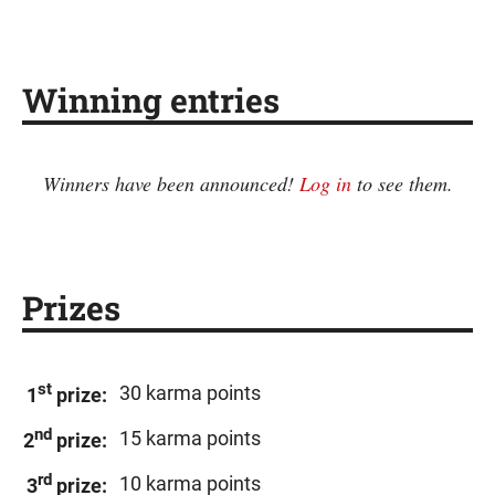
Winning entries
Winners have been announced!
Log in
to see them.
Prizes
st
30 karma points
1
prize:
nd
15 karma points
2
prize:
rd
10 karma points
3
prize: