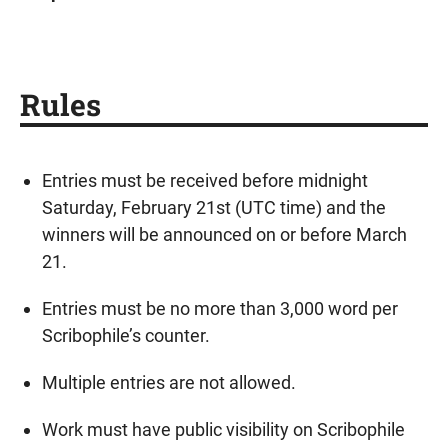
Rules
Entries must be received before midnight
Saturday, February 21st (UTC time) and the
winners will be announced on or before March
21.
Entries must be no more than 3,000 word per
Scribophile’s counter.
Multiple entries are not allowed.
Work must have public visibility on Scribophile