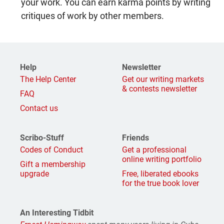
your work. You can earn karma points by writing
critiques of work by other members.
Help
Newsletter
The Help Center
Get our writing markets
& contests newsletter
FAQ
Contact us
Scribo-Stuff
Friends
Codes of Conduct
Get a professional
online writing portfolio
Gift a membership
upgrade
Free, liberated ebooks
for the true book lover
An Interesting Tidbit