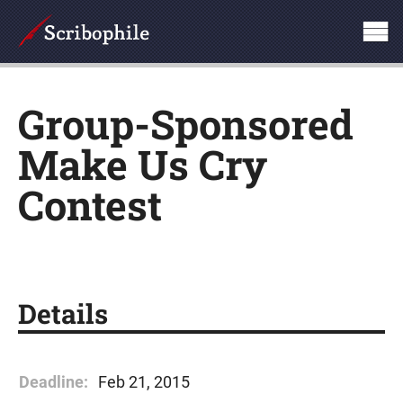
Group-Sponsored
Make Us Cry
Contest
Details
Deadline:
Feb 21, 2015