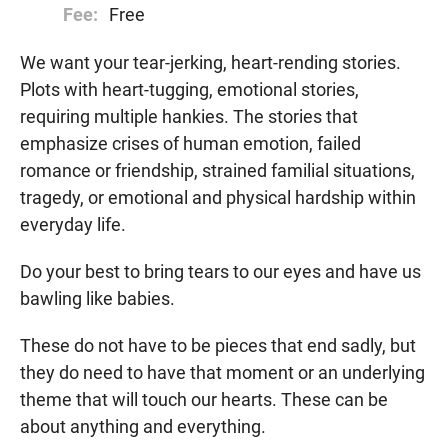
Fee:
Free
We want your tear-jerking, heart-rending stories.
Plots with heart-tugging, emotional stories,
requiring multiple hankies. The stories that
emphasize crises of human emotion, failed
romance or friendship, strained familial situations,
tragedy, or emotional and physical hardship within
everyday life.
Do your best to bring tears to our eyes and have us
bawling like babies.
These do not have to be pieces that end sadly, but
they do need to have that moment or an underlying
theme that will touch our hearts. These can be
about anything and everything.