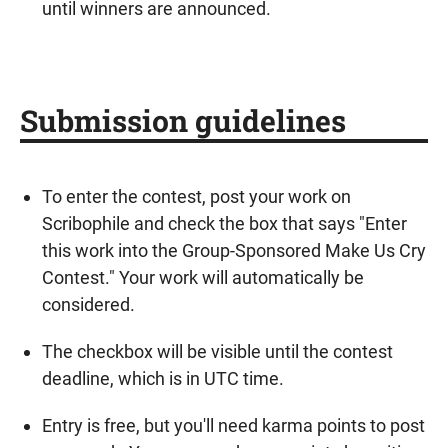
until winners are announced.
Submission guidelines
To enter the contest, post your work on
Scribophile and check the box that says "Enter
this work into the Group-Sponsored Make Us Cry
Contest." Your work will automatically be
considered.
The checkbox will be visible until the contest
deadline, which is in UTC time.
Entry is free, but you'll need karma points to post