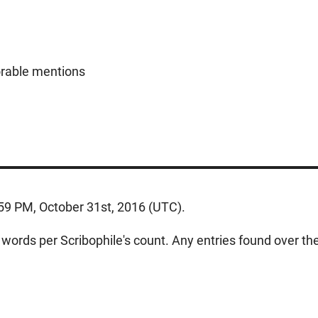
orable mentions
:59 PM, October 31st, 2016 (UTC).
ords per Scribophile's count. Any entries found over the w