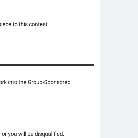
iece to this contest.
work into the Group-Sponsored
r you will be disqualified.