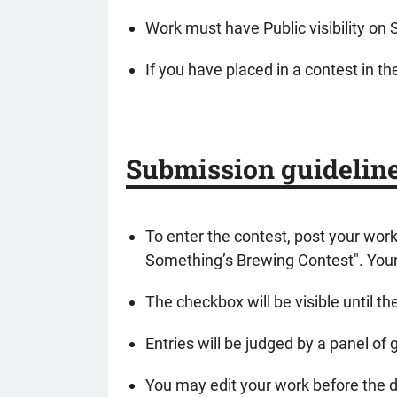
Work must have Public visibility on 
If you have placed in a contest in th
Submission guidelin
To enter the contest, post your wor
Something’s Brewing Contest". Your 
The checkbox will be visible until th
Entries will be judged by a panel of
You may edit your work before the de