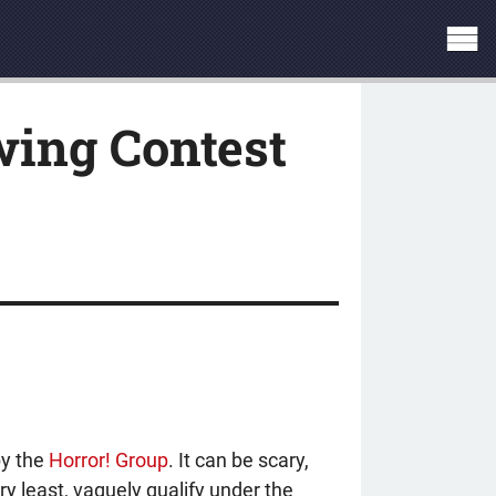
ing Contest
by the
Horror! Group
. It can be scary,
ry least, vaguely qualify under the