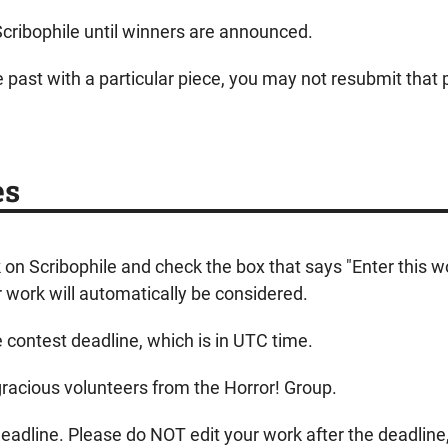
Scribophile until winners are announced.
e past with a particular piece, you may not resubmit that p
es
k on Scribophile and check the box that says "Enter this 
work will automatically be considered.
e contest deadline, which is in UTC time.
 gracious volunteers from the Horror! Group.
adline. Please do NOT edit your work after the deadline, o