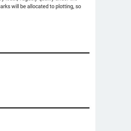
rks will be allocated to plotting, so