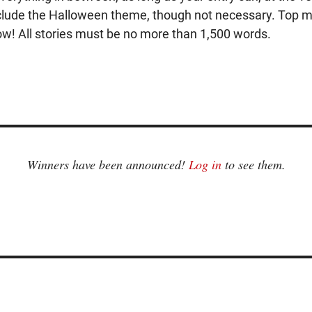
 include the Halloween theme, though not necessary. Top ma
now! All stories must be no more than 1,500 words.
Winners have been announced!
Log in
to see them.