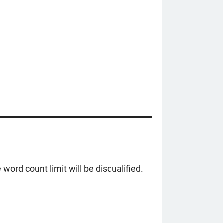
ord count limit will be disqualified.