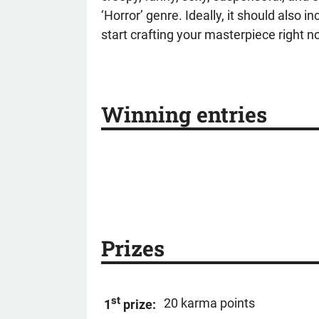
‘Horror’ genre. Ideally, it should also
start crafting your masterpiece right 
Winning entries
Prizes
st
20 karma points
1
prize: