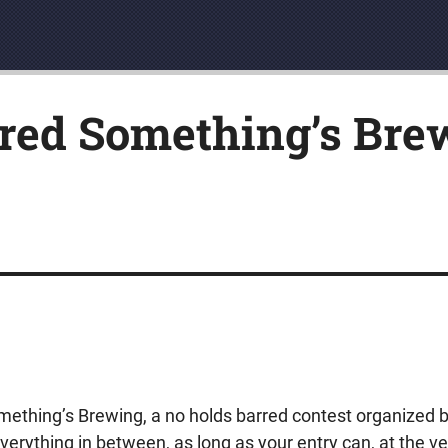
red Something’s Brew
mething’s Brewing, a no holds barred contest organized 
verything in between, as long as your entry can, at the ve