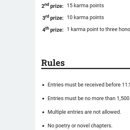
nd
15 karma points
2
prize:
rd
10 karma points
3
prize:
th
1 karma point to three hon
4
prize:
Rules
Entries must be received before 11
Entries must be no more than 1,500 w
Multiple entries are not allowed.
No poetry or novel chapters.