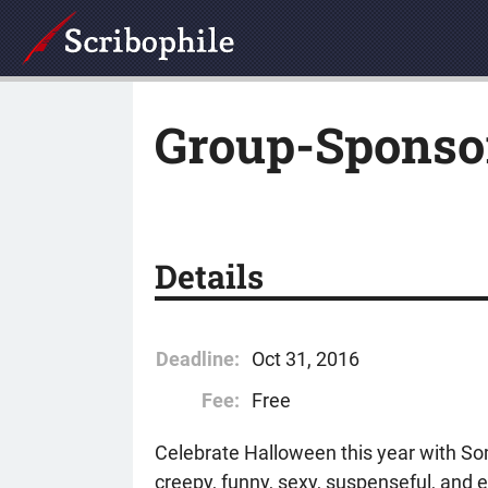
Group-Sponso
Details
Deadline:
Oct 31, 2016
Fee:
Free
Celebrate Halloween this year with So
creepy, funny, sexy, suspenseful, and e