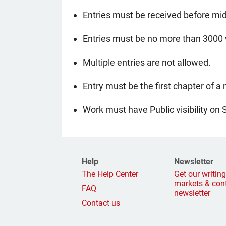
Entries must be received before mid
Entries must be no more than 3000 w
Multiple entries are not allowed.
Entry must be the first chapter of a
Work must have Public visibility on 
Help
Newsletter
The Help Center
Get our writin
markets & con
FAQ
newsletter
Contact us