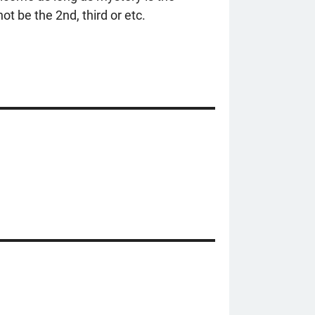
ot be the 2nd, third or etc.