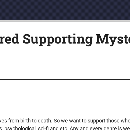
red Supporting Myste
ives from birth to death. So we want to support those who
ers, psychological, sci-fi and etc. Any and every genre is 