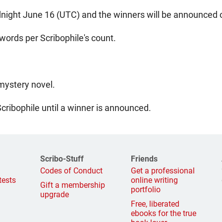
night June 16 (UTC) and the winners will be announced o
ords per Scribophile's count.
 mystery novel.
Scribophile until a winner is announced.
Scribo-Stuff
Friends
g
Codes of Conduct
Get a professional
tests
online writing
Gift a membership
portfolio
upgrade
Free, liberated
ebooks for the true