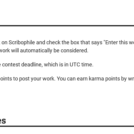
k on Scribophile and check the box that says "Enter this 
ork will automatically be considered.
e contest deadline, which is in UTC time.
 points to post your work. You can earn karma points by wri
es