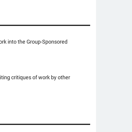
work into the Group-Sponsored
ting critiques of work by other