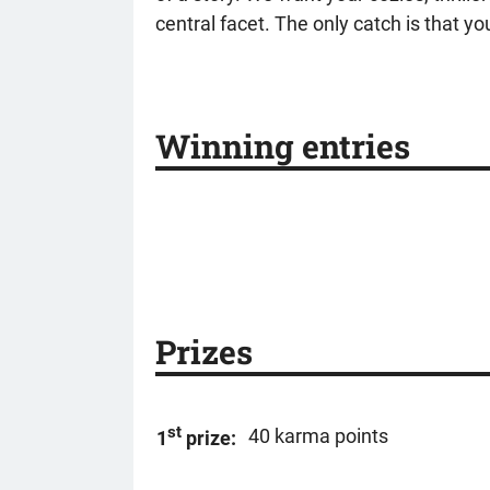
central facet. The only catch is that you
Winning entries
Prizes
st
40 karma points
1
prize: