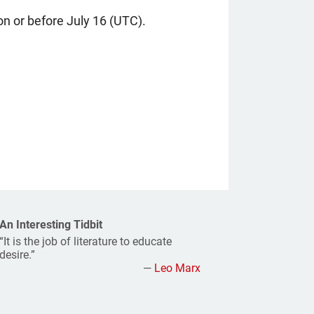
n or before July 16 (UTC).
An Interesting Tidbit
“It is the job of literature to educate
desire.”
—
Leo Marx