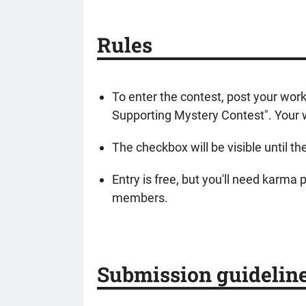
Rules
To enter the contest, post your wor
Supporting Mystery Contest". Your w
The checkbox will be visible until th
Entry is free, but you'll need karma
members.
Submission guidelin