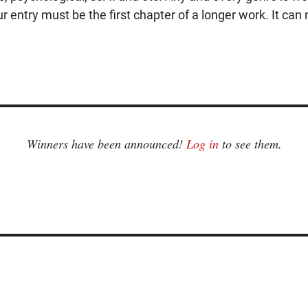
r entry must be the first chapter of a longer work. It can n
Winners have been announced!
Log in
to see them.