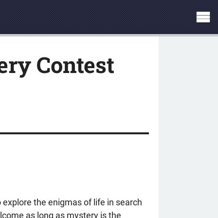
ry Contest
 explore the enigmas of life in search
welcome as long as mystery is the