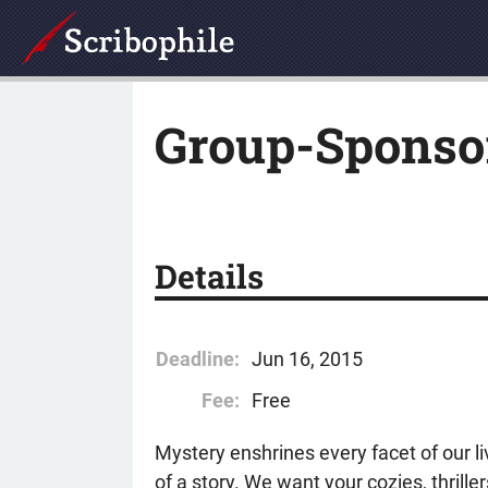
Group-Sponso
Details
Deadline:
Jun 16, 2015
Fee:
Free
Mystery enshrines every facet of our l
of a story. We want your cozies, thrill