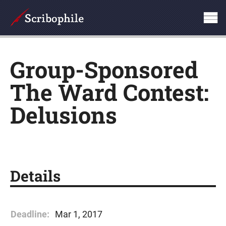
Group-Sponsored
The Ward Contest:
Delusions
Details
Deadline:
Mar 1, 2017