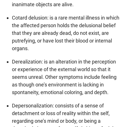
inanimate objects are alive.
Cotard delusion: is a rare mental illness in which
the affected person holds the delusional belief
that they are already dead, do not exist, are
putrefying, or have lost their blood or internal
organs.
Derealization: is an alteration in the perception
or experience of the external world so that it
seems unreal. Other symptoms include feeling
as though one’s environment is lacking in
spontaneity, emotional coloring, and depth.
Depersonalization: consists of a sense of
detachment or loss of reality within the self,
regarding one’s mind or body, or being a