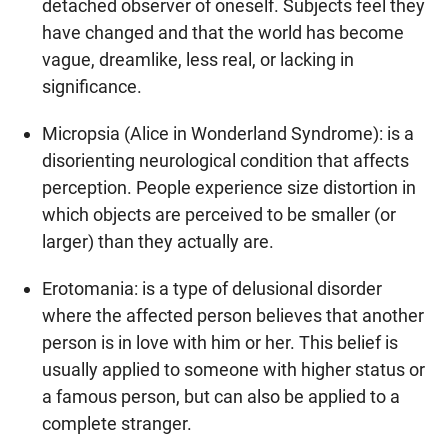
detached observer of oneself. Subjects feel they
have changed and that the world has become
vague, dreamlike, less real, or lacking in
significance.
Micropsia (Alice in Wonderland Syndrome): is a
disorienting neurological condition that affects
perception. People experience size distortion in
which objects are perceived to be smaller (or
larger) than they actually are.
Erotomania: is a type of delusional disorder
where the affected person believes that another
person is in love with him or her. This belief is
usually applied to someone with higher status or
a famous person, but can also be applied to a
complete stranger.