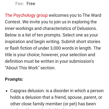
Fee:
Free
The Psychology group
welcomes you to The Ward
Contest. We invite you to join us in exploring the
inner-workings and characteristics of Delusions.
Below is a list of ten prompts. Select one as your
inspiration and begin writing. Submit short stories
or flash fiction of under 3,000 words in length. The
title is your choice; however, your selection and
definition must be written in your submission’s
“About This Work” section.
Prompts:
Capgras delusion: is a disorder in which a person
holds a delusion that a friend, spouse, parent, or
other close family member (or pet) has been