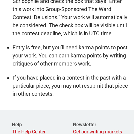
Scribophile and check the box that says “Enter
this work into Group-Sponsored The Ward
Contest: Delusions.” Your work will automatically
be considered. The check box will be visible until
the contest deadline, which is in UTC time.
Entry is free, but you’ll need karma points to post
your work. You can earn karma points by writing
critiques of other members work.
If you have placed in a contest in the past with a
particular piece, you may not resubmit that piece
in other contests.
Help
Newsletter
The Help Center
Get our writing markets