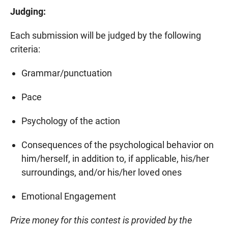
Judging:
Each submission will be judged by the following
criteria:
Grammar/punctuation
Pace
Psychology of the action
Consequences of the psychological behavior on
him/herself, in addition to, if applicable, his/her
surroundings, and/or his/her loved ones
Emotional Engagement
Prize money for this contest is provided by the