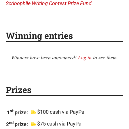
Scribophile Writing Contest Prize Fund
.
Winning entries
Winners have been announced!
Log in
to see them.
Prizes
st
$100 cash via PayPal
1
prize:
nd
$75 cash via PayPal
2
prize: