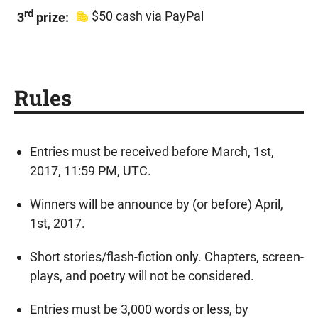
rd
$50 cash via PayPal
3
prize:
Rules
Entries must be received before March, 1st,
2017, 11:59 PM, UTC.
Winners will be announce by (or before) April,
1st, 2017.
Short stories/flash-fiction only. Chapters, screen-
plays, and poetry will not be considered.
Entries must be 3,000 words or less, by