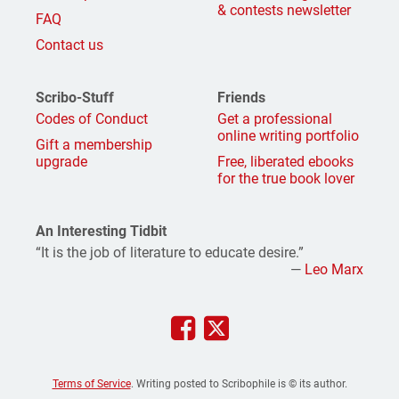
& contests newsletter
FAQ
Contact us
Scribo-Stuff
Friends
Codes of Conduct
Get a professional
online writing portfolio
Gift a membership
upgrade
Free, liberated ebooks
for the true book lover
An Interesting Tidbit
“It is the job of literature to educate desire.”
—
Leo Marx
Terms of Service
. Writing posted to Scribophile is © its author.