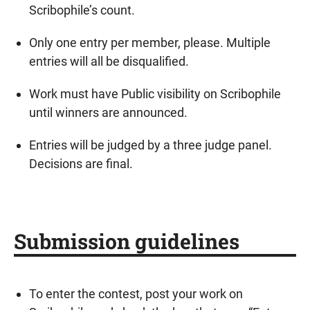
Scribophile’s count.
Only one entry per member, please. Multiple
entries will all be disqualified.
Work must have Public visibility on Scribophile
until winners are announced.
Entries will be judged by a three judge panel.
Decisions are final.
Submission guidelines
To enter the contest, post your work on