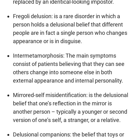
replaced by an identical-looking impostor.
Fregoli delusion: is a rare disorder in which a
person holds a delusional belief that different
people are in fact a single person who changes
appearance or is in disguise.
Intermetamorphosis: The main symptoms
consist of patients believing that they can see
others change into someone else in both
external appearance and internal personality.
Mirrored-self misidentification: is the delusional
belief that one’s reflection in the mirror is
another person – typically a younger or second
version of one’s self, a stranger, or a relative.
Delusional companions: the belief that toys or