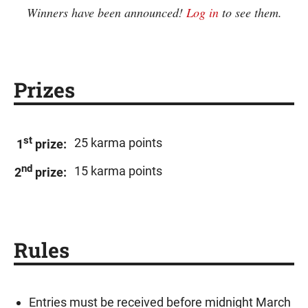
Winners have been announced!
Log in
to see them.
Prizes
st
25 karma points
1
prize:
nd
15 karma points
2
prize:
Rules
Entries must be received before midnight March