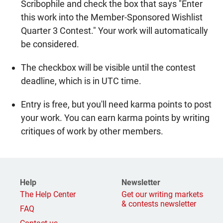
Scribophile and check the box that says "Enter
this work into the Member-Sponsored Wishlist
Quarter 3 Contest." Your work will automatically
be considered.
The checkbox will be visible until the contest
deadline, which is in UTC time.
Entry is free, but you'll need karma points to post
your work. You can earn karma points by writing
critiques of work by other members.
Help
Newsletter
The Help Center
Get our writing markets
& contests newsletter
FAQ