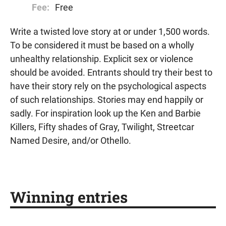
Fee:
Free
Write a twisted love story at or under 1,500 words.
To be considered it must be based on a wholly
unhealthy relationship. Explicit sex or violence
should be avoided. Entrants should try their best to
have their story rely on the psychological aspects
of such relationships. Stories may end happily or
sadly. For inspiration look up the Ken and Barbie
Killers, Fifty shades of Gray, Twilight, Streetcar
Named Desire, and/or Othello.
Winning entries