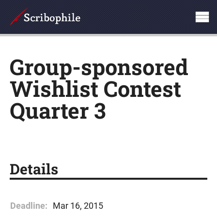
Group-sponsored
Wishlist Contest
Quarter 3
Details
Deadline:
Mar 16, 2015