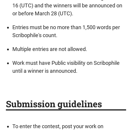
16 (UTC) and the winners will be announced on
or before March 28 (UTC).
Entries must be no more than 1,500 words per
Scribophile's count.
Multiple entries are not allowed.
Work must have Public visibility on Scribophile
until a winner is announced.
Submission guidelines
To enter the contest, post your work on