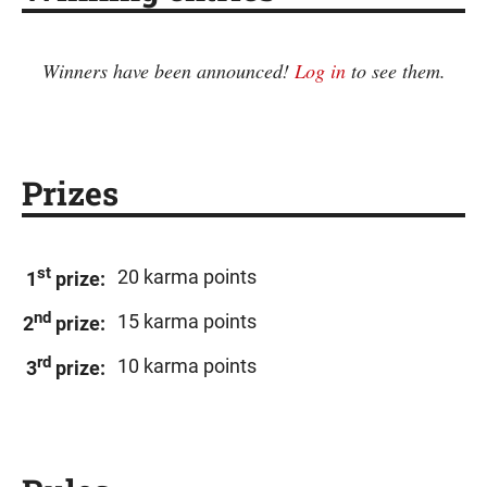
Winners have been announced!
Log in
to see them.
Prizes
st
20 karma points
1
prize:
nd
15 karma points
2
prize:
rd
10 karma points
3
prize: