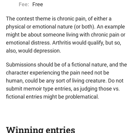
Fee:
Free
The contest theme is chronic pain, of either a
physical or emotional nature (or both). An example
might be about someone living with chronic pain or
emotional distress. Arthritis would qualify, but so,
also, would depression.
Submissions should be of a fictional nature, and the
character experiencing the pain need not be
human, could be any sort of living creature. Do not
submit memoir type entries, as judging those vs.
fictional entries might be problematical.
Winning entries