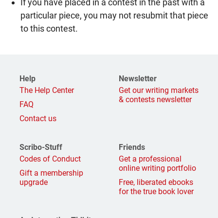
If you have placed in a contest in the past with a
particular piece, you may not resubmit that piece
to this contest.
Help
Newsletter
The Help Center
Get our writing markets
& contests newsletter
FAQ
Contact us
Scribo-Stuff
Friends
Codes of Conduct
Get a professional
online writing portfolio
Gift a membership
upgrade
Free, liberated ebooks
for the true book lover