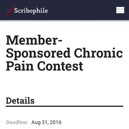
Member-
Sponsored Chronic
Pain Contest
Details
Deadline:
Aug 31, 2016