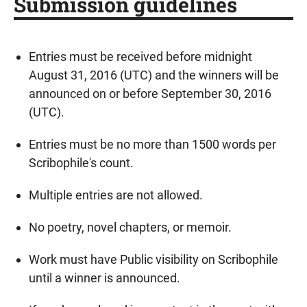
Submission guidelines
Entries must be received before midnight
August 31, 2016 (UTC) and the winners will be
announced on or before September 30, 2016
(UTC).
Entries must be no more than 1500 words per
Scribophile's count.
Multiple entries are not allowed.
No poetry, novel chapters, or memoir.
Work must have Public visibility on Scribophile
until a winner is announced.