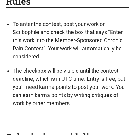
Rules
To enter the contest, post your work on
Scribophile and check the box that says "Enter
this work into the Member-Sponsored Chronic
Pain Contest". Your work will automatically be
considered.
The checkbox will be visible until the contest
deadline, which is in UTC time. Entry is free, but
you'll need karma points to post your work. You
can earn karma points by writing critiques of
work by other members.