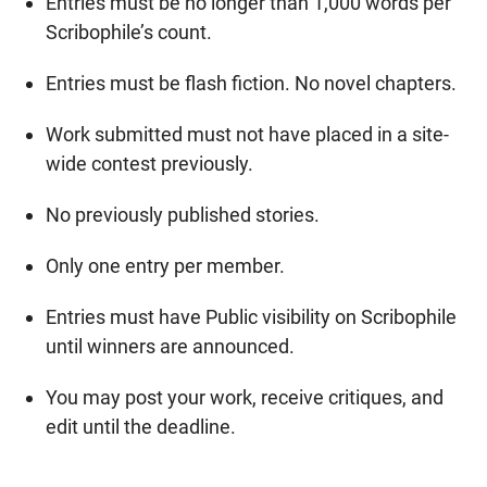
Entries must be no longer than 1,000 words per
Scribophile’s count.
Entries must be flash fiction. No novel chapters.
Work submitted must not have placed in a site-
wide contest previously.
No previously published stories.
Only one entry per member.
Entries must have Public visibility on Scribophile
until winners are announced.
You may post your work, receive critiques, and
edit until the deadline.