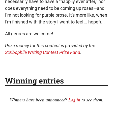
necessarily have to have a “happily ever after,” nor
does everything need to be coming up roses—and
I’m not looking for purple prose. It's more like, when
I'm finished with the story I want to feel … hopeful.
All genres are welcome!
Prize money for this contest is provided by the
Scribophile Writing Contest Prize Fund
.
Winning entries
Winners have been announced!
Log in
to see them.