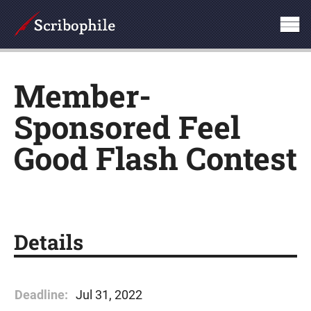
Member-
Sponsored Feel
Good Flash Contest
Details
Deadline:
Jul 31, 2022