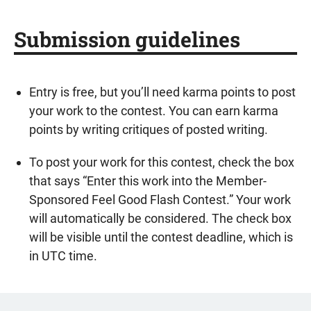
Submission guidelines
Entry is free, but you’ll need karma points to post
your work to the contest. You can earn karma
points by writing critiques of posted writing.
To post your work for this contest, check the box
that says “Enter this work into the Member-
Sponsored Feel Good Flash Contest.” Your work
will automatically be considered. The check box
will be visible until the contest deadline, which is
in UTC time.