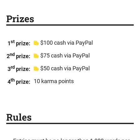
Prizes
st
$100 cash via PayPal
1
prize:
nd
$75 cash via PayPal
2
prize:
rd
$50 cash via PayPal
3
prize:
th
10 karma points
4
prize:
Rules