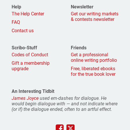
Help
Newsletter
The Help Center
Get our writing markets
& contests newsletter
FAQ
Contact us
Scribo-Stuff
Friends
Codes of Conduct
Get a professional
online writing portfolio
Gift a membership
upgrade
Free, liberated ebooks
for the true book lover
An Interesting Tidbit
James Joyce
used em-dashes for dialogue. He
would begin dialogue with — and not indicate where
(or if) the dialogue ended, often to an artful effect.