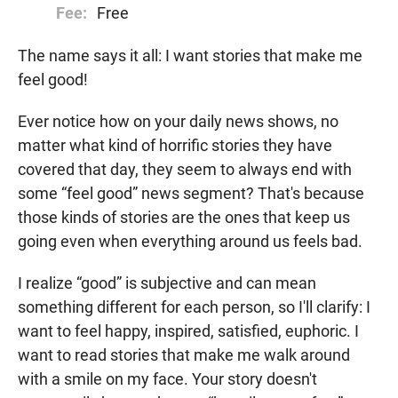
Fee:
Free
The name says it all: I want stories that make me
feel good!
Ever notice how on your daily news shows, no
matter what kind of horrific stories they have
covered that day, they seem to always end with
some “feel good” news segment? That's because
those kinds of stories are the ones that keep us
going even when everything around us feels bad.
I realize “good” is subjective and can mean
something different for each person, so I'll clarify: I
want to feel happy, inspired, satisfied, euphoric. I
want to read stories that make me walk around
with a smile on my face. Your story doesn't