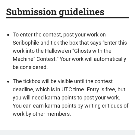
Submission guidelines
To enter the contest, post your work on
Scribophile and tick the box that says “Enter this
work into the Hallowe'en “Ghosts with the
Machine” Contest.” Your work will automatically
be considered.
The tickbox will be visible until the contest
deadline, which is in UTC time. Entry is free, but
you will need karma points to post your work.
You can earn karma points by writing critiques of
work by other members.