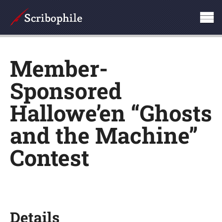
Member-
Sponsored
Hallowe’en “Ghosts
and the Machine”
Contest
Details