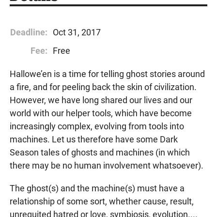
Deadline:
Oct 31, 2017
Fee:
Free
Hallowe’en is a time for telling ghost stories around
a fire, and for peeling back the skin of civilization.
However, we have long shared our lives and our
world with our helper tools, which have become
increasingly complex, evolving from tools into
machines. Let us therefore have some Dark
Season tales of ghosts and machines (in which
there may be no human involvement whatsoever).
The ghost(s) and the machine(s) must have a
relationship of some sort, whether cause, result,
unrequited hatred or love, symbiosis, evolution....