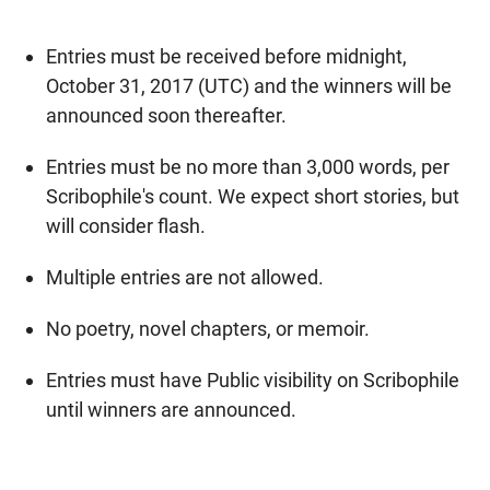
Entries must be received before midnight,
October 31, 2017 (UTC) and the winners will be
announced soon thereafter.
Entries must be no more than 3,000 words, per
Scribophile's count. We expect short stories, but
will consider flash.
Multiple entries are not allowed.
No poetry, novel chapters, or memoir.
Entries must have Public visibility on Scribophile
until winners are announced.