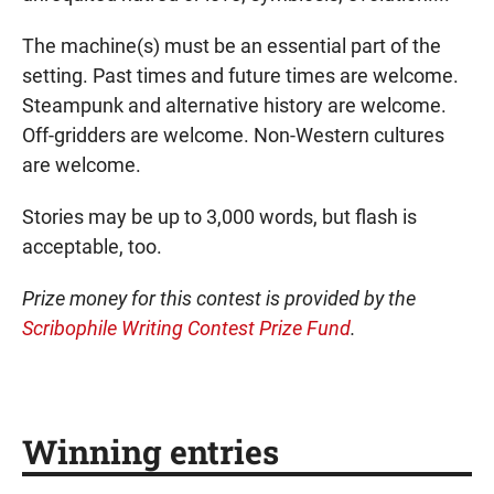
The machine(s) must be an essential part of the
setting. Past times and future times are welcome.
Steampunk and alternative history are welcome.
Off-gridders are welcome. Non-Western cultures
are welcome.
Stories may be up to 3,000 words, but flash is
acceptable, too.
Prize money for this contest is provided by the
Scribophile Writing Contest Prize Fund
.
Winning entries