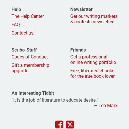
Help
Newsletter
The Help Center
Get our writing markets
& contests newsletter
FAQ
Contact us
Scribo-Stuff
Friends
Codes of Conduct
Get a professional
online writing portfolio
Gift a membership
upgrade
Free, liberated ebooks
for the true book lover
An Interesting Tidbit
“It is the job of literature to educate desire.”
—
Leo Marx