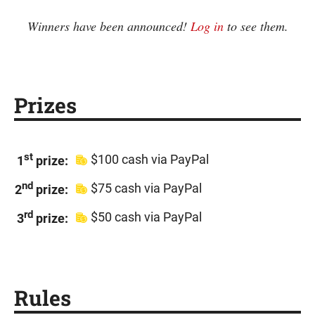
Winners have been announced!
Log in
to see them.
Prizes
st
$100 cash via PayPal
1
prize:
nd
$75 cash via PayPal
2
prize:
rd
$50 cash via PayPal
3
prize:
Rules