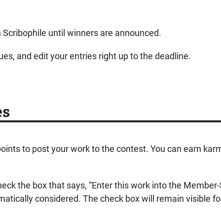
on Scribophile until winners are announced.
es, and edit your entries right up to the deadline.
es
 points to post your work to the contest. You can earn karm
check the box that says, “Enter this work into the Membe
atically considered. The check box will remain visible fo