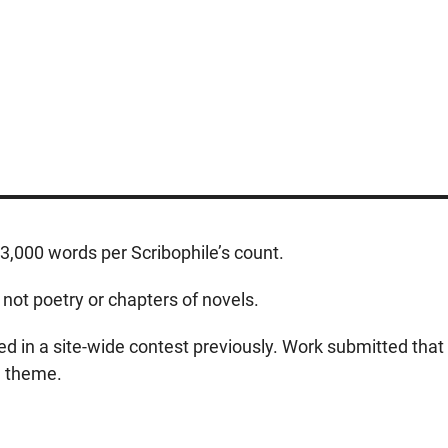
,000 words per Scribophile’s count.
 not poetry or chapters of novels.
 in a site-wide contest previously. Work submitted that 
he theme.