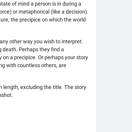
state of mind a person is in during a
vorce) or metaphorical (like a decision).
ure, the precipice on which the world
 any other way you wish to interpret
 death. Perhaps they find a
y on a precipice. Or perhaps your story
ng with countless others, are
length, excluding the title. The story
pshot.