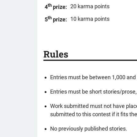
th
20 karma points
4
prize:
th
10 karma points
5
prize:
Rules
Entries must be between 1,000 and 3
Entries must be short stories/prose,
Work submitted must not have placed
submitted to this contest if it fits t
No previously published stories.