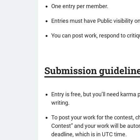
One entry per member.
Entries must have Public visibility 
You can post work, respond to critiqu
Submission guidelin
Entry is free, but you’ll need karma
writing.
To post your work for the contest, 
Contest” and your work will be autom
deadline, which is in UTC time.