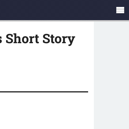
 Short Story