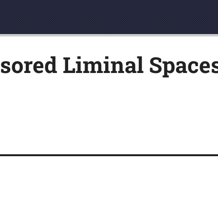
ored Liminal Spaces