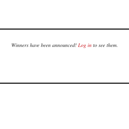
Winners have been announced!
Log in
to see them.