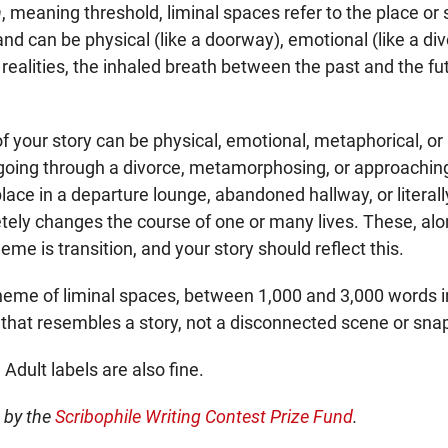
n
, meaning threshold, liminal spaces refer to the place or 
, and can be physical (like a doorway), emotional (like a di
ealities, the inhaled breath between the past and the fut
f your story can be physical, emotional, metaphorical, or
going through a divorce, metamorphosing, or approaching
place in a departure lounge, abandoned hallway, or literall
tely changes the course of one or many lives. These, alo
me is transition, and your story should reflect this.
theme of liminal spaces, between 1,000 and 3,000 words in 
 that resembles a story, not a disconnected scene or sna
 Adult labels are also fine.
d by the
Scribophile Writing Contest Prize Fund
.