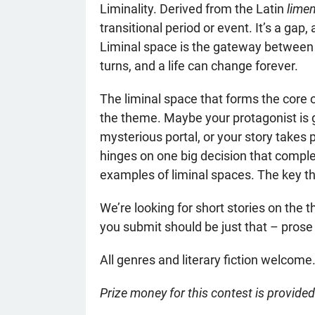
Liminality. Derived from the Latin
lime
transitional period or event. It’s a gap
Liminal space is the gateway between r
turns, and a life can change forever.
The liminal space that forms the core o
the theme. Maybe your protagonist is 
mysterious portal, or your story takes 
hinges on one big decision that comple
examples of liminal spaces. The key the
We’re looking for short stories on the 
you submit should be just that – prose
All genres and literary fiction welcome.
Prize money for this contest is provide