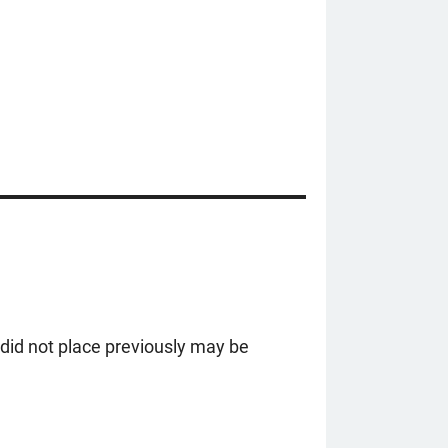
did not place previously may be