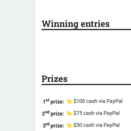
Winning entries
Prizes
st
$100 cash via PayPal
1
prize:
nd
$75 cash via PayPal
2
prize:
rd
$50 cash via PayPal
3
prize: