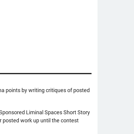
a points by writing critiques of posted
r-Sponsored Liminal Spaces Short Story
r posted work up until the contest