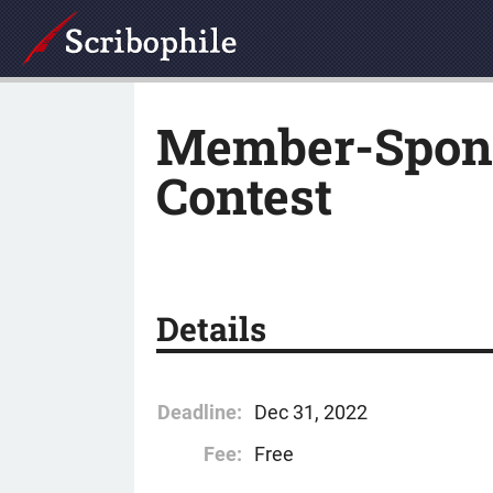
Member-Spons
Contest
Details
Deadline:
Dec 31, 2022
Fee:
Free