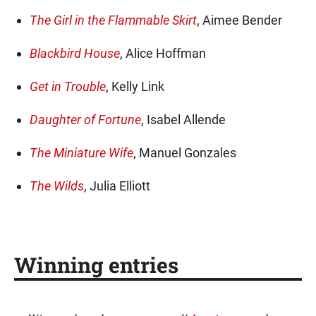
The Girl in the Flammable Skirt
, Aimee Bender
Blackbird House
, Alice Hoffman
Get in Trouble
, Kelly Link
Daughter of Fortune
, Isabel Allende
The Miniature Wife
, Manuel Gonzales
The Wilds
, Julia Elliott
Winning entries