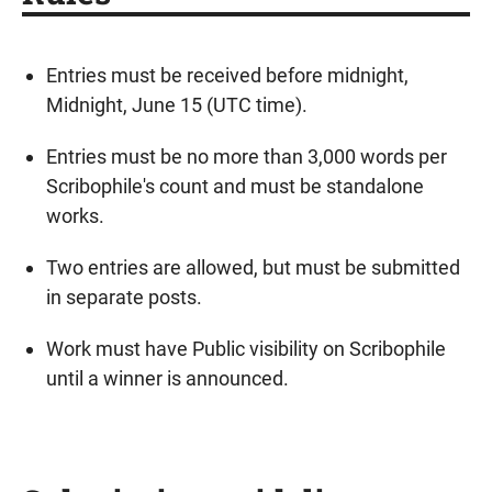
Entries must be received before midnight,
Midnight, June 15 (UTC time).
Entries must be no more than 3,000 words per
Scribophile's count and must be standalone
works.
Two entries are allowed, but must be submitted
in separate posts.
Work must have Public visibility on Scribophile
until a winner is announced.