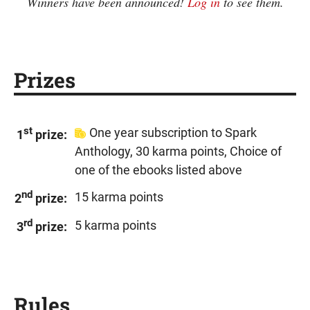
Winners have been announced!
Log in
to see them.
Prizes
st
One year subscription to Spark
1
prize:
Anthology, 30 karma points, Choice of
one of the ebooks listed above
nd
15 karma points
2
prize:
rd
5 karma points
3
prize:
Rules