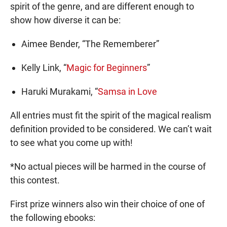
spirit of the genre, and are different enough to
show how diverse it can be:
Aimee Bender, “The Rememberer”
Kelly Link, “
Magic for Beginners
”
Haruki Murakami, “
Samsa in Love
All entries must fit the spirit of the magical realism
definition provided to be considered. We can’t wait
to see what you come up with!
*No actual pieces will be harmed in the course of
this contest.
First prize winners also win their choice of one of
the following ebooks: