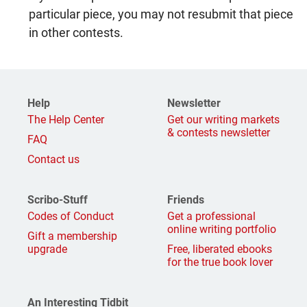
particular piece, you may not resubmit that piece
in other contests.
Help
Newsletter
The Help Center
Get our writing markets
& contests newsletter
FAQ
Contact us
Scribo-Stuff
Friends
Codes of Conduct
Get a professional
online writing portfolio
Gift a membership
upgrade
Free, liberated ebooks
for the true book lover
An Interesting Tidbit