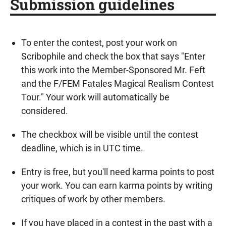
Submission guidelines
To enter the contest, post your work on
Scribophile and check the box that says "Enter
this work into the Member-Sponsored Mr. Feft
and the F/FEM Fatales Magical Realism Contest
Tour." Your work will automatically be
considered.
The checkbox will be visible until the contest
deadline, which is in UTC time.
Entry is free, but you'll need karma points to post
your work. You can earn karma points by writing
critiques of work by other members.
If you have placed in a contest in the past with a