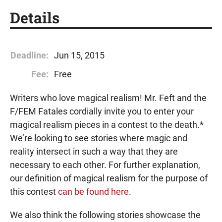
Details
Deadline:
Jun 15, 2015
Fee:
Free
Writers who love magical realism! Mr. Feft and the
F/FEM Fatales cordially invite you to enter your
magical realism pieces in a contest to the death.*
We’re looking to see stories where magic and
reality intersect in such a way that they are
necessary to each other. For further explanation,
our definition of magical realism for the purpose of
this contest
can be found here
.
We also think the following stories showcase the