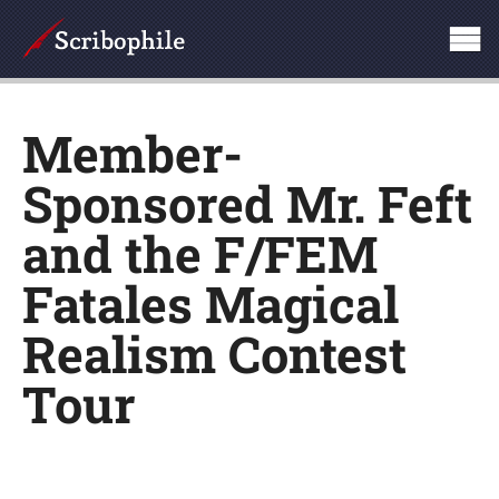
Member-
Sponsored Mr. Feft
and the F/FEM
Fatales Magical
Realism Contest
Tour