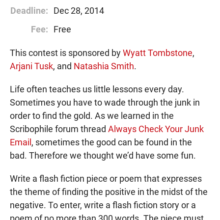
Deadline:
Dec 28, 2014
Fee:
Free
This contest is sponsored by
Wyatt Tombstone
,
Arjani Tusk
, and
Natashia Smith
.
Life often teaches us little lessons every day.
Sometimes you have to wade through the junk in
order to find the gold. As we learned in the
Scribophile forum thread
Always Check Your Junk
Email
, sometimes the good can be found in the
bad. Therefore we thought we’d have some fun.
Write a flash fiction piece or poem that expresses
the theme of finding the positive in the midst of the
negative. To enter, write a flash fiction story or a
poem of no more than 300 words. The piece must