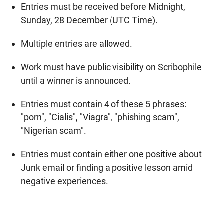
Entries must be received before Midnight,
Sunday, 28 December (UTC Time).
Multiple entries are allowed.
Work must have public visibility on Scribophile
until a winner is announced.
Entries must contain 4 of these 5 phrases:
"porn", "Cialis", "Viagra", "phishing scam",
"Nigerian scam".
Entries must contain either one positive about
Junk email or finding a positive lesson amid
negative experiences.