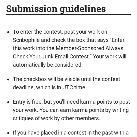
Submission guidelines
To enter the contest, post your work on
Scribophile and check the box that says "Enter
this work into the Member-Sponsored Always
Check Your Junk Email Contest." Your work will
automatically be considered.
The checkbox will be visible until the contest
deadline, which is in UTC time.
Entry is free, but you'll need karma points to post
your work. You can earn karma points by writing
critiques of work by other members.
If you have placed in a contest in the past with a