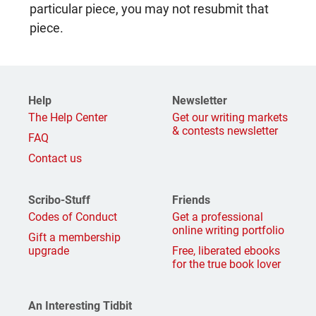
particular piece, you may not resubmit that
piece.
Help
Newsletter
The Help Center
Get our writing markets
& contests newsletter
FAQ
Contact us
Scribo-Stuff
Friends
Codes of Conduct
Get a professional
online writing portfolio
Gift a membership
upgrade
Free, liberated ebooks
for the true book lover
An Interesting Tidbit