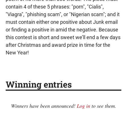
contain 4 of these 5 phrases: "porn", "Cialis",
"Viagra", "phishing scam", or "Nigerian scam"; and it
must contain either one positive about Junk email
or finding a positive in amid the negative. Because
this contest is short and sweet we’ll end a few days
after Christmas and award prize in time for the
New Year!
Winning entries
Winners have been announced!
Log in
to see them.