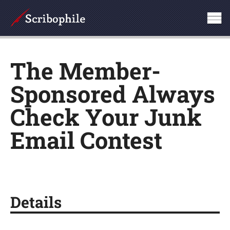
The Member-
Sponsored Always
Check Your Junk
Email Contest
Details