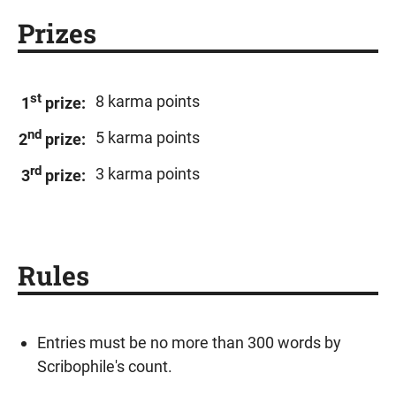
Prizes
st
8 karma points
1
prize:
nd
5 karma points
2
prize:
rd
3 karma points
3
prize:
Rules
Entries must be no more than 300 words by
Scribophile's count.