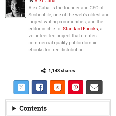
by
Alex Cabal
Alex Cabal is the founder and CEO of
Scribophile, one of the web’s oldest and
largest writing communities, and the
editor-in-chief of
Standard Ebooks
, a
volunteer-led project that creates
commercial-quality public domain
ebooks for free distribution.
1,143 shares
Contents