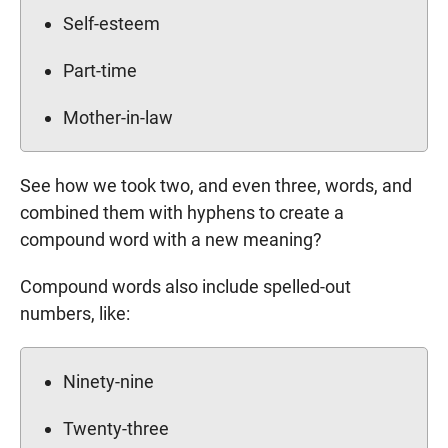
Self-esteem
Part-time
Mother-in-law
See how we took two, and even three, words, and
combined them with hyphens to create a
compound word with a new meaning?
Compound words also include spelled-out
numbers, like:
Ninety-nine
Twenty-three