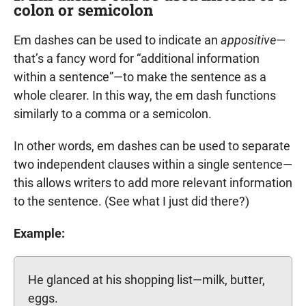
colon or semicolon
Em dashes can be used to indicate an
appositive
—
that’s a fancy word for “additional information
within a sentence”—to make the sentence as a
whole clearer. In this way, the em dash functions
similarly to a comma or a semicolon.
In other words, em dashes can be used to separate
two independent clauses within a single sentence—
this allows writers to add more relevant information
to the sentence. (See what I just did there?)
Example:
He glanced at his shopping list—milk, butter,
eggs.