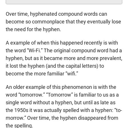
Over time, hyphenated compound words can
become so commonplace that they eventually lose
the need for the hyphen.
A example of when this happened recently is with
the word “Wi-Fi.” The original compound word had a
hyphen, but as it became more and more prevalent,
it lost the hyphen (and the capital letters) to
become the more familiar “wifi.”
An older example of this phenomenon is with the
word “tomorrow.” “Tomorrow” is familiar to us as a
single word without a hyphen, but until as late as
the 1950s it was actually spelled with a hyphen: “to-
morrow.” Over time, the hyphen disappeared from
the spelling.