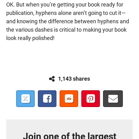
OK. But when you’re getting your book ready for
publication, hyphens alone aren’t going to cut it—
and knowing the difference between hyphens and
the various dashes is critical to making your book
look really polished!
1,143 shares
Join one of the largest