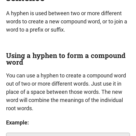
A hyphen is used between two or more different
words to create a new compound word, or to join a
word to a prefix or suffix.
Using a hyphen to form a compound
word
You can use a hyphen to create a compound word
out of two or more different words. Just use it in
place of a space between those words. The new
word will combine the meanings of the individual
root words.
Example: