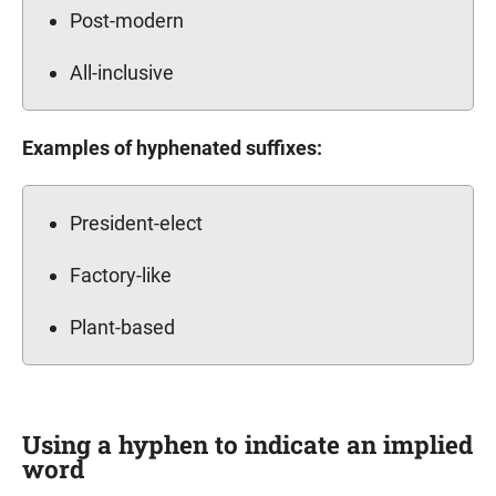
Post-modern
All-inclusive
Examples of hyphenated suffixes:
President-elect
Factory-like
Plant-based
Using a hyphen to indicate an implied
word