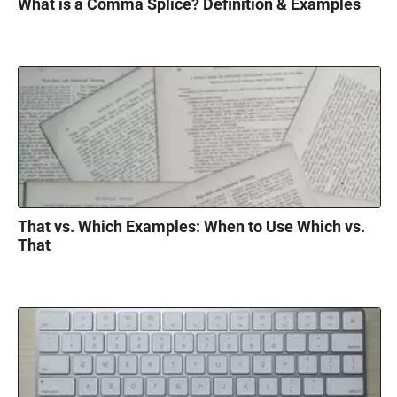
What is a Comma Splice? Definition & Examples
That vs. Which Examples: When to Use Which vs.
That