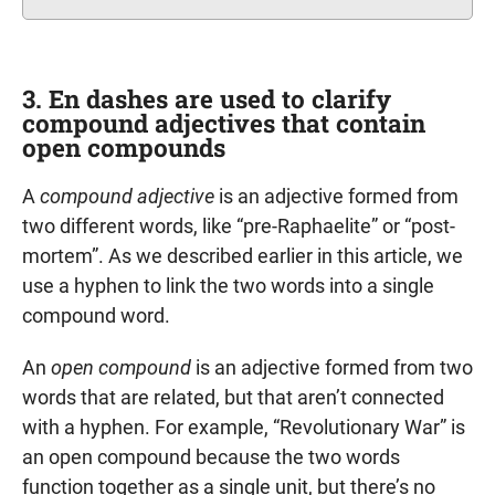
3. En dashes are used to clarify
compound adjectives that contain
open compounds
A
compound adjective
is an adjective formed from
two different words, like “pre-Raphaelite” or “post-
mortem”. As we described earlier in this article, we
use a hyphen to link the two words into a single
compound word.
An
open compound
is an adjective formed from two
words that are related, but that aren’t connected
with a hyphen. For example, “Revolutionary War” is
an open compound because the two words
function together as a single unit, but there’s no