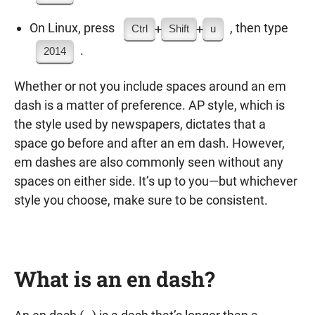
On Linux, press
, then type
+
+
Ctrl
Shift
u
.
2014
Whether or not you include spaces around an em
dash is a matter of preference. AP style, which is
the style used by newspapers, dictates that a
space go before and after an em dash. However,
em dashes are also commonly seen without any
spaces on either side. It’s up to you—but whichever
style you choose, make sure to be consistent.
What is an en dash?