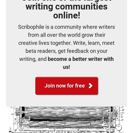
writing communities
online!
Scribophile is a community where writers
from all over the world grow their
creative lives together. Write, learn, meet
beta readers, get feedback on your
writing, and
become a better writer with
us!
Join now for free