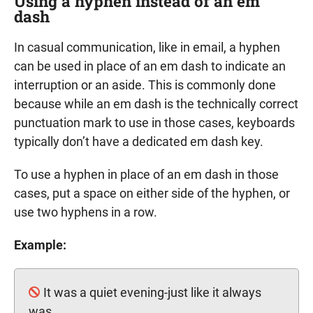
Using a hyphen instead of an em
dash
In casual communication, like in email, a hyphen
can be used in place of an em dash to indicate an
interruption or an aside. This is commonly done
because while an em dash is the technically correct
punctuation mark to use in those cases, keyboards
typically don’t have a dedicated em dash key.
To use a hyphen in place of an em dash in those
cases, put a space on either side of the hyphen, or
use two hyphens in a row.
Example:
It was a quiet evening-just like it always
was.