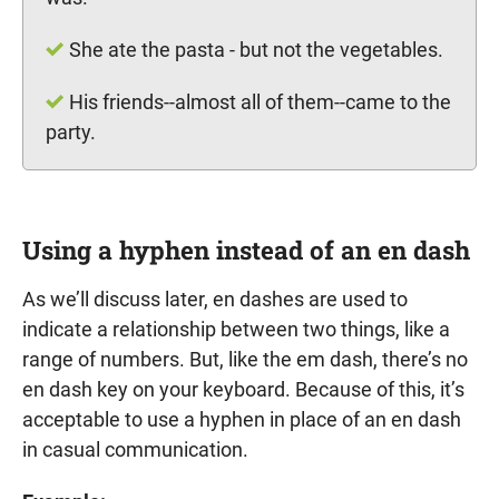
She ate the pasta - but not the vegetables.
His friends--almost all of them--came to the
party.
Using a hyphen instead of an en dash
As we’ll discuss later, en dashes are used to
indicate a relationship between two things, like a
range of numbers. But, like the em dash, there’s no
en dash key on your keyboard. Because of this, it’s
acceptable to use a hyphen in place of an en dash
in casual communication.