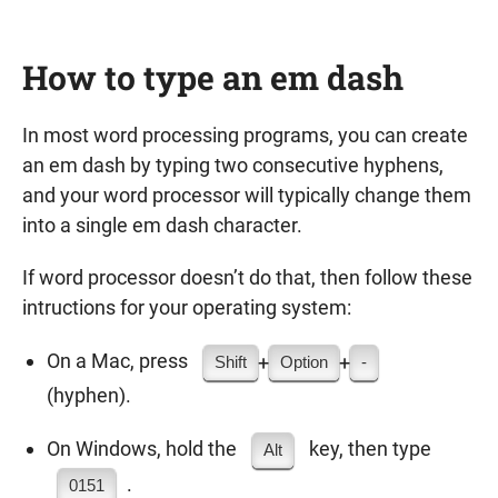
How to type an em dash
In most word processing programs, you can create
an em dash by typing two consecutive hyphens,
and your word processor will typically change them
into a single em dash character.
If word processor doesn’t do that, then follow these
intructions for your operating system:
On a Mac, press
+
+
Shift
Option
-
(hyphen).
On Windows, hold the
key, then type
Alt
.
0151