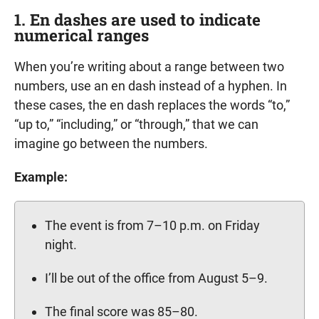
1. En dashes are used to indicate
numerical ranges
When you’re writing about a range between two
numbers, use an en dash instead of a hyphen. In
these cases, the en dash replaces the words “to,”
“up to,” “including,” or “through,” that we can
imagine go between the numbers.
Example:
The event is from 7–10 p.m. on Friday
night.
I’ll be out of the office from August 5–9.
The final score was 85–80.