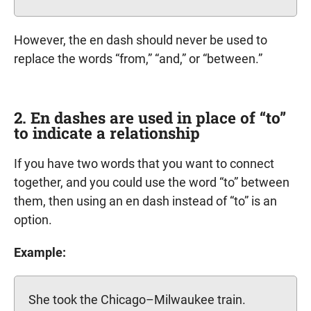
However, the en dash should never be used to
replace the words “from,” “and,” or “between.”
2. En dashes are used in place of “to”
to indicate a relationship
If you have two words that you want to connect
together, and you could use the word “to” between
them, then using an en dash instead of “to” is an
option.
Example:
She took the Chicago–Milwaukee train.