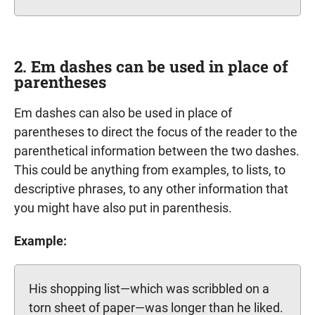
2. Em dashes can be used in place of
parentheses
Em dashes can also be used in place of
parentheses to direct the focus of the reader to the
parenthetical information between the two dashes.
This could be anything from examples, to lists, to
descriptive phrases, to any other information that
you might have also put in parenthesis.
Example:
His shopping list—which was scribbled on a
torn sheet of paper—was longer than he liked.