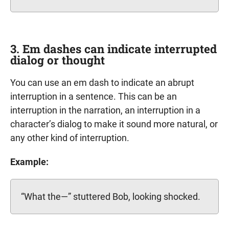
3. Em dashes can indicate interrupted
dialog or thought
You can use an em dash to indicate an abrupt
interruption in a sentence. This can be an
interruption in the narration, an interruption in a
character’s dialog to make it sound more natural, or
any other kind of interruption.
Example:
“What the—” stuttered Bob, looking shocked.