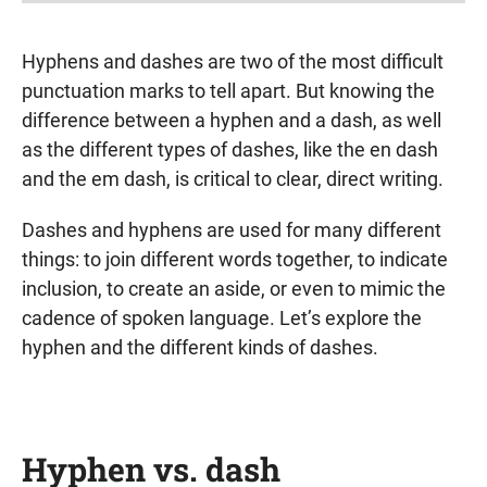
Hyphens and dashes are two of the most difficult
punctuation marks to tell apart. But knowing the
difference between a hyphen and a dash, as well
as the different types of dashes, like the en dash
and the em dash, is critical to clear, direct writing.
Dashes and hyphens are used for many different
things: to join different words together, to indicate
inclusion, to create an aside, or even to mimic the
cadence of spoken language. Let’s explore the
hyphen and the different kinds of dashes.
Hyphen vs. dash