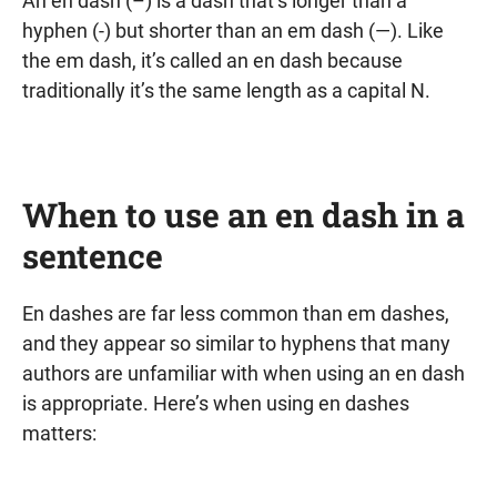
An en dash (–) is a dash that’s longer than a
hyphen (-) but shorter than an em dash (—). Like
the em dash, it’s called an en dash because
traditionally it’s the same length as a capital N.
When to use an en dash in a
sentence
En dashes are far less common than em dashes,
and they appear so similar to hyphens that many
authors are unfamiliar with when using an en dash
is appropriate. Here’s when using en dashes
matters: