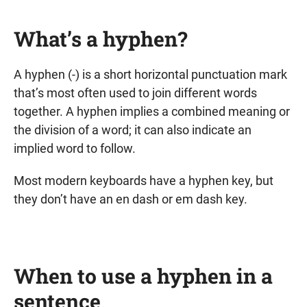
What’s a hyphen?
A hyphen (-) is a short horizontal punctuation mark
that’s most often used to join different words
together. A hyphen implies a combined meaning or
the division of a word; it can also indicate an
implied word to follow.
Most modern keyboards have a hyphen key, but
they don’t have an en dash or em dash key.
When to use a hyphen in a
sentence