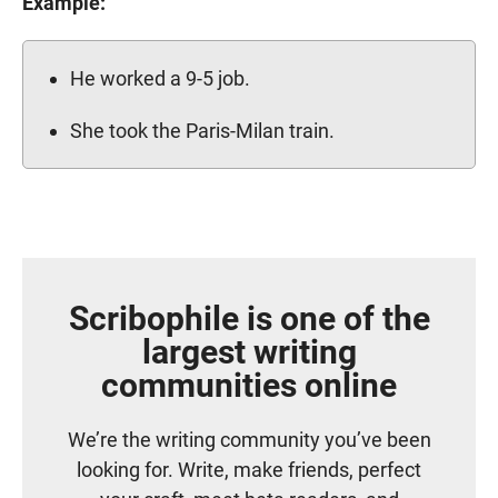
Example:
He worked a 9-5 job.
She took the Paris-Milan train.
Scribophile is one of the
largest writing
communities online
We’re the writing community you’ve been
looking for. Write, make friends, perfect