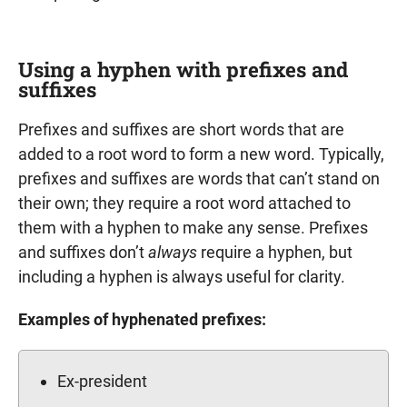
Using a hyphen with prefixes and
suffixes
Prefixes and suffixes are short words that are
added to a root word to form a new word. Typically,
prefixes and suffixes are words that can’t stand on
their own; they require a root word attached to
them with a hyphen to make any sense. Prefixes
and suffixes don’t
always
require a hyphen, but
including a hyphen is always useful for clarity.
Examples of hyphenated prefixes:
Ex-president