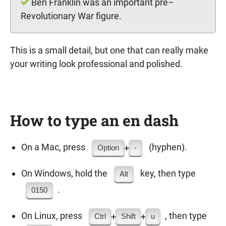
Ben Franklin was an important pre–
Revolutionary War figure.
This is a small detail, but one that can really make
your writing look professional and polished.
How to type an en dash
On a Mac, press
(hyphen).
+
Option
-
On Windows, hold the
key, then type
Alt
.
0150
On Linux, press
, then type
+
+
Ctrl
Shift
u