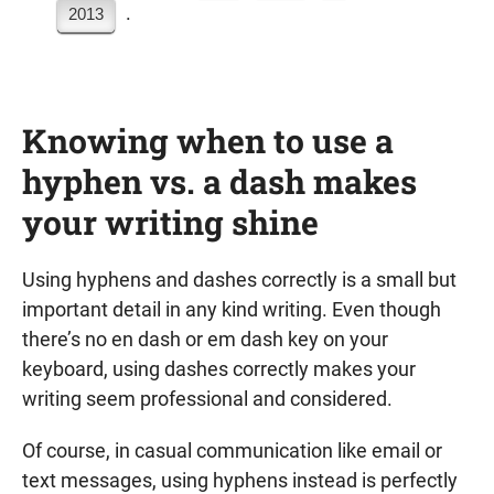
.
2013
Knowing when to use a
hyphen vs. a dash makes
your writing shine
Using hyphens and dashes correctly is a small but
important detail in any kind writing. Even though
there’s no en dash or em dash key on your
keyboard, using dashes correctly makes your
writing seem professional and considered.
Of course, in casual communication like email or
text messages, using hyphens instead is perfectly