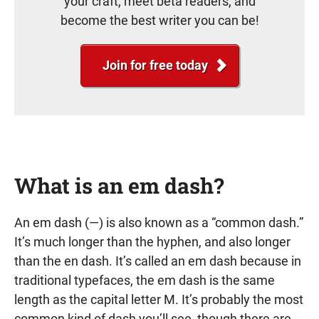
your craft, meet beta readers, and
become the best writer you can be!
Join for free today
What is an em dash?
An em dash (—) is also known as a “common dash.”
It’s much longer than the hyphen, and also longer
than the en dash. It’s called an em dash because in
traditional typefaces, the em dash is the same
length as the capital letter M. It’s probably the most
common kind of dash you’ll see, though there are