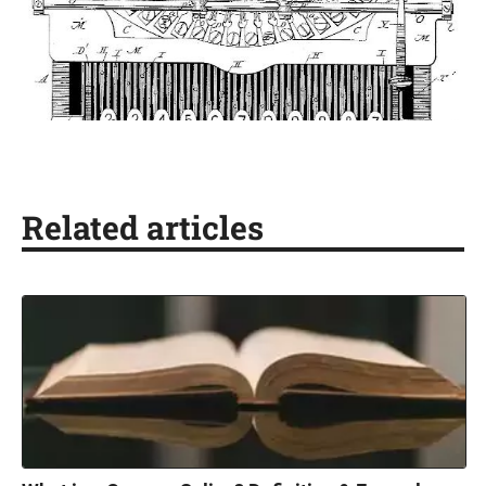
Related articles