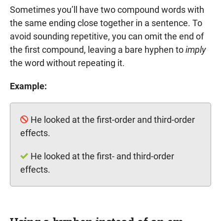
Sometimes you’ll have two compound words with
the same ending close together in a sentence. To
avoid sounding repetitive, you can omit the end of
the first compound, leaving a bare hyphen to
imply
the word without repeating it.
Example:
He looked at the first-order and third-order
effects.
He looked at the first- and third-order
effects.