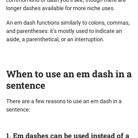
longer dashes available for more niche uses.
An em dash functions similarly to colons, commas,
and parentheses: it’s mostly used to indicate an
aside, a parenthetical, or an interruption.
When to use an em dash in a
sentence
There are a few reasons to use an em dash in a
sentence:
1. Em dashes can be used instead of a