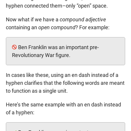
hyphen connected them–only “open” space.
Now what if we have a
compound adjective
containing an
open compound
? For example:
Ben Franklin was an important pre-
Revolutionary War figure.
In cases like these, using an en dash instead of a
hyphen clarifies that the following words are meant
to function as a single unit.
Here’s the same example with an en dash instead
of a hyphen: