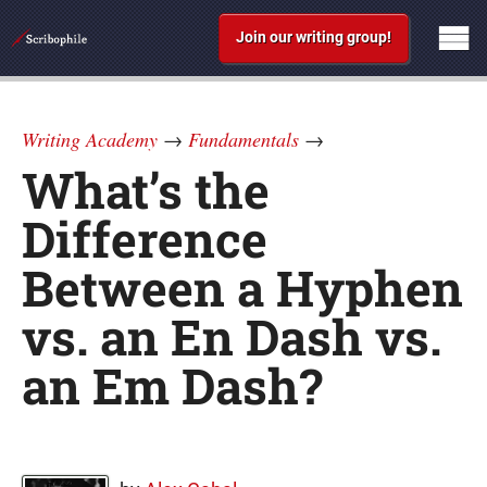
Join our writing group!
Writing Academy
→
Fundamentals
→
What’s the
Difference
Between a Hyphen
vs. an En Dash vs.
an Em Dash?