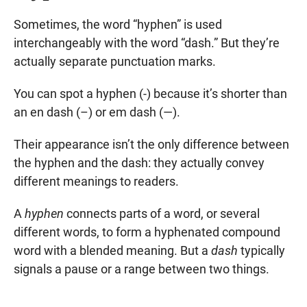
Sometimes, the word “hyphen” is used
interchangeably with the word “dash.” But they’re
actually separate punctuation marks.
You can spot a hyphen (-) because it’s shorter than
an en dash (–) or em dash (—).
Their appearance isn’t the only difference between
the hyphen and the dash: they actually convey
different meanings to readers.
A
hyphen
connects parts of a word, or several
different words, to form a hyphenated compound
word with a blended meaning. But a
dash
typically
signals a pause or a range between two things.