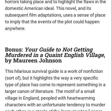
horrors taking place and to highlight the flaws in the
domestic American ideal. This novel, and its
subsequent film adaptations, uses a sense of place
to imply that the events of the plot could happen
anywhere.
Bonus:
Your Guide to Not Getting
Murdered in a Quaint English Village
,
by Maureen Johnson
This hilarious survival guide is a work of nonfiction
(sort of), but it highlights the way a very specific
type of place has come to represent something in a
larger canon of literature. The motif of a small
village in England, peopled with heartwarming
characters with an unfortunate tendency to murder