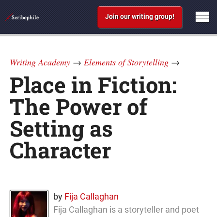
Join our writing group!
Writing Academy
→
Elements of Storytelling
→
Place in Fiction:
The Power of
Setting as
Character
by
Fija Callaghan
Fija Callaghan is a storyteller and poet