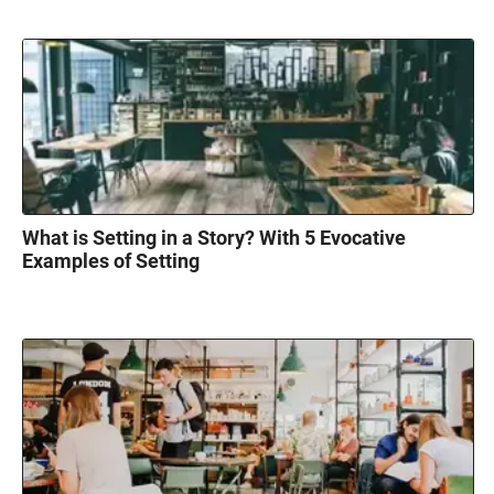
What is Setting in a Story? With 5 Evocative
Examples of Setting