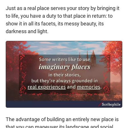
Just as a real place serves your story by bringing it
to life, you have a duty to that place in return: to
show it in all its facets, its messy beauty, its
darkness and light.
The advantage of building an entirely new place is
that you can maneuver its landscape and social