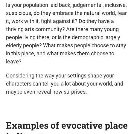
Is your population laid back, judgemental, inclusive,
suspicious, do they embrace the natural world, fear
it, work with it, fight against it? Do they have a
thriving arts community? Are there many young
people living there, or is the demographic largely
elderly people? What makes people choose to stay
in this place, and what makes them choose to
leave?
Considering the way your settings shape your
characters can tell you a lot about your world, and
maybe even reveal new surprises.
Examples of evocative place