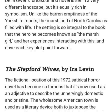
Delia Owens’ breakout first novel is set in a very
different landscape, but it’s equally rich in
symbolism. Unlike the barren emptiness of the
Yorkshire moors, the marshland of North Carolina is
filled with life. The setting is so integral to the book
that the heroine becomes known as “the marsh
girl,” and her experiences interacting with this land
drive each key plot point forward.
The Stepford Wives
, by Ira Levin
The fictional location of this 1972 satirical horror
novel has become so famous that it’s now used as
an adjective to describe the unnervingly domestic
and pristine. The wholesome American town is
used as a literary device both to juxtapose the