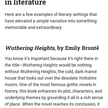
in literature
Here are a few examples of literary settings that
have elevated a simple narrative into something
memorable and extraordinary.
Wuthering Heights
, by Emily Brontë
You know it’s important because it’s right there in
the title—
Wuthering Heights
would be nothing
without Wuthering Heights, the cold, dark manor
house that looks out over the desolate Yorkshire
moors. One of the most famous gothic novels in
history, this book enhances its plot, characters, and
underlying themes by grounding it all in a rich sense
of place. When the novel reaches its conclusion, it