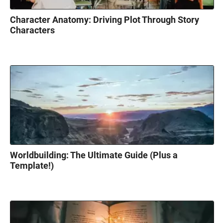
Character Anatomy: Driving Plot Through Story
Characters
Worldbuilding: The Ultimate Guide (Plus a
Template!)