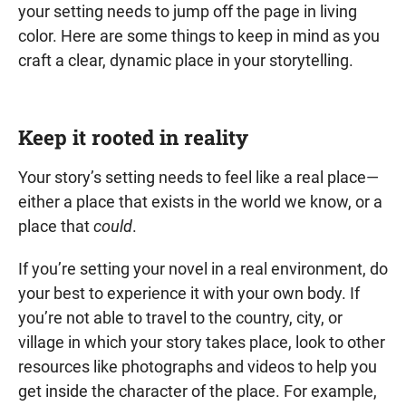
your setting needs to jump off the page in living
color. Here are some things to keep in mind as you
craft a clear, dynamic place in your storytelling.
Keep it rooted in reality
Your story’s setting needs to feel like a real place—
either a place that exists in the world we know, or a
place that
could
.
If you’re setting your novel in a real environment, do
your best to experience it with your own body. If
you’re not able to travel to the country, city, or
village in which your story takes place, look to other
resources like photographs and videos to help you
get inside the character of the place. For example,