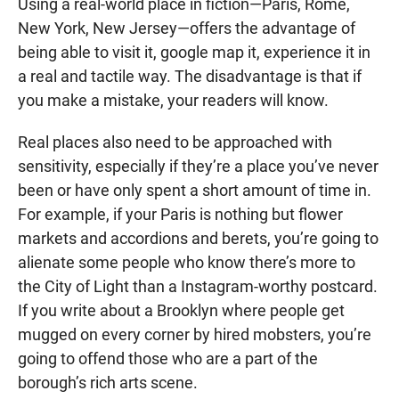
Using a real-world place in fiction—Paris, Rome,
New York, New Jersey—offers the advantage of
being able to visit it, google map it, experience it in
a real and tactile way. The disadvantage is that if
you make a mistake, your readers will know.
Real places also need to be approached with
sensitivity, especially if they’re a place you’ve never
been or have only spent a short amount of time in.
For example, if your Paris is nothing but flower
markets and accordions and berets, you’re going to
alienate some people who know there’s more to
the City of Light than a Instagram-worthy postcard.
If you write about a Brooklyn where people get
mugged on every corner by hired mobsters, you’re
going to offend those who are a part of the
borough’s rich arts scene.