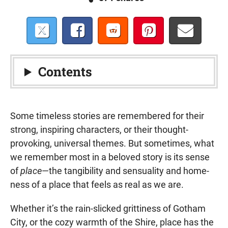
Contents
Some timeless stories are remembered for their
strong, inspiring characters, or their thought-
provoking, universal themes. But sometimes, what
we remember most in a beloved story is its sense
of
place
—the tangibility and sensuality and home-
ness of a place that feels as real as we are.
Whether it’s the rain-slicked grittiness of Gotham
City, or the cozy warmth of the Shire, place has the