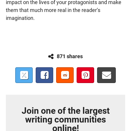
impact on the lives of your protagonists and make
them that much more real in the reader’s
imagination.
871 shares
Join one of the largest
writing communities
online!