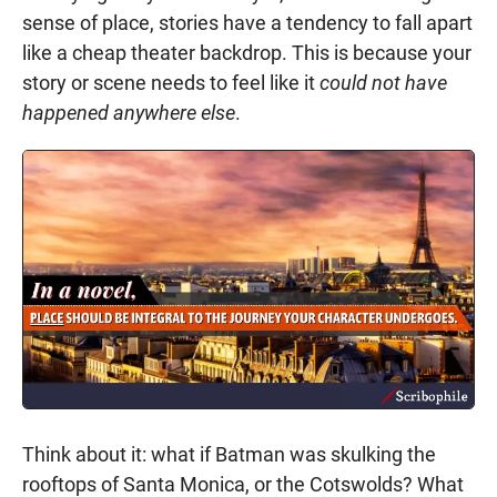
sense of place, stories have a tendency to fall apart
like a cheap theater backdrop. This is because your
story or scene needs to feel like it
could not have
happened anywhere else
.
Think about it: what if Batman was skulking the
rooftops of Santa Monica, or the Cotswolds? What