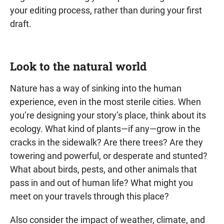
your editing process, rather than during your first
draft.
Look to the natural world
Nature has a way of sinking into the human
experience, even in the most sterile cities. When
you’re designing your story’s place, think about its
ecology. What kind of plants—if any—grow in the
cracks in the sidewalk? Are there trees? Are they
towering and powerful, or desperate and stunted?
What about birds, pests, and other animals that
pass in and out of human life? What might you
meet on your travels through this place?
Also consider the impact of weather, climate, and