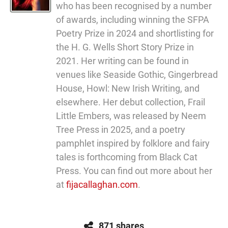
who has been recognised by a number
of awards, including winning the SFPA
Poetry Prize in 2024 and shortlisting for
the H. G. Wells Short Story Prize in
2021. Her writing can be found in
venues like Seaside Gothic, Gingerbread
House, Howl: New Irish Writing, and
elsewhere. Her debut collection, Frail
Little Embers, was released by Neem
Tree Press in 2025, and a poetry
pamphlet inspired by folklore and fairy
tales is forthcoming from Black Cat
Press. You can find out more about her
at
fijacallaghan.com
.
871 shares