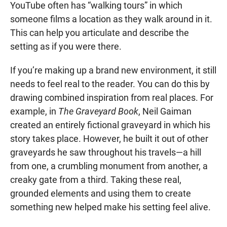
YouTube often has “walking tours” in which
someone films a location as they walk around in it.
This can help you articulate and describe the
setting as if you were there.
If you’re making up a brand new environment, it still
needs to feel real to the reader. You can do this by
drawing combined inspiration from real places. For
example, in
The Graveyard Book
, Neil Gaiman
created an entirely fictional graveyard in which his
story takes place. However, he built it out of other
graveyards he saw throughout his travels—a hill
from one, a crumbling monument from another, a
creaky gate from a third. Taking these real,
grounded elements and using them to create
something new helped make his setting feel alive.