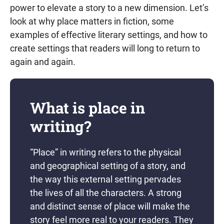
power to elevate a story to a new dimension. Let’s
look at why place matters in fiction, some
examples of effective literary settings, and how to
create settings that readers will long to return to
again and again.
What is place in
writing?
“Place” in writing refers to the physical
and geographical setting of a story, and
the way this external setting pervades
the lives of all the characters. A strong
and distinct sense of place will make the
story feel more real to your readers. They