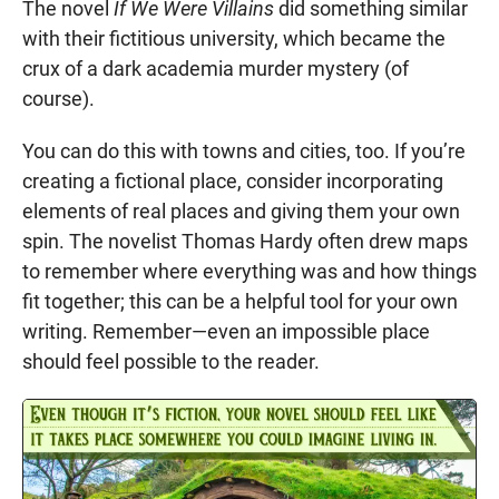
The novel
If We Were Villains
did something similar
with their fictitious university, which became the
crux of a dark academia murder mystery (of
course).
You can do this with towns and cities, too. If you’re
creating a fictional place, consider incorporating
elements of real places and giving them your own
spin. The novelist Thomas Hardy often drew maps
to remember where everything was and how things
fit together; this can be a helpful tool for your own
writing. Remember—even an impossible place
should feel possible to the reader.