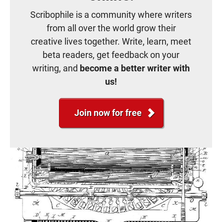
Scribophile is a community where writers
from all over the world grow their
creative lives together. Write, learn, meet
beta readers, get feedback on your
writing, and
become a better writer with
us!
Join now for free