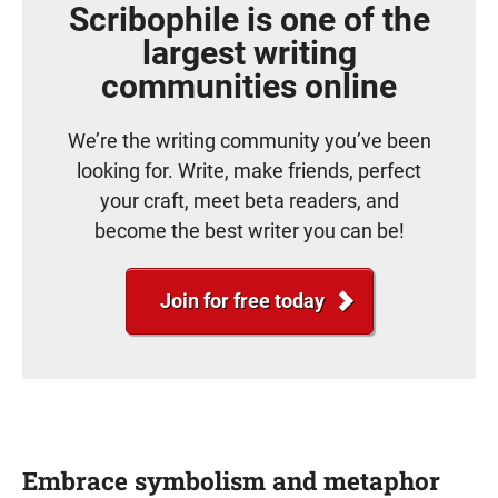
Scribophile is one of the
largest writing
communities online
We’re the writing community you’ve been
looking for. Write, make friends, perfect
your craft, meet beta readers, and
become the best writer you can be!
Join for free today
Embrace symbolism and metaphor