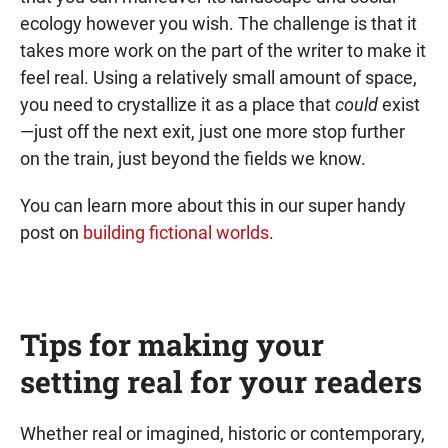
ecology however you wish. The challenge is that it
takes more work on the part of the writer to make it
feel real. Using a relatively small amount of space,
you need to crystallize it as a place that
could
exist
—just off the next exit, just one more stop further
on the train, just beyond the fields we know.
You can learn more about this in our super handy
post on
building fictional worlds
.
Tips for making your
setting real for your readers
Whether real or imagined, historic or contemporary,