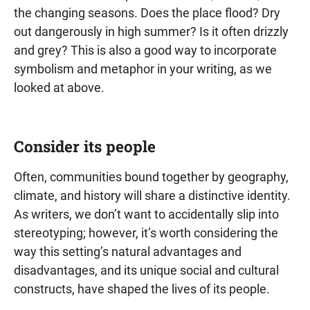
the changing seasons. Does the place flood? Dry
out dangerously in high summer? Is it often drizzly
and grey? This is also a good way to incorporate
symbolism and metaphor in your writing, as we
looked at above.
Consider its people
Often, communities bound together by geography,
climate, and history will share a distinctive identity.
As writers, we don’t want to accidentally slip into
stereotyping; however, it’s worth considering the
way this setting’s natural advantages and
disadvantages, and its unique social and cultural
constructs, have shaped the lives of its people.