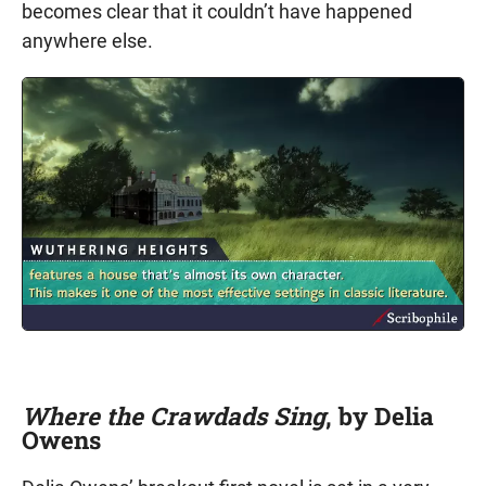
becomes clear that it couldn’t have happened
anywhere else.
Where the Crawdads Sing
, by Delia
Owens