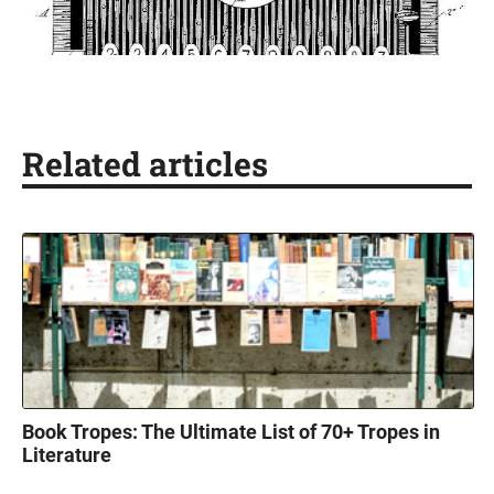
Related articles
Book Tropes: The Ultimate List of 70+ Tropes in
Literature