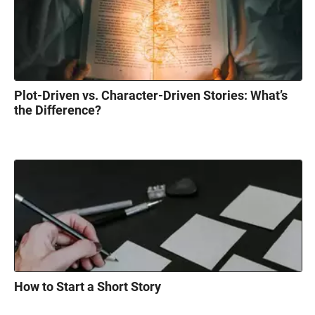
Plot-Driven vs. Character-Driven Stories: What’s
the Difference?
How to Start a Short Story