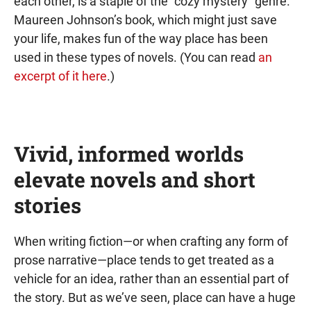
each other, is a staple of the “cozy mystery” genre.
Maureen Johnson’s book, which might just save
your life, makes fun of the way place has been
used in these types of novels. (You can read
an
excerpt of it here
.)
Vivid, informed worlds
elevate novels and short
stories
When writing fiction—or when crafting any form of
prose narrative—place tends to get treated as a
vehicle for an idea, rather than an essential part of
the story. But as we’ve seen, place can have a huge