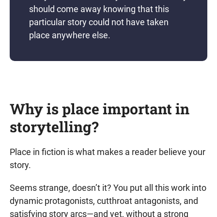
should come away knowing that this
particular story could not have taken
place anywhere else.
Why is place important in
storytelling?
Place in fiction is what makes a reader believe your
story.
Seems strange, doesn’t it? You put all this work into
dynamic protagonists, cutthroat antagonists, and
satisfying story arcs—and yet, without a strong