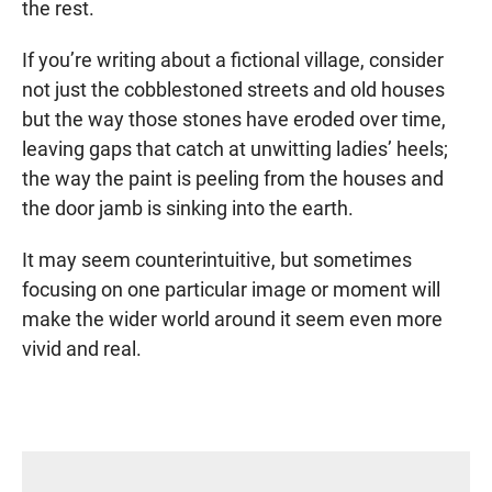
the rest.
If you’re writing about a fictional village, consider
not just the cobblestoned streets and old houses
but the way those stones have eroded over time,
leaving gaps that catch at unwitting ladies’ heels;
the way the paint is peeling from the houses and
the door jamb is sinking into the earth.
It may seem counterintuitive, but sometimes
focusing on one particular image or moment will
make the wider world around it seem even more
vivid and real.