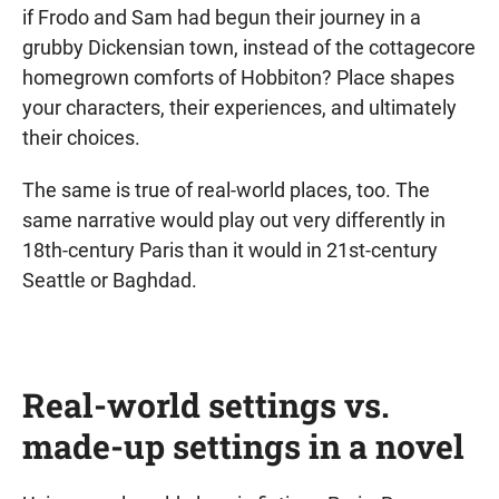
if Frodo and Sam had begun their journey in a
grubby Dickensian town, instead of the cottagecore
homegrown comforts of Hobbiton? Place shapes
your characters, their experiences, and ultimately
their choices.
The same is true of real-world places, too. The
same narrative would play out very differently in
18th-century Paris than it would in 21st-century
Seattle or Baghdad.
Real-world settings vs.
made-up settings in a novel