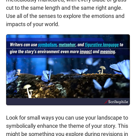
cut to the same length and the same right angle.
Use all of the senses to explore the emotions and
impacts of your world.
Look for small ways you can use your landscape to
symbolically enhance the theme of your story. This
might be something you explore during revisions in