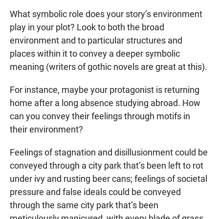
What symbolic role does your story’s environment
play in your plot? Look to both the broad
environment and to particular structures and
places within it to convey a deeper symbolic
meaning (writers of gothic novels are great at this).
For instance, maybe your protagonist is returning
home after a long absence studying abroad. How
can you convey their feelings through motifs in
their environment?
Feelings of stagnation and disillusionment could be
conveyed through a city park that’s been left to rot
under ivy and rusting beer cans; feelings of societal
pressure and false ideals could be conveyed
through the same city park that’s been
meticulously manicured, with every blade of grass