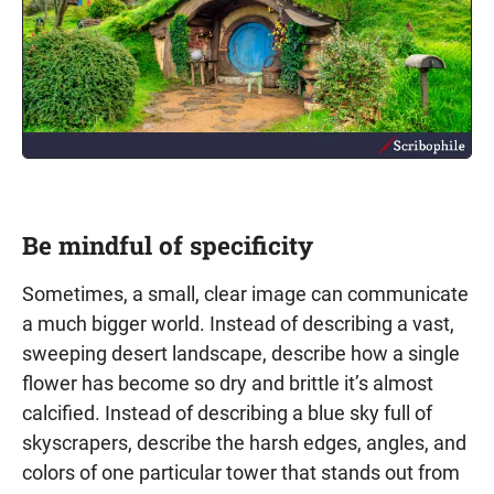
Be mindful of specificity
Sometimes, a small, clear image can communicate
a much bigger world. Instead of describing a vast,
sweeping desert landscape, describe how a single
flower has become so dry and brittle it’s almost
calcified. Instead of describing a blue sky full of
skyscrapers, describe the harsh edges, angles, and
colors of one particular tower that stands out from