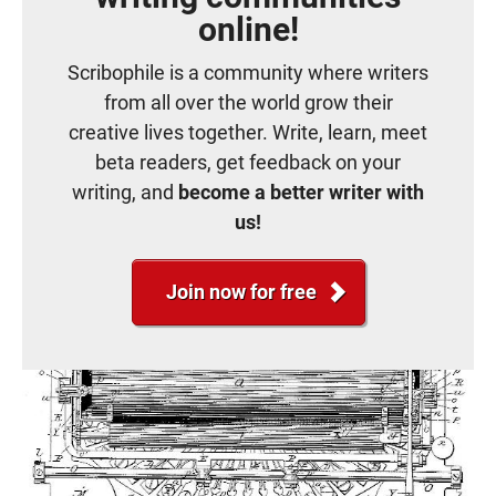
online!
Scribophile is a community where writers
from all over the world grow their
creative lives together. Write, learn, meet
beta readers, get feedback on your
writing, and
become a better writer with
us!
Join now for free