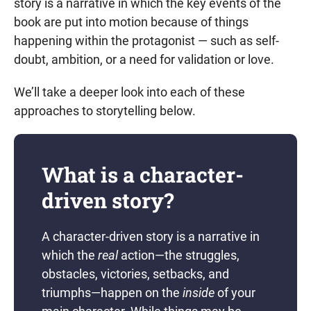
story is a narrative in which the key events of the
book are put into motion because of things
happening within the protagonist — such as self-
doubt, ambition, or a need for validation or love.
We’ll take a deeper look into each of these
approaches to storytelling below.
What is a character-
driven story?
A character-driven story is a narrative in
which the
real
action—the struggles,
obstacles, victories, setbacks, and
triumphs—happen on the
inside
of your