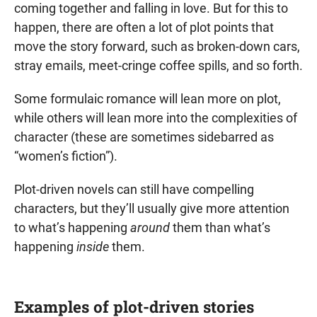
coming together and falling in love. But for this to
happen, there are often a lot of plot points that
move the story forward, such as broken-down cars,
stray emails, meet-cringe coffee spills, and so forth.
Some formulaic romance will lean more on plot,
while others will lean more into the complexities of
character (these are sometimes sidebarred as
“women’s fiction”).
Plot-driven novels can still have compelling
characters, but they’ll usually give more attention
to what’s happening
around
them than what’s
happening
inside
them.
Examples of plot-driven stories