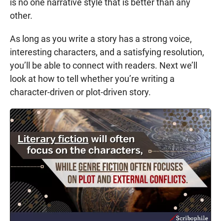
is no one narrative style that is better than any
other.
As long as you write a story has a strong voice,
interesting characters, and a satisfying resolution,
you’ll be able to connect with readers. Next we’ll
look at how to tell whether you’re writing a
character-driven or plot-driven story.