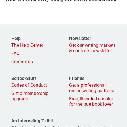
Help
Newsletter
The Help Center
Get our writing markets
& contests newsletter
FAQ
Contact us
Scribo-Stuff
Friends
Codes of Conduct
Get a professional
online writing portfolio
Gift a membership
upgrade
Free, liberated ebooks
for the true book lover
An Interesting Tidbit