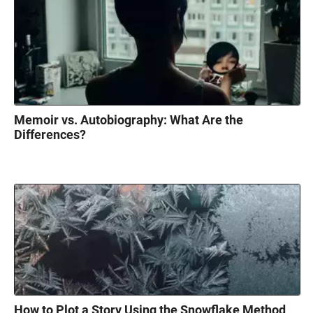
Memoir vs. Autobiography: What Are the
Differences?
How to Plot a Story Using the Snowflake Method