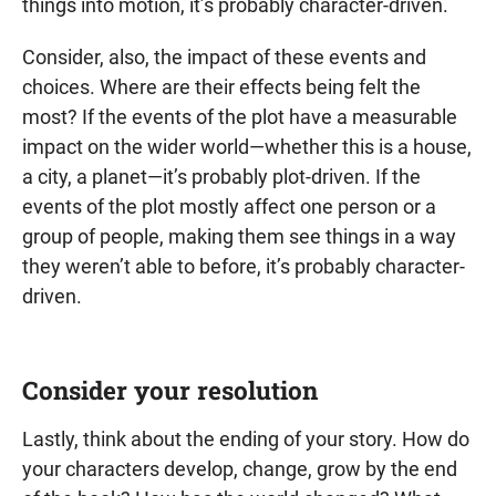
things into motion, it’s probably character-driven.
Consider, also, the impact of these events and
choices. Where are their effects being felt the
most? If the events of the plot have a measurable
impact on the wider world—whether this is a house,
a city, a planet—it’s probably plot-driven. If the
events of the plot mostly affect one person or a
group of people, making them see things in a way
they weren’t able to before, it’s probably character-
driven.
Consider your resolution
Lastly, think about the ending of your story. How do
your characters develop, change, grow by the end