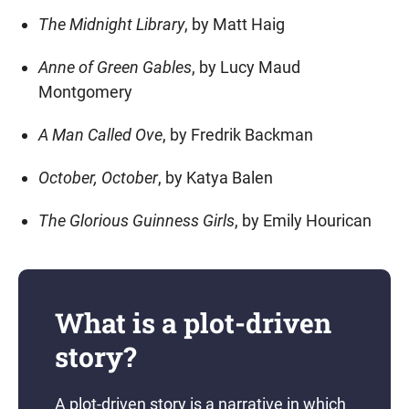
The Midnight Library
, by Matt Haig
Anne of Green Gables
, by Lucy Maud
Montgomery
A Man Called Ove
, by Fredrik Backman
October, October
, by Katya Balen
The Glorious Guinness Girls
, by Emily Hourican
What is a plot-driven
story?
A plot-driven story is a narrative in which