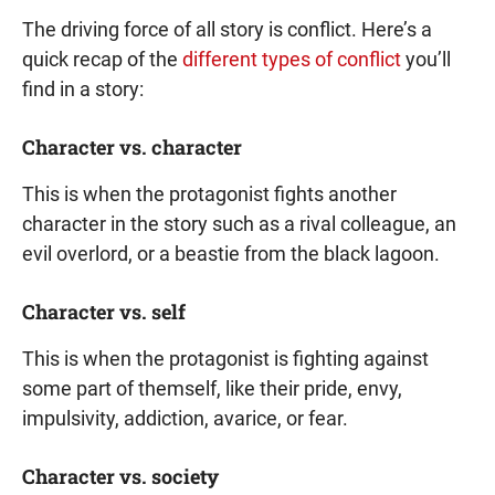
The driving force of all story is conflict. Here’s a
quick recap of the
different types of conflict
you’ll
find in a story:
Character vs. character
This is when the protagonist fights another
character in the story such as a rival colleague, an
evil overlord, or a beastie from the black lagoon.
Character vs. self
This is when the protagonist is fighting against
some part of themself, like their pride, envy,
impulsivity, addiction, avarice, or fear.
Character vs. society