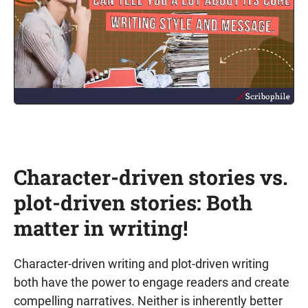
Character-driven stories vs.
plot-driven stories: Both
matter in writing!
Character-driven writing and plot-driven writing
both have the power to engage readers and create
compelling narratives. Neither is inherently better