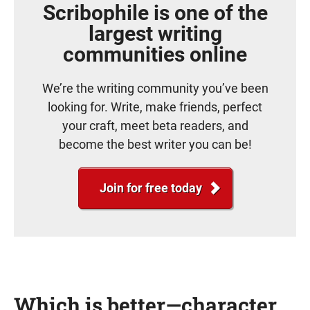
Scribophile is one of the
largest writing
communities online
We’re the writing community you’ve been
looking for. Write, make friends, perfect
your craft, meet beta readers, and
become the best writer you can be!
Join for free today
Which is better—character