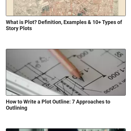
What is Plot? Definition, Examples & 10+ Types of
Story Plots
How to Write a Plot Outline: 7 Approaches to
Outlining