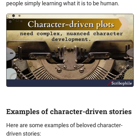
people simply learning what it is to be human.
Examples of character-driven stories
Here are some examples of beloved character-
driven stories: