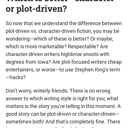
or plot-driven?
So now that we understand the difference between
plot-driven vs. character-driven fiction, you may be
wondering—which of these is better? Or maybe,
which is more marketable? Respectable? Are
character-driven writers highbrow snoots with
degrees from Iowa? Are plot-focused writers cheap
entertainers, or worse—to use Stephen King’s term
—hacks?
Don’t worry, writerly friends. There is no wrong
answer to which writing style is right for you; what
matters is the story you’re telling in this moment. A
good story can be plot-driven
or
character-driven—
sometimes both! And that’s completely fine. There