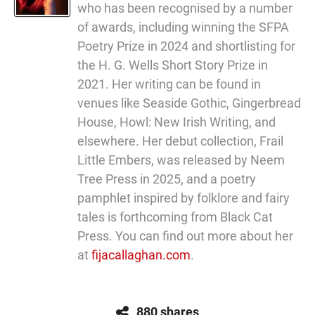
who has been recognised by a number
of awards, including winning the SFPA
Poetry Prize in 2024 and shortlisting for
the H. G. Wells Short Story Prize in
2021. Her writing can be found in
venues like Seaside Gothic, Gingerbread
House, Howl: New Irish Writing, and
elsewhere. Her debut collection, Frail
Little Embers, was released by Neem
Tree Press in 2025, and a poetry
pamphlet inspired by folklore and fairy
tales is forthcoming from Black Cat
Press. You can find out more about her
at
fijacallaghan.com
.
880 shares