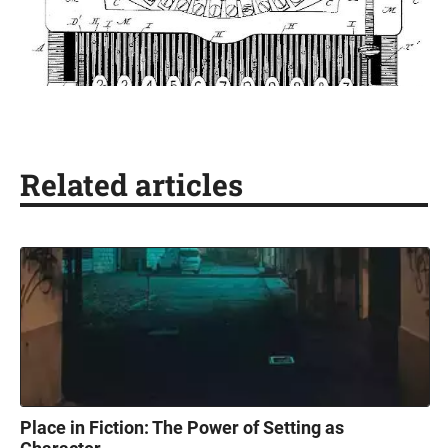
Related articles
Place in Fiction: The Power of Setting as