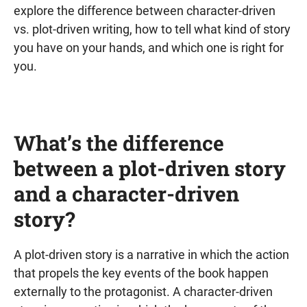
explore the difference between character-driven
vs. plot-driven writing, how to tell what kind of story
you have on your hands, and which one is right for
you.
What’s the difference
between a plot-driven story
and a character-driven
story?
A plot-driven story is a narrative in which the action
that propels the key events of the book happen
externally to the protagonist. A character-driven