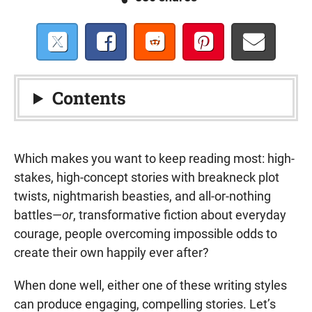
Contents
Which makes you want to keep reading most: high-
stakes, high-concept stories with breakneck plot
twists, nightmarish beasties, and all-or-nothing
battles—
or
, transformative fiction about everyday
courage, people overcoming impossible odds to
create their own happily ever after?
When done well, either one of these writing styles
can produce engaging, compelling stories. Let’s