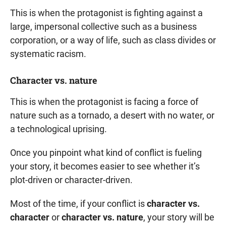
This is when the protagonist is fighting against a
large, impersonal collective such as a business
corporation, or a way of life, such as class divides or
systematic racism.
Character vs. nature
This is when the protagonist is facing a force of
nature such as a tornado, a desert with no water, or
a technological uprising.
Once you pinpoint what kind of conflict is fueling
your story, it becomes easier to see whether it’s
plot-driven or character-driven.
Most of the time, if your conflict is
character vs.
character
or
character vs. nature
, your story will be