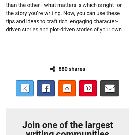
than the other—what matters is which is right for
the story you’re writing. Now, you can use these
tips and ideas to craft rich, engaging character-
driven stories and plot-driven stories of your own.
880 shares
Join one of the largest
writing communities