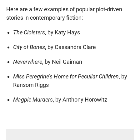
Here are a few examples of popular plot-driven
stories in contemporary fiction:
The Cloisters
, by Katy Hays
City of Bones
, by Cassandra Clare
Neverwhere
, by Neil Gaiman
Miss Peregrine’s Home for Peculiar Children
, by
Ransom Riggs
Magpie Murders
, by Anthony Horowitz