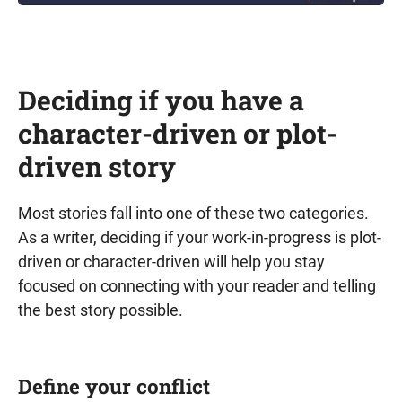
Deciding if you have a
character-driven or plot-
driven story
Most stories fall into one of these two categories.
As a writer, deciding if your work-in-progress is plot-
driven or character-driven will help you stay
focused on connecting with your reader and telling
the best story possible.
Define your conflict