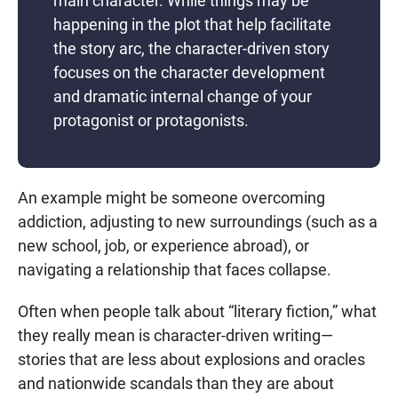
main character. While things may be
happening in the plot that help facilitate
the story arc, the character-driven story
focuses on the character development
and dramatic internal change of your
protagonist or protagonists.
An example might be someone overcoming
addiction, adjusting to new surroundings (such as a
new school, job, or experience abroad), or
navigating a relationship that faces collapse.
Often when people talk about “literary fiction,” what
they really mean is character-driven writing—
stories that are less about explosions and oracles
and nationwide scandals than they are about