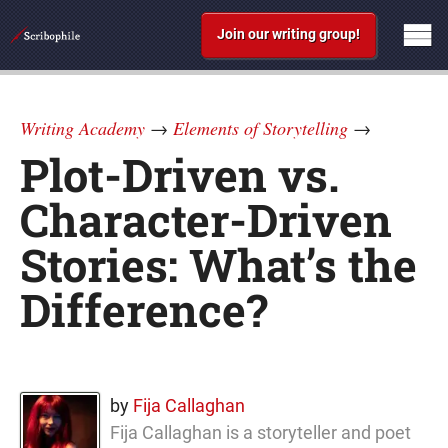
Join our writing group!
Writing Academy
→
Elements of Storytelling
→
Plot-Driven vs.
Character-Driven
Stories: What’s the
Difference?
by
Fija Callaghan
Fija Callaghan is a storyteller and poet