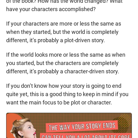
of the book? How has the world changed? What
have your characters accomplished?
If your characters are more or less the same as
when they started, but the world is completely
different, it’s probably a plot-driven story.
If the world looks more or less the same as when
you started, but the characters are completely
different, it’s probably a character-driven story.
If you don’t know how your story is going to end
quite yet, this is a good thing to keep in mind if you
want the main focus to be plot or character.