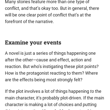
Many stories feature more than one type of
conflict, and that’s okay too. But in general, there
will be one clear point of conflict that’s at the
forefront of the narrative.
Examine your events
A novel is just a series of things happening one
after the other—cause and effect, action and
reaction. But who’s instigating these plot points?
How is the protagonist reacting to them? Where
are the effects being most strongly felt?
If the plot involves a lot of things happening
to
the
main character, it’s probably plot-driven. If the main
character is making a lot of choices and putting