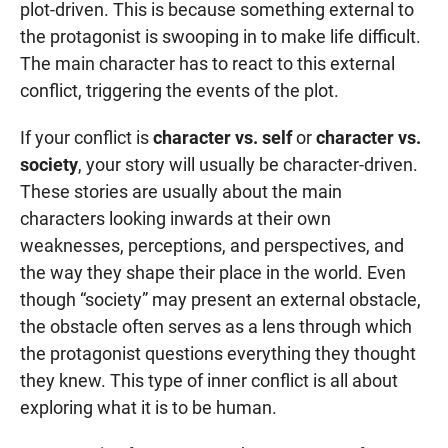
plot-driven. This is because something external to
the protagonist is swooping in to make life difficult.
The main character has to react to this external
conflict, triggering the events of the plot.
If your conflict is
character vs. self
or
character vs.
society
, your story will usually be character-driven.
These stories are usually about the main
characters looking inwards at their own
weaknesses, perceptions, and perspectives, and
the way they shape their place in the world. Even
though “society” may present an external obstacle,
the obstacle often serves as a lens through which
the protagonist questions everything they thought
they knew. This type of inner conflict is all about
exploring what it is to be human.