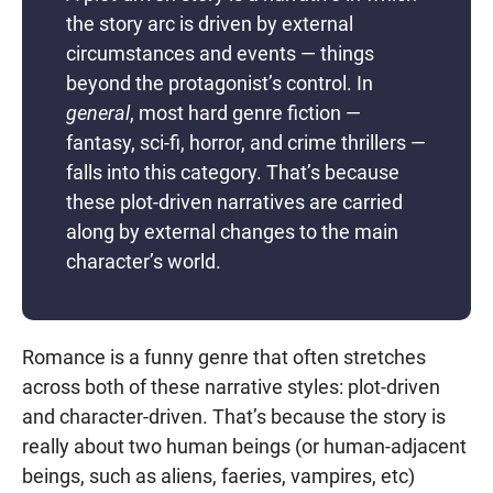
the story arc is driven by external
circumstances and events — things
beyond the protagonist’s control. In
general
, most hard genre fiction —
fantasy, sci-fi, horror, and crime thrillers —
falls into this category. That’s because
these plot-driven narratives are carried
along by external changes to the main
character’s world.
Romance is a funny genre that often stretches
across both of these narrative styles: plot-driven
and character-driven. That’s because the story is
really about two human beings (or human-adjacent
beings, such as aliens, faeries, vampires, etc)