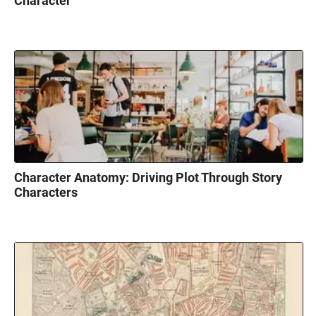
Character
Character Anatomy: Driving Plot Through Story
Characters