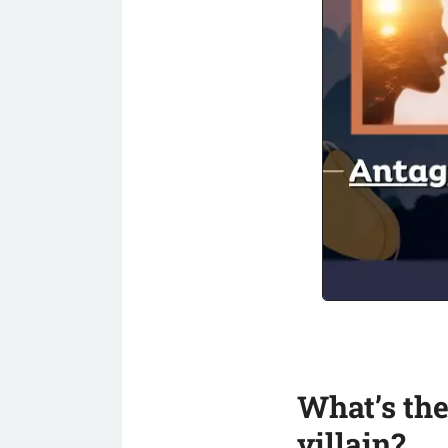
What’s the
villain?