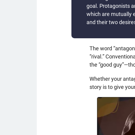
goal. Protagonists a
which are mutually 
and their two desire
The word “antagon
“rival.” Conventiona
the “good guy”—thou
Whether your antago
story is to give y