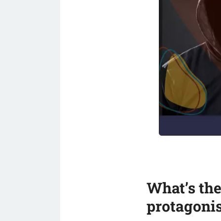
What’s the
protagonis