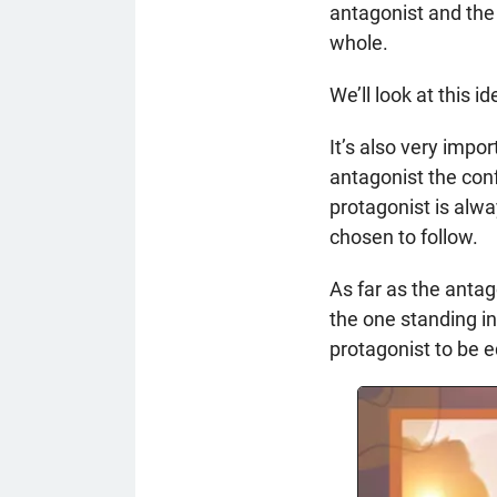
antagonist and the
whole.
We’ll look at this 
It’s also very impo
antagonist the conf
protagonist is alwa
chosen to follow.
As far as the antag
the one standing i
protagonist to be 