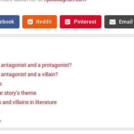
ebook
Reddit
Pinterest
Email
 antagonist and a protagonist?
antagonist and a villain?
s
r story’s theme
nd villains in literature
t
e