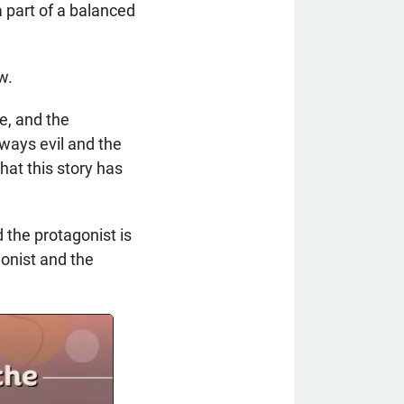
 part of a balanced
w.
re, and the
lways evil and the
hat this story has
d the protagonist is
gonist and the