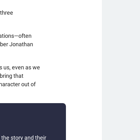
 three
rations—often
mber Jonathan
s us, even as we
bring that
haracter out of
the story and their