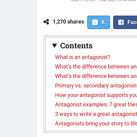
1,270 shares
X
Fac
Contents
What is an antagonist?
What’s the difference between an
What’s the difference between an 
Primary vs. secondary antagonist
How your antagonist supports you
Antagonist examples: 7 great foes a
3 ways to write a great antagonis
Antagonists bring your story to lif