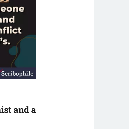
ist and a