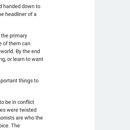
ord handed down to
he headliner of a
 the primary
ne of them can
 world. By the end
ng, or learn to want
portant things to
 be in conflict
res were twisted
agonists are who the
oice. The