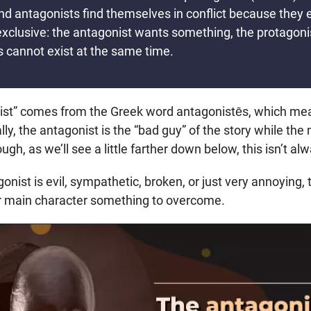
nd antagonists find themselves in conflict because they 
exclusive: the antagonist wants something, the protagon
s cannot exist at the same time.
ist” comes from the Greek word antagonistēs, which me
lly, the antagonist is the “bad guy” of the story while the
gh, as we’ll see a little farther down below, this isn’t al
nist is evil, sympathetic, broken, or just very annoying, th
our main character something to overcome.