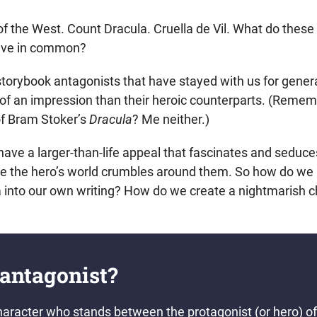
f the West. Count Dracula. Cruella de Vil. What do these
ve in common?
c storybook antagonists that have stayed with us for gene
of an impression than their heroic counterparts. (Reme
of Bram Stoker’s
Dracula
? Me neither.)
ave a larger-than-life appeal that fascinates and seduce
ile the hero’s world crumbles around them. So how do we 
a into our own writing? How do we create a nightmarish c
 antagonist?
haracter who stands between the protagonist (or hero) of 