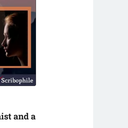
ist and a