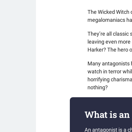
The Wicked Witch o
megalomaniacs ha
They’re all classi
leaving even more 
Harker? The hero 
Many antagonists h
watch in terror wh
horrifying charism
nothing?
What is an
An antagonist is a c