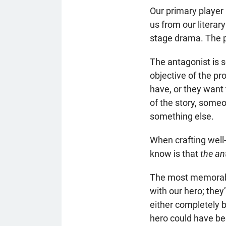
Our primary player
us from our literary
stage drama. The pr
The antagonist is s
objective of the p
have, or they want 
of the story, someo
something else.
When crafting well
know is that
the an
The most memorable
with our hero; the
either completely 
hero could have bee