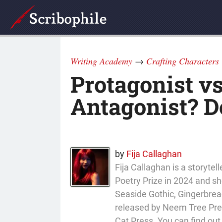
Writing Academy
→
Crafting Characters
Protagonist vs
Antagonist? D
by
Fija Callaghan
Fija Callaghan is a storyt
Poetry Prize in 2024 and sho
Seaside Gothic, Gingerbread
released by Neem Tree Press
Cat Press. You can find ou