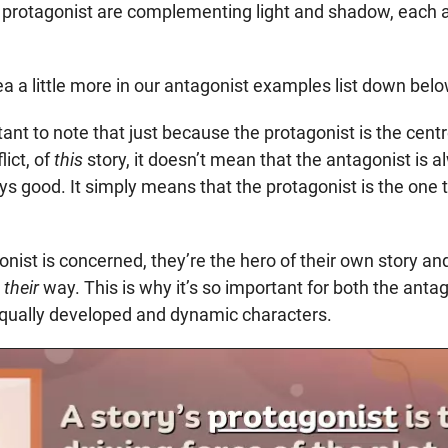
 protagonist are complementing light and shadow, each a
idea a little more in our antagonist examples list down belo
rtant to note that just because the protagonist is the cent
lict, of
this
story, it doesn’t mean that the antagonist is a
ys good. It simply means that the protagonist is the one t
onist is concerned, they’re the hero of their own story an
n
their
way. This is why it’s so important for both the anta
equally developed and dynamic characters.