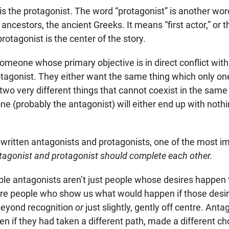
 is the protagonist. The word “protagonist” is another w
 ancestors, the ancient Greeks. It means “first actor,” or t
otagonist is the center of the story.
omeone whose primary objective is in direct conflict with
rotagonist. They either want the same thing which only o
two very different things that cannot coexist in the same
ne (probably the antagonist) will either end up with nothi
-written antagonists and protagonists, one of the most im
tagonist and protagonist should complete each other.
 antagonists aren’t just people whose desires happen to
y’re people who show us what would happen if those desi
beyond recognition
or
just slightly, gently off centre. Ant
n if they had taken a different path, made a different ch