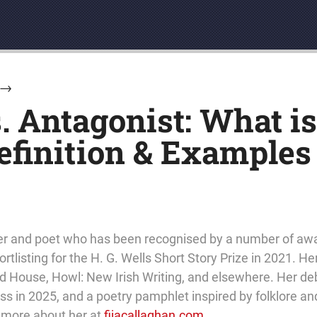
→
. Antagonist: What i
efinition & Examples
eller and poet who has been recognised by a number of aw
rtlisting for the H. G. Wells Short Story Prize in 2021. He
 House, Howl: New Irish Writing, and elsewhere. Her debu
 in 2025, and a poetry pamphlet inspired by folklore and
t more about her at
fijacallaghan.com
.