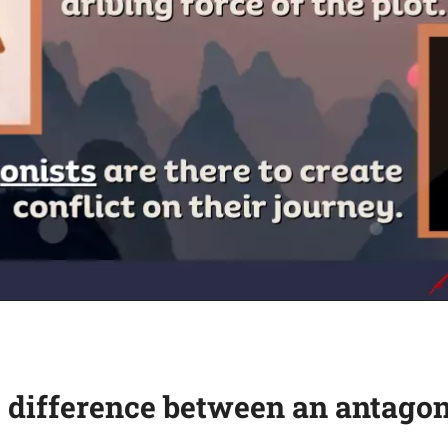
 difference between an antagon