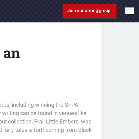
Join our writing group!
s an
ards, including winning the SFPA
r writing can be found in venues like
t collection, Frail Little Embers, was
 fairy tales is forthcoming from Black