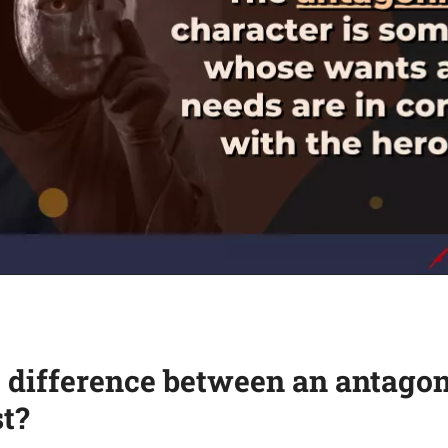
 difference between an antagon
t?