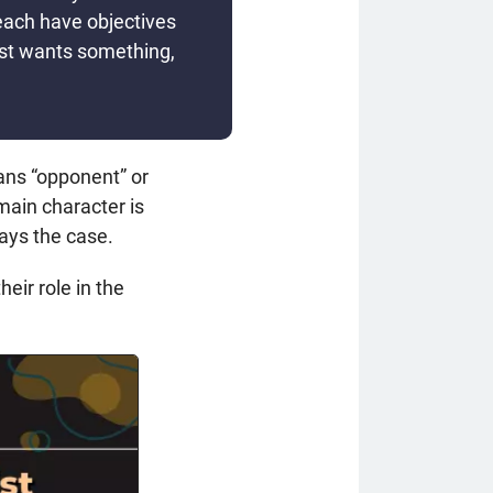
each have objectives
ist wants something,
ans “opponent” or
 main character is
ways the case.
eir role in the