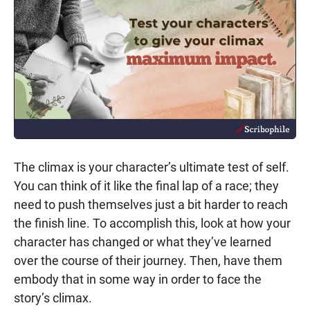
The climax is your character’s ultimate test of self.
You can think of it like the final lap of a race; they
need to push themselves just a bit harder to reach
the finish line. To accomplish this, look at how your
character has changed or what they’ve learned
over the course of their journey. Then, have them
embody that in some way in order to face the
story’s climax.