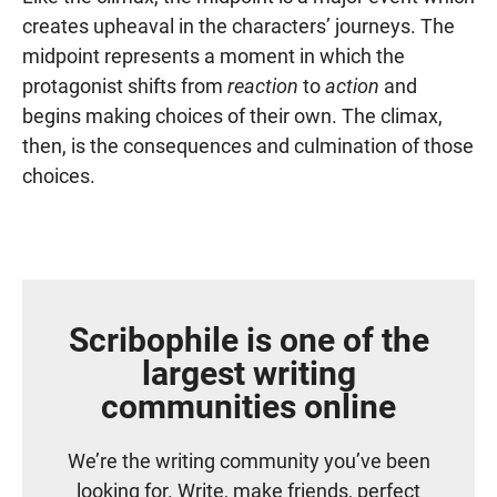
creates upheaval in the characters’ journeys. The
midpoint represents a moment in which the
protagonist shifts from
reaction
to
action
and
begins making choices of their own. The climax,
then, is the consequences and culmination of those
choices.
Scribophile is one of the
largest writing
communities online
We’re the writing community you’ve been
looking for. Write, make friends, perfect