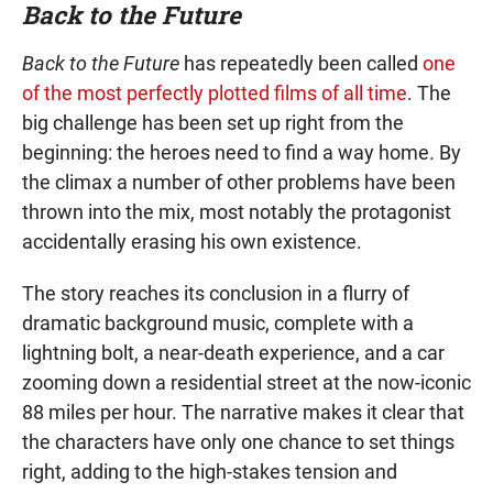
Back to the Future
Back to the Future
has repeatedly been called
one
of the most perfectly plotted films of all time
. The
big challenge has been set up right from the
beginning: the heroes need to find a way home. By
the climax a number of other problems have been
thrown into the mix, most notably the protagonist
accidentally erasing his own existence.
The story reaches its conclusion in a flurry of
dramatic background music, complete with a
lightning bolt, a near-death experience, and a car
zooming down a residential street at the now-iconic
88 miles per hour. The narrative makes it clear that
the characters have only one chance to set things
right, adding to the high-stakes tension and