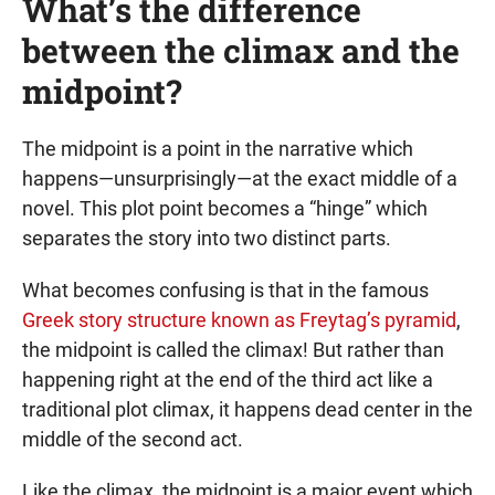
What’s the difference
between the climax and the
midpoint?
The midpoint is a point in the narrative which
happens—unsurprisingly—at the exact middle of a
novel. This plot point becomes a “hinge” which
separates the story into two distinct parts.
What becomes confusing is that in the famous
Greek story structure known as Freytag’s pyramid
,
the midpoint is called the climax! But rather than
happening right at the end of the third act like a
traditional plot climax, it happens dead center in the
middle of the second act.
Like the climax, the midpoint is a major event which