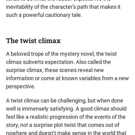
inevitability of the character’s path that makes it
such a powerful cautionary tale.
The twist climax
A beloved trope of the mystery novel, the twist
climax subverts expectation. Also called the
surprise climax, these scenes reveal new
information or come at known variables from a new
perspective.
A twist climax can be challenging, but when done
well is immensely satisfying. A good climax should
feel like a realistic progression of the events of the
story,
not
a surprise plot twist that comes out of
nowhere and doesn’t make sense in the world that