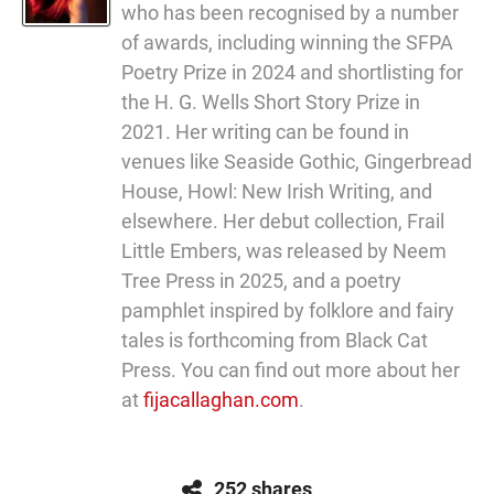
who has been recognised by a number
of awards, including winning the SFPA
Poetry Prize in 2024 and shortlisting for
the H. G. Wells Short Story Prize in
2021. Her writing can be found in
venues like Seaside Gothic, Gingerbread
House, Howl: New Irish Writing, and
elsewhere. Her debut collection, Frail
Little Embers, was released by Neem
Tree Press in 2025, and a poetry
pamphlet inspired by folklore and fairy
tales is forthcoming from Black Cat
Press. You can find out more about her
at
fijacallaghan.com
.
252 shares