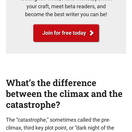
your craft, meet beta readers, and
become the best writer you can be!
Join for free today
What’s the difference
between the climax and the
catastrophe?
The “catastrophe,” sometimes called the pre-
climax, third key plot point, or “dark night of the