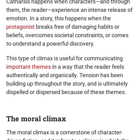
Catharsis happens when characters—and through
them, the reader—experience an intense release of
emotion. In a story, this happens when the
protagonist
breaks free of damaging habits or
beliefs, overcomes societal constraints, or comes
to understand a powerful discovery.
This type of climax is useful for communicating
important themes
in a way that the reader feels
authentically and organically. Tension has been
building up throughout the story, and is ultimately
dispelled or dispersed because of these themes.
The moral climax
The moral climax is a cornerstone of character-