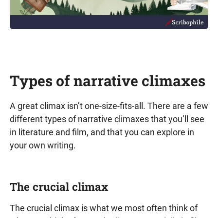
Types of narrative climaxes
A great climax isn’t one-size-fits-all. There are a few
different types of narrative climaxes that you’ll see
in literature and film, and that you can explore in
your own writing.
The crucial climax
The crucial climax is what we most often think of