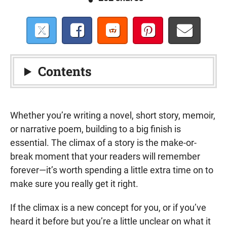
Contents
Whether you’re writing a novel, short story, memoir,
or narrative poem, building to a big finish is
essential. The climax of a story is the make-or-
break moment that your readers will remember
forever—it’s worth spending a little extra time on to
make sure you really get it right.
If the climax is a new concept for you, or if you’ve
heard it before but you’re a little unclear on what it