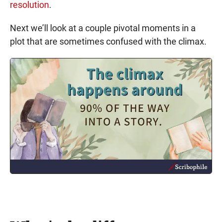
resolution
.
Next we’ll look at a couple pivotal moments in a
plot that are sometimes confused with the climax.