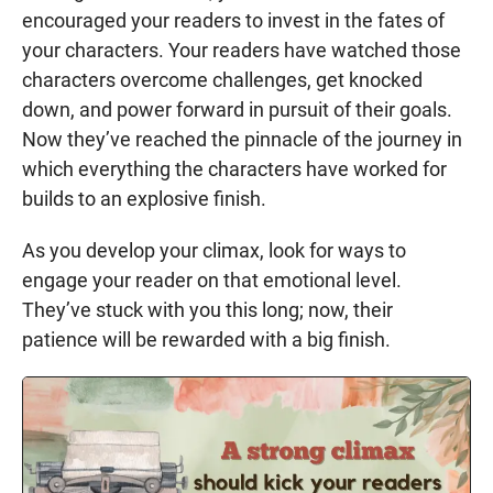
encouraged your readers to invest in the fates of
your characters. Your readers have watched those
characters overcome challenges, get knocked
down, and power forward in pursuit of their goals.
Now they’ve reached the pinnacle of the journey in
which everything the characters have worked for
builds to an explosive finish.
As you develop your climax, look for ways to
engage your reader on that emotional level.
They’ve stuck with you this long; now, their
patience will be rewarded with a big finish.