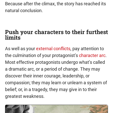
Because after the climax, the story has reached its
natural conclusion.
Push your characters to their furthest
limits
As well as your
external conflicts
, pay attention to
the culmination of your protagonist’s
character arc
.
Most effective protagonists undergo what’s called
a dramatic arc, or a period of change. They may
discover their inner courage, leadership, or
compassion; they may learn or unlearn a system of
belief; or, in a tragedy, they may give in to their
greatest weakness.