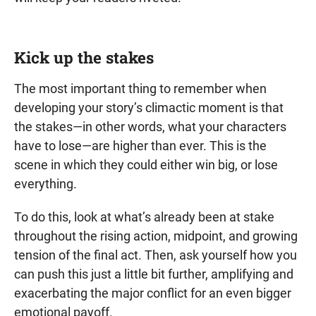
Kick up the stakes
The most important thing to remember when
developing your story’s climactic moment is that
the stakes—in other words, what your characters
have to lose—are higher than ever. This is the
scene in which they could either win big, or lose
everything.
To do this, look at what’s already been at stake
throughout the rising action, midpoint, and growing
tension of the final act. Then, ask yourself how you
can push this just a little bit further, amplifying and
exacerbating the major conflict for an even bigger
emotional payoff.