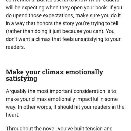
will be expecting when they open your book. If you
do upend those expectations, make sure you do it
in a way that honors the story you’re trying to tell
(rather than doing it just because you can). You
don’t want a climax that feels unsatisfying to your
readers.
Make your climax emotionally
satisfying
Arguably the most important consideration is to
make your climax emotionally impactful in some
way. In other words, it should hit your readers in the
heart.
Throughout the novel, you’ve built tension and