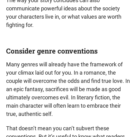
The way your story concludes can also
communicate powerful ideas about the society
your characters live in, or what values are worth
fighting for.
Consider genre conventions
Many genres will already have the framework of
your climax laid out for you. In a romance, the
couple will overcome the odds and find true love. In
an epic fantasy, sacrifices will be made as good
ultimately overcomes evil. In literary fiction, the
main character will often learn to embrace their
true, authentic self.
That doesn’t mean you can’t subvert these
conventions. But it’s useful to know what readers