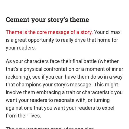
Cement your story’s theme
Theme is the core message of a story.
Your climax
is a great opportunity to really drive that home for
your readers.
As your characters face their final battle (whether
that’s a physical confrontation or a moment of inner
reckoning), see if you can have them do so in a way
that champions your story’s message. This might
involve them embracing a trait or characteristic you
want your readers to resonate with, or turning
against one that you want your readers to expel
from their lives.