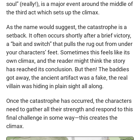
soul” (really!), is a major event around the middle of
the third act which sets up the climax.
As the name would suggest, the catastrophe is a
setback. It often occurs shortly after a brief victory,
a “bait and switch” that pulls the rug out from under
your characters’ feet. Sometimes this feels like its
own climax, and the reader might think the story
has reached its conclusion. But then! The baddies
got away, the ancient artifact was a fake, the real
villain was hiding in plain sight all along.
Once the catastrophe has occurred, the characters
need to gather all their strength and respond to this
final challenge in some way—this creates the
climax.