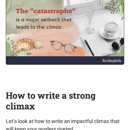
How to write a strong
climax
Let’s look at how to write an impactful climax that
will keep your readers riveted.