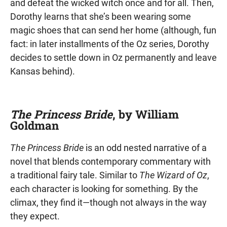
and defeat the wicked witch once and for all. Then,
Dorothy learns that she’s been wearing some
magic shoes that can send her home (although, fun
fact: in later installments of the Oz series, Dorothy
decides to settle down in Oz permanently and leave
Kansas behind).
The Princess Bride
, by William
Goldman
The Princess Bride
is an odd nested narrative of a
novel that blends contemporary commentary with
a traditional fairy tale. Similar to
The Wizard of Oz
,
each character is looking for something. By the
climax, they find it—though not always in the way
they expect.