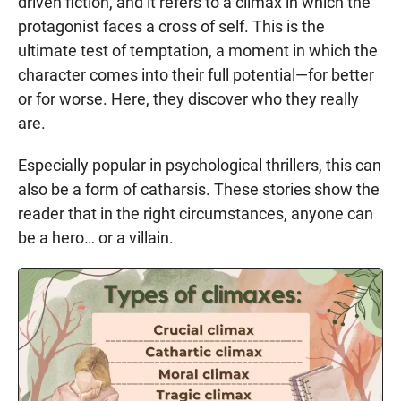
driven fiction, and it refers to a climax in which the
protagonist faces a cross of self. This is the
ultimate test of temptation, a moment in which the
character comes into their full potential—for better
or for worse. Here, they discover who they really
are.
Especially popular in psychological thrillers, this can
also be a form of catharsis. These stories show the
reader that in the right circumstances, anyone can
be a hero… or a villain.