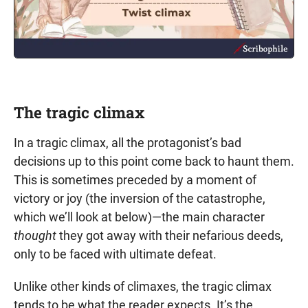
The tragic climax
In a tragic climax, all the protagonist’s bad
decisions up to this point come back to haunt them.
This is sometimes preceded by a moment of
victory or joy (the inversion of the catastrophe,
which we’ll look at below)—the main character
thought
they got away with their nefarious deeds,
only to be faced with ultimate defeat.
Unlike other kinds of climaxes, the tragic climax
tends to be what the reader expects. It’s the