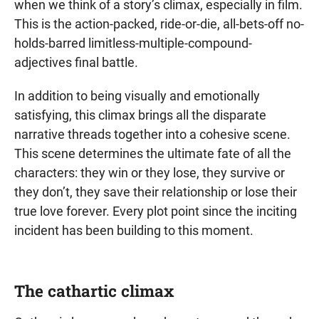
when we think of a story’s climax, especially in film.
This is the action-packed, ride-or-die, all-bets-off no-
holds-barred limitless-multiple-compound-
adjectives final battle.
In addition to being visually and emotionally
satisfying, this climax brings all the disparate
narrative threads together into a cohesive scene.
This scene determines the ultimate fate of all the
characters: they win or they lose, they survive or
they don’t, they save their relationship or lose their
true love forever. Every plot point since the inciting
incident has been building to this moment.
The cathartic climax