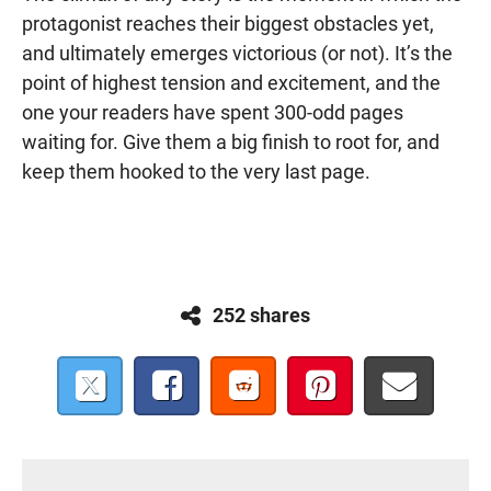
protagonist reaches their biggest obstacles yet,
and ultimately emerges victorious (or not). It’s the
point of highest tension and excitement, and the
one your readers have spent 300-odd pages
waiting for. Give them a big finish to root for, and
keep them hooked to the very last page.
252 shares