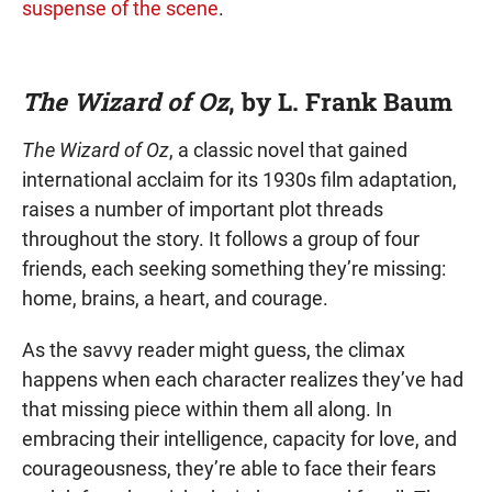
suspense of the scene
.
The Wizard of Oz
, by L. Frank Baum
The Wizard of Oz
, a classic novel that gained
international acclaim for its 1930s film adaptation,
raises a number of important plot threads
throughout the story. It follows a group of four
friends, each seeking something they’re missing:
home, brains, a heart, and courage.
As the savvy reader might guess, the climax
happens when each character realizes they’ve had
that missing piece within them all along. In
embracing their intelligence, capacity for love, and
courageousness, they’re able to face their fears