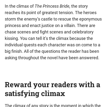
In the climax of
The Princess Bride
, the story
reaches its point of greatest tension. The heroes
storm the enemy’s castle to rescue the eponymous
princess and enact justice on a villain. There are
chase scenes and fight scenes and celebratory
kissing. You can tell it’s the climax because the
individual quests each character was on come to a
big finish. All of the questions the reader has been
asking throughout the novel have been answered.
Reward your readers with a
satisfying climax
The climax of any story is the moment in which the