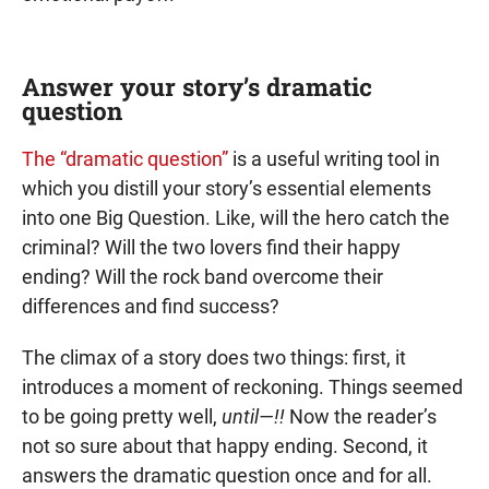
Answer your story’s dramatic
question
The “dramatic question”
is a useful writing tool in
which you distill your story’s essential elements
into one Big Question. Like, will the hero catch the
criminal? Will the two lovers find their happy
ending? Will the rock band overcome their
differences and find success?
The climax of a story does two things: first, it
introduces a moment of reckoning. Things seemed
to be going pretty well,
until—!!
Now the reader’s
not so sure about that happy ending. Second, it
answers the dramatic question once and for all.