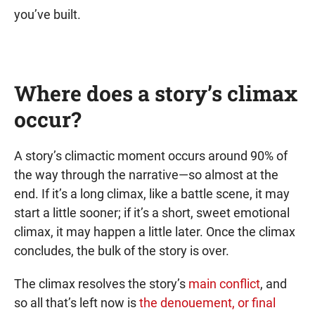
you’ve built.
Where does a story’s climax
occur?
A story’s climactic moment occurs around 90% of
the way through the narrative—so almost at the
end. If it’s a long climax, like a battle scene, it may
start a little sooner; if it’s a short, sweet emotional
climax, it may happen a little later. Once the climax
concludes, the bulk of the story is over.
The climax resolves the story’s
main conflict
, and
so all that’s left now is
the denouement, or final