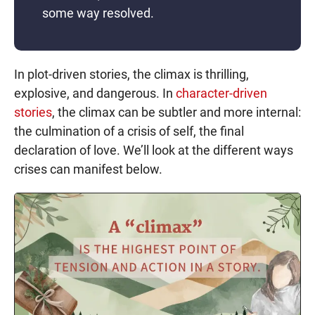
some way resolved.
In plot-driven stories, the climax is thrilling,
explosive, and dangerous. In
character-driven
stories
, the climax can be subtler and more internal:
the culmination of a crisis of self, the final
declaration of love. We’ll look at the different ways
crises can manifest below.