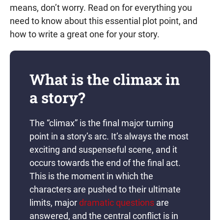
means, don’t worry. Read on for everything you
need to know about this essential plot point, and
how to write a great one for your story.
What is the climax in
a story?
The “climax” is the final major turning
point in a story’s arc. It’s always the most
exciting and suspenseful scene, and it
occurs towards the end of the final act.
This is the moment in which the
characters are pushed to their ultimate
limits, major
dramatic questions
are
answered, and the central conflict is in