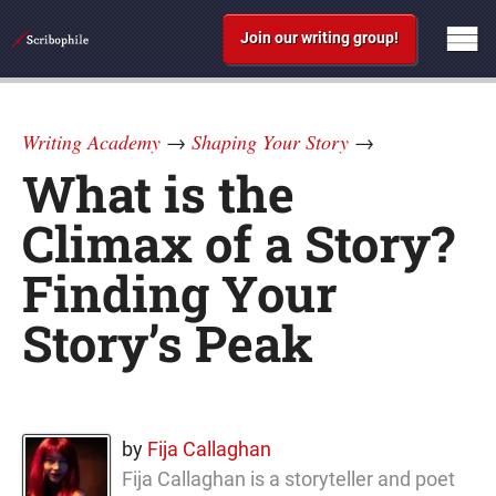
Join our writing group!
Writing Academy
→
Shaping Your Story
→
What is the
Climax of a Story?
Finding Your
Story’s Peak
by
Fija Callaghan
Fija Callaghan is a storyteller and poet