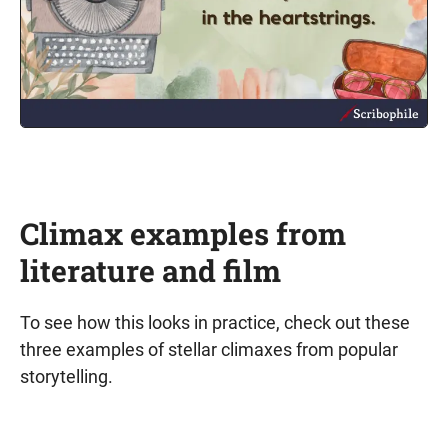
Climax examples from
literature and film
To see how this looks in practice, check out these
three examples of stellar climaxes from popular
storytelling.